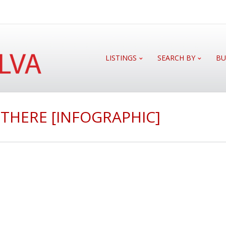
LISTINGS
SEARCH BY
BU
THERE [INFOGRAPHIC]