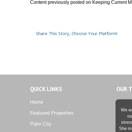
Content previously posted on Keeping Current M
Share This Story, Choose Your Platform!
QUICK LINKS
OUR 
Home
We we
Featured Properties
ou
stres
Palm City
She ma