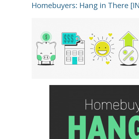
Homebuyers: Hang in There [