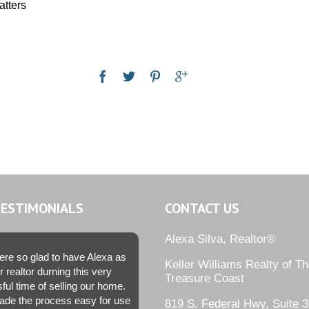
atters
TESTIMONIALS
CONTACT US
Alexa Silva, Realtor®
re so glad to have Alexa as
Keller Williams Realty of T
r realtor durning this very
Treasure Coast
sful time of selling our home.
de the process easy for use
819 S. Federal Hwy, Suite 3