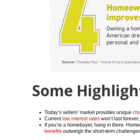
Some Highligh
Today’s sellers’ market provides unique
ch
Current
low interest rates
won’t last foreve
If you’re a homebuyer, hang in there. Ho
benefits
outweigh the short-term challenges