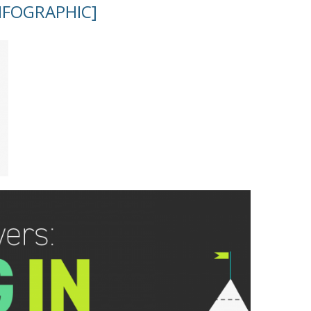
INFOGRAPHIC]