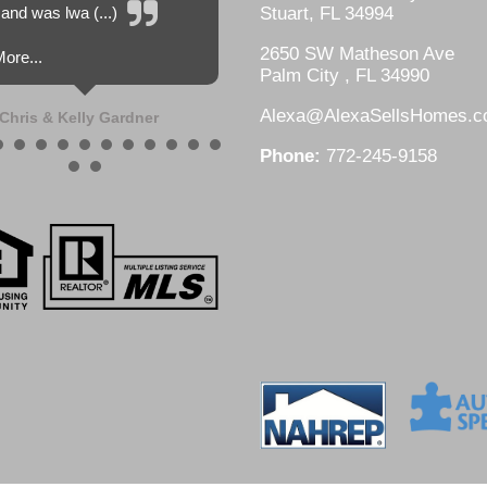
and was lwa (...)
Stuart, FL 34994
2650 SW Matheson Ave
ore...
Palm City , FL 34990
Alexa@AlexaSellsHomes.
Chris & Kelly Gardner
Phone:
772-245-9158