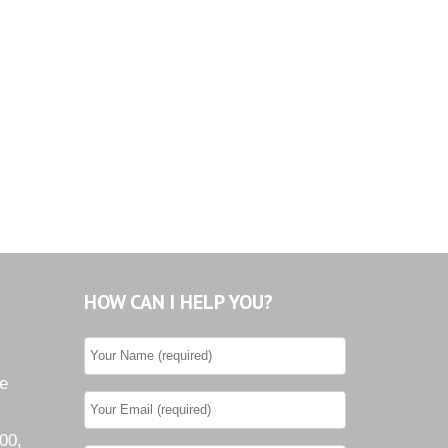
HOW CAN I HELP YOU?
he
00,