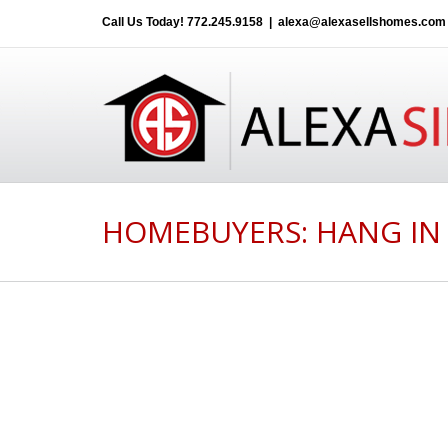
Call Us Today!
772.245.9158
|
alexa@alexasellshomes.com
HOMEBUYERS: HANG IN 