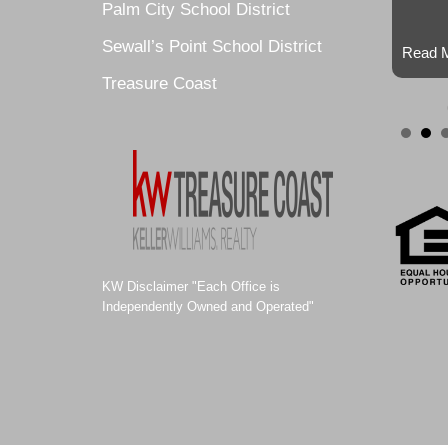
Palm City School District
Sewall’s Point School District
Read M
Treasure Coast
KW Disclaimer "Each Office is
Independently Owned and Operated"