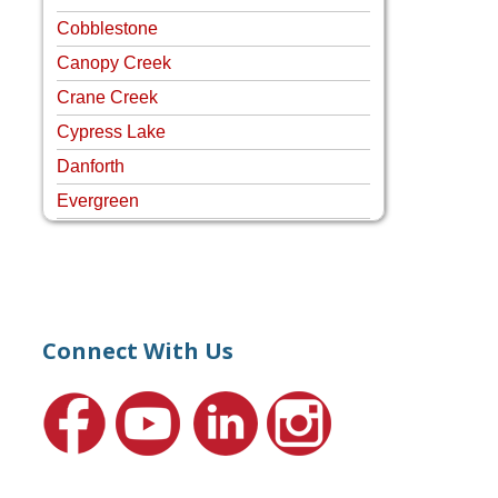
Cobblestone
Canopy Creek
Crane Creek
Cypress Lake
Danforth
Evergreen
Four Rivers
Hammock Creek Estates
Harbour Pointe
Harbour Ridge
Connect With Us
Hideaway Isle
Lake Grove
Lighthouse Point
Meadows