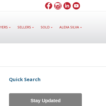
YERS
SELLERS
SOLD
ALEXA SILVA
Quick Search
Stay Updated