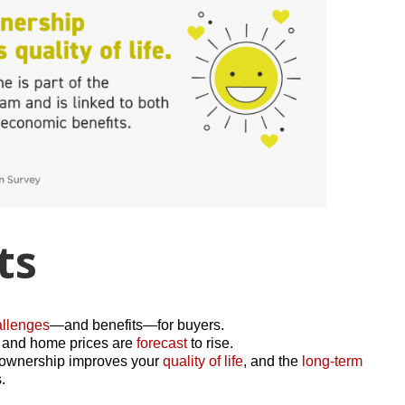
ts
allenges
—and benefits—for buyers.
r, and home prices are
forecast
to rise.
meownership improves your
quality of life
, and the
long-term
.