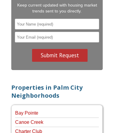
Keep current updated with housing market
trends sent to you directly.
Properties in Palm City
Neighborhoods
Bay Pointe
Canoe Creek
Charter Club