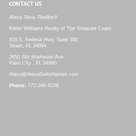
CONTACT US
Alexa Silva, Realtor®
Keller Williams Realty of The Treasure Coast
819 S. Federal Hwy, Suite 300,
Stuart, FL 34994
2650 SW Matheson Ave
Palm City , FL 34990
Alexa@AlexaSellsHomes.com
Phone:
772-245-9158