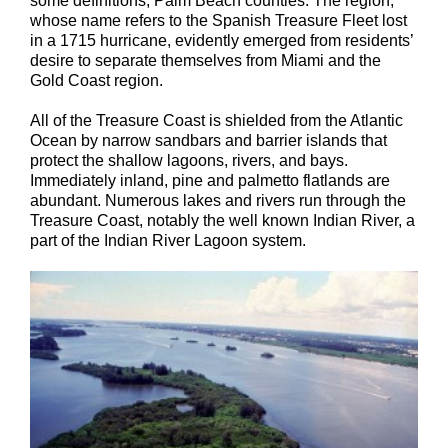
some definitions, Palm Beach counties. The region,
whose name refers to the Spanish Treasure Fleet lost
in a 1715 hurricane, evidently emerged from residents’
desire to separate themselves from Miami and the
Gold Coast region.
All of the Treasure Coast is shielded from the Atlantic
Ocean by narrow sandbars and barrier islands that
protect the shallow lagoons, rivers, and bays.
Immediately inland, pine and palmetto flatlands are
abundant. Numerous lakes and rivers run through the
Treasure Coast, notably the well known Indian River, a
part of the Indian River Lagoon system.