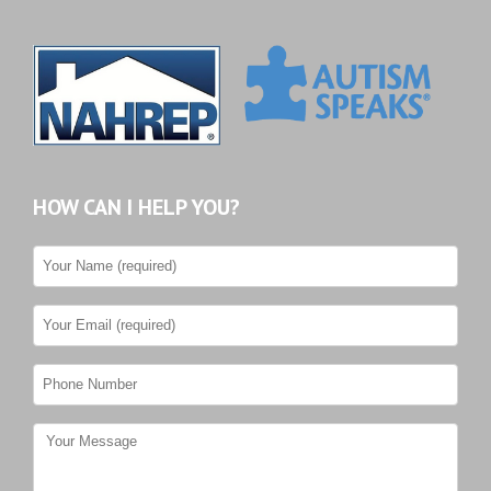
HOW CAN I HELP YOU?