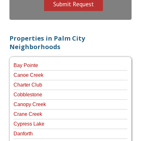
Properties in Palm City
Neighborhoods
Bay Pointe
Canoe Creek
Charter Club
Cobblestone
Canopy Creek
Crane Creek
Cypress Lake
Danforth