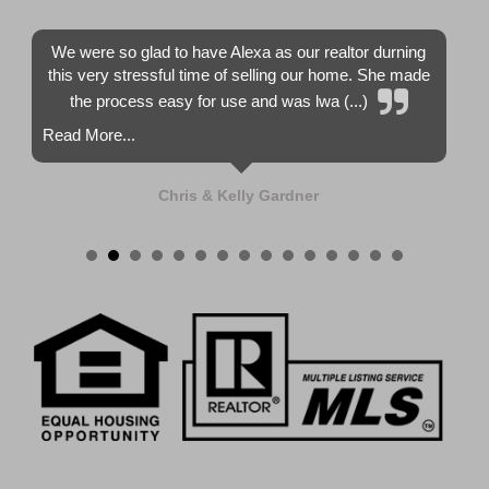
We were so glad to have Alexa as our realtor durning
this very stressful time of selling our home. She made
the process easy for use and was lwa (...)
Read More...
Chris & Kelly Gardner