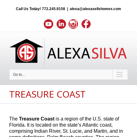
Call Us Today!
772.245.9158
|
alexa@alexasellshomes.com
Go to...
TREASURE COAST
The
Treasure Coast
is a region of the U.S. state of
Florida. It is located on the state’s Atlantic coast,
comprising Indian River, St. Lucie, and Martin, and in