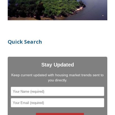
Quick Search
Stay Updated
Keep current updated with housing market trends sent to
you directly.