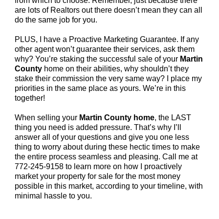
from which to choose. Remember, just because there
are lots of Realtors out there doesn’t mean they can all
do the same job for you.
PLUS, I have a Proactive Marketing Guarantee. If any
other agent won’t guarantee their services, ask them
why? You’re staking the successful sale of your
Martin
County
home on their abilities, why shouldn’t they
stake their commission the very same way? I place my
priorities in the same place as yours. We’re in this
together!
When selling your
Martin County home
, the LAST
thing you need is added pressure. That’s why I’ll
answer all of your questions and give you one less
thing to worry about during these hectic times to make
the entire process seamless and pleasing. Call me at
772-245-9158 to learn more on how I proactively
market your property for sale for the most money
possible in this market, according to your timeline, with
minimal hassle to you.