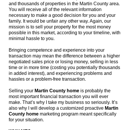
and thousands of properties in the Martin County area.
You will receive all of the relevant information
necessary to make a good decision for you and your
family. It would be unfair any other way. Again, our
mission is to sell your property for the most money
possible in this market, according to your timeline, with
minimal hassle to you.
Bringing competence and experience into your
transaction may mean the difference between a higher
negotiated sales price or losing money, selling in less
time or in more time (costing you potentially thousands
in added interest), and experiencing problems and
hassles or a problem-free transaction.
Selling your
Martin County home
is probably the
most important financial transaction you will ever
make. That’s why I take my business so seriously. It’s
also why I will develop a customized proactive
Martin
County
home
marketing program meant specifically
for your situation.