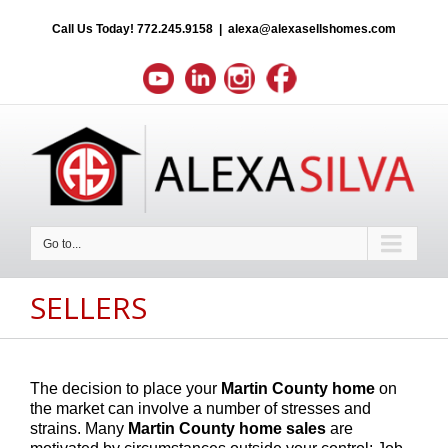
Call Us Today!
772.245.9158
|
alexa@alexasellshomes.com
Go to...
SELLERS
The decision to place your
Martin County
home
on
the market can involve a number of stresses and
strains. Many
Martin County
home sales
are