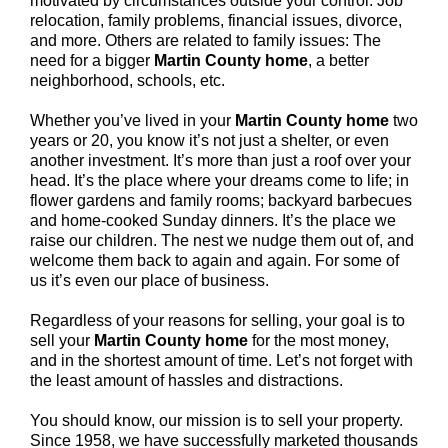
motivated by circumstances outside your control: Job
relocation, family problems, financial issues, divorce,
and more. Others are related to family issues: The
need for a bigger
Martin County home
, a better
neighborhood, schools, etc.
Whether you’ve lived in your
Martin County
home
two
years or 20, you know it’s not just a shelter, or even
another investment. It’s more than just a roof over your
head. It’s the place where your dreams come to life; in
flower gardens and family rooms; backyard barbecues
and home-cooked Sunday dinners. It’s the place we
raise our children. The nest we nudge them out of, and
welcome them back to again and again. For some of
us it’s even our place of business.
Regardless of your reasons for selling, your goal is to
sell your
Martin County home
for the most money,
and in the shortest amount of time. Let’s not forget with
the least amount of hassles and distractions.
You should know, our mission is to sell your property.
Since 1958, we have successfully marketed thousands