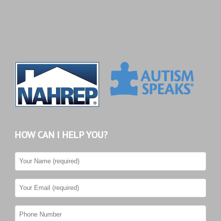
HOW CAN I HELP YOU?