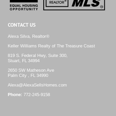
CONTACT US
Alexa Silva, Realtor®
Keller Williams Realty of The Treasure Coast
819 S. Federal Hwy, Suite 300,
Stuart, FL 34994
2650 SW Matheson Ave
Palm City , FL 34990
Alexa@AlexaSellsHomes.com
Phone:
772-245-9158