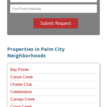
Properties in Palm City
Neighborhoods
Bay Pointe
Canoe Creek
Charter Club
Cobblestone
Canopy Creek
Crane Creek