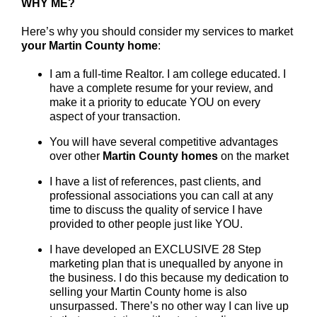
WHY ME?
Here’s why you should consider my services to market
your Martin County home
:
I am a full-time Realtor. I am college educated. I
have a complete resume for your review, and
make it a priority to educate YOU on every
aspect of your transaction.
You will have several competitive advantages
over other
Martin County
homes
on the market
I have a list of references, past clients, and
professional associations you can call at any
time to discuss the quality of service I have
provided to other people just like YOU.
I have developed an EXCLUSIVE 28 Step
marketing plan that is unequalled by anyone in
the business. I do this because my dedication to
selling your Martin County home is also
unsurpassed. There’s no other way I can live up