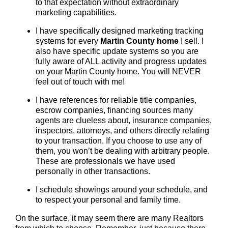
to that expectation without extraordinary
marketing capabilities.
I have specifically designed marketing tracking
systems for every
Martin County
home
I sell. I
also have specific update systems so you are
fully aware of ALL activity and progress updates
on your Martin County home. You will NEVER
feel out of touch with me!
I have references for reliable title companies,
escrow companies, financing sources many
agents are clueless about, insurance companies,
inspectors, attorneys, and others directly relating
to your transaction. If you choose to use any of
them, you won’t be dealing with arbitrary people.
These are professionals we have used
personally in other transactions.
I schedule showings around your schedule, and
to respect your personal and family time.
On the surface, it may seem there are many Realtors