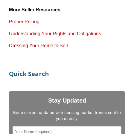
More Seller Resources:
Proper Pricing
Understanding Your Rights and Obligations
Dressing Your Home to Sell
Quick Search
Stay Updated
Keep current updated with housing market trends sent to
you directly.