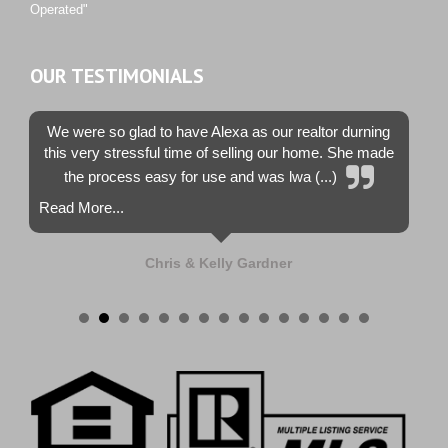
Operated"
OUR TESTIMONIALS
We were so glad to have Alexa as our realtor durning
this very stressful time of selling our home. She made
the process easy for use and was lwa (...)
Read More...
Chris & Kelly Gardner