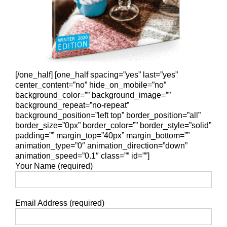
[/one_half] [one_half spacing=”yes” last=”yes”
center_content=”no” hide_on_mobile=”no”
background_color=”” background_image=””
background_repeat=”no-repeat”
background_position=”left top” border_position=”all”
border_size=”0px” border_color=”” border_style=”solid”
padding=”” margin_top=”40px” margin_bottom=””
animation_type=”0″ animation_direction=”down”
animation_speed=”0.1″ class=”” id=””]
Your Name (required)
Email Address (required)