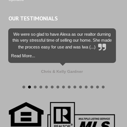
OUR TESTIMONIALS
We were so glad to have Alexa as our realtor durning
this very stressful time of selling our home. She made
the process easy for use and was lwa (...)
Read More...
Chris & Kelly Gardner