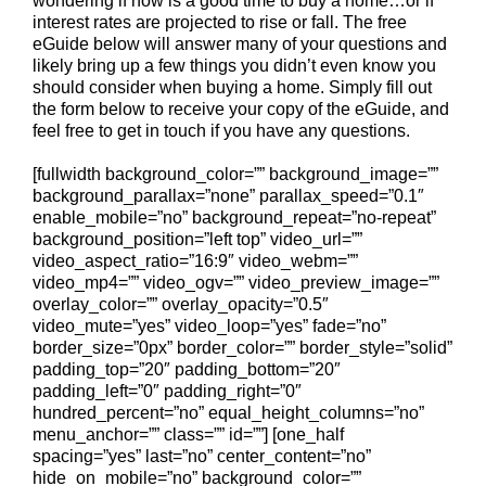
wondering if now is a good time to buy a home…or if
interest rates are projected to rise or fall. The free
eGuide below will answer many of your questions and
likely bring up a few things you didn’t even know you
should consider when buying a home. Simply fill out
the form below to receive your copy of the eGuide, and
feel free to get in touch if you have any questions.
[fullwidth background_color=”” background_image=””
background_parallax=”none” parallax_speed=”0.1″
enable_mobile=”no” background_repeat=”no-repeat”
background_position=”left top” video_url=””
video_aspect_ratio=”16:9″ video_webm=””
video_mp4=”” video_ogv=”” video_preview_image=””
overlay_color=”” overlay_opacity=”0.5″
video_mute=”yes” video_loop=”yes” fade=”no”
border_size=”0px” border_color=”” border_style=”solid”
padding_top=”20″ padding_bottom=”20″
padding_left=”0″ padding_right=”0″
hundred_percent=”no” equal_height_columns=”no”
menu_anchor=”” class=”” id=””] [one_half
spacing=”yes” last=”no” center_content=”no”
hide_on_mobile=”no” background_color=””