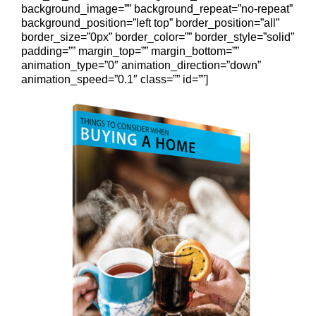
background_image=”” background_repeat=”no-repeat”
background_position=”left top” border_position=”all”
border_size=”0px” border_color=”” border_style=”solid”
padding=”” margin_top=”” margin_bottom=””
animation_type=”0″ animation_direction=”down”
animation_speed=”0.1″ class=”” id=””]