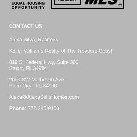
CONTACT US
Alexa Silva, Realtor®
Keller Williams Realty of The Treasure Coast
819 S. Federal Hwy, Suite 300,
Stuart, FL 34994
2650 SW Matheson Ave
Palm City , FL 34990
Alexa@AlexaSellsHomes.com
Phone:
772-245-9158