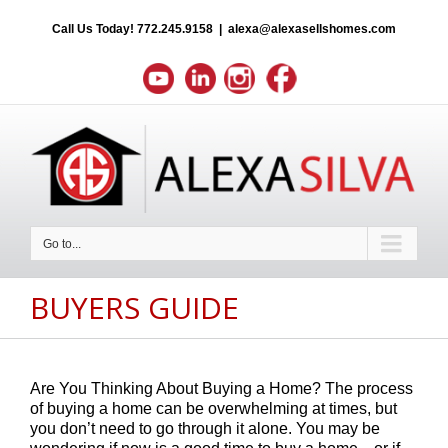
Call Us Today!
772.245.9158
|
alexa@alexasellshomes.com
Go to...
BUYERS GUIDE
Are You Thinking About Buying a Home? The process
of buying a home can be overwhelming at times, but
you don’t need to go through it alone. You may be