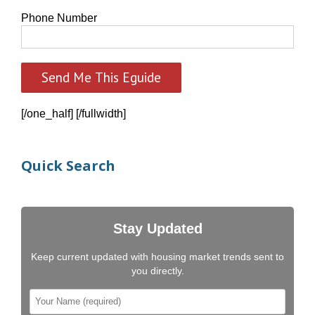
Phone Number
[/one_half] [/fullwidth]
Quick Search
Stay Updated
Keep current updated with housing market trends sent to
you directly.