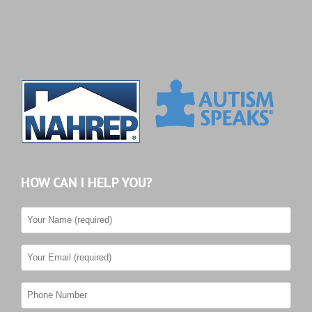
HOW CAN I HELP YOU?