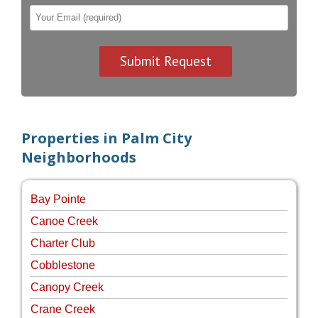
Properties in Palm City
Neighborhoods
Bay Pointe
Canoe Creek
Charter Club
Cobblestone
Canopy Creek
Crane Creek