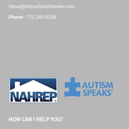
Alexa@AlexaSellsHomes.com
Phone:
772-245-9158
HOW CAN I HELP YOU?