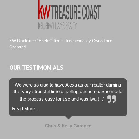
Sawgrass Villas
Sunset Trace
Tiburon
Westwood County Estates
KW Disclaimer "Each Office is Independently Owned and
Operated"
OUR TESTIMONIALS
We were so glad to have Alexa as our realtor durning
this very stressful time of selling our home. She made
the process easy for use and was lwa (...)
Read More...
Chris & Kelly Gardner