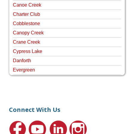
Canoe Creek
Charter Club
Cobblestone
Canopy Creek
Crane Creek
Cypress Lake
Danforth
Evergreen
Four Rivers
Hammock Creek Estates
Harbour Pointe
Harbour Ridge
Connect With Us
Hideaway Isle
Lake Grove