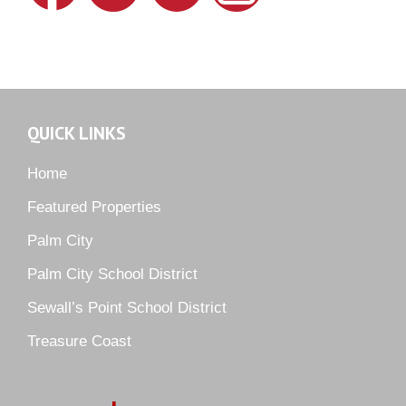
Lighthouse Point
Meadows
Martin Downs Country Club
Murano
Oak Ridge
QUICK LINKS
Orchid Bay
Palm City Farms
Home
Palm Cove Golf & Yacht Club
Featured Properties
Palm Pointe
Palm City
Parkside
Palm City School District
Pelican Cove
Sewall’s Point School District
Pine Ridge
Pipers Landing
Treasure Coast
River Landing
Rustic Hills