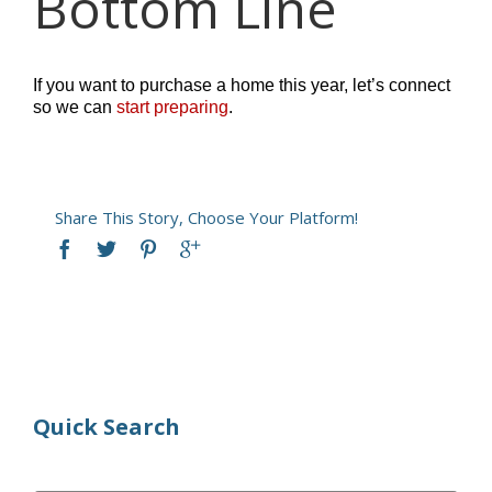
Bottom Line
If you want to purchase a home this year, let’s connect
so we can
start preparing
.
Share This Story, Choose Your Platform!
Quick Search