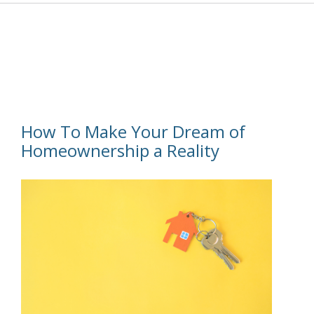
How To Make Your Dream of
Homeownership a Reality