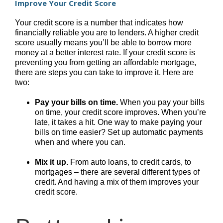
Improve Your Credit Score
Your credit score is a number that indicates how
financially reliable you are to lenders. A higher credit
score usually means you’ll be able to borrow more
money at a better interest rate. If your credit score is
preventing you from getting an affordable mortgage,
there are steps you can take to improve it. Here are
two:
Pay your bills on time.
When you pay your bills
on time, your credit score improves. When you’re
late, it takes a hit. One way to make paying your
bills on time easier? Set up automatic payments
when and where you can.
Mix it up.
From auto loans, to credit cards, to
mortgages – there are several different types of
credit. And having a mix of them improves your
credit score.