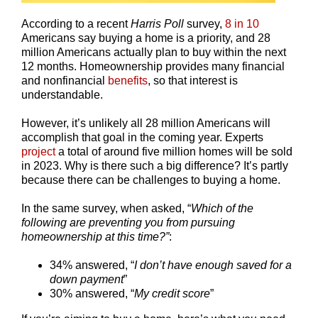
According to a recent
Harris Poll
survey,
8 in 10
Americans say buying a home is a priority, and 28
million Americans actually plan to buy within the next
12 months. Homeownership provides many financial
and nonfinancial
benefits
, so that interest is
understandable.
However, it’s unlikely all 28 million Americans will
accomplish that goal in the coming year. Experts
project
a total of around five million homes will be sold
in 2023. Why is there such a big difference? It’s partly
because there can be challenges to buying a home.
In the same survey, when asked, “
Which of the
following are preventing you from pursuing
homeownership at this time?”
:
34% answered, “
I don’t have enough saved for a
down payment
”
30% answered, “
My credit score
”