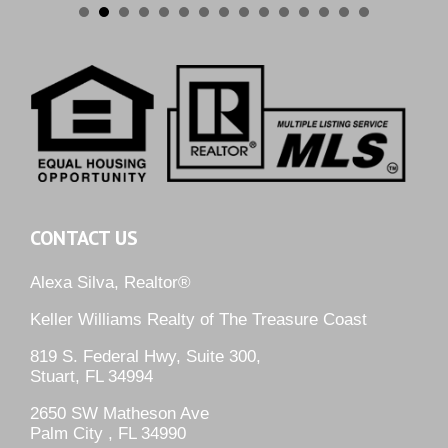
CONTACT US
Alexa Silva, Realtor®
Keller Williams Realty of The Treasure Coast
819 S. Federal Hwy, Suite 300,
Stuart, FL 34994
2650 SW Matheson Ave
Palm City , FL 34990