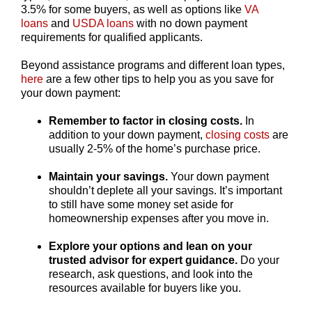
3.5% for some buyers, as well as options like
VA
loans
and
USDA loans
with no down payment
requirements for qualified applicants.
Beyond assistance programs and different loan types,
here
are a few other tips to help you as you save for
your down payment:
Remember to factor in closing costs.
In
addition to your down payment,
closing costs
are
usually 2-5% of the home’s purchase price.
Maintain your savings
.
Your down payment
shouldn’t deplete all your savings. It’s important
to still have some money set aside for
homeownership expenses after you move in.
Explore your options and lean on your
trusted advisor for expert guidance.
Do your
research, ask questions, and look into the
resources available for buyers like you.