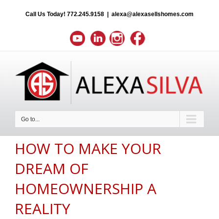
Call Us Today!
772.245.9158
|
alexa@alexasellshomes.com
Go to...
HOW TO MAKE YOUR
DREAM OF
HOMEOWNERSHIP A
REALITY