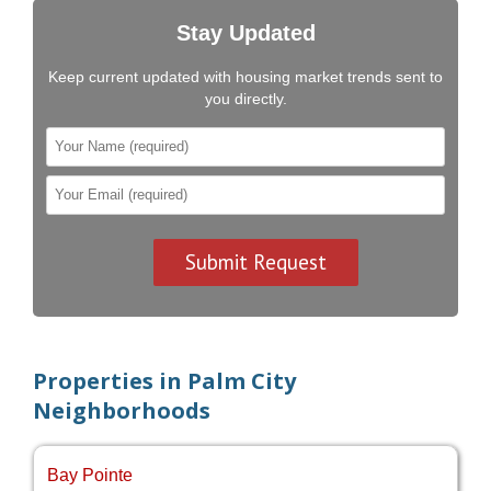
Stay Updated
Keep current updated with housing market trends sent to
you directly.
Properties in Palm City
Neighborhoods
Bay Pointe