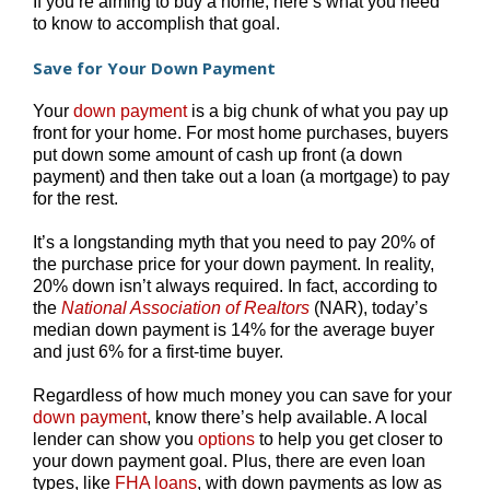
If you’re aiming to buy a home, here’s what you need
to know to accomplish that goal.
Save for Your Down Payment
Your
down payment
is a big chunk of what you pay up
front for your home. For most home purchases, buyers
put down some amount of cash up front (a down
payment) and then take out a loan (a mortgage) to pay
for the rest.
It’s a longstanding myth that you need to pay 20% of
the purchase price for your down payment. In reality,
20% down isn’t always required. In fact, according to
the
National Association of Realtors
(NAR), today’s
median down payment is 14% for the average buyer
and just 6% for a first-time buyer.
Regardless of how much money you can save for your
down payment
, know there’s help available. A local
lender can show you
options
to help you get closer to
your down payment goal. Plus, there are even loan
types, like
FHA loans
, with down payments as low as