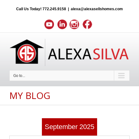
Call Us Today!
772.245.9158
|
alexa@alexasellshomes.com
Go to...
MY BLOG
September 2025