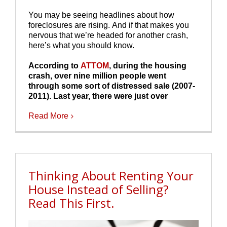
Incentives Are the Highest They’ve Been in 5 Years
You may be seeing headlines about how
foreclosures are rising. And if that makes you
Data
from the
National Association of Home
nervous that we’re headed for another crash,
Builders
(NAHB) shows
66% of builders
here’s what you should know.
offered sales incentives in August
.
That’s
the peak so far this year, and the highest
According to
ATTOM
, during the housing
percentage we’ve seen in 5 years.
crash, over nine million people went
through some sort of distressed sale (2007-
2011). Last year, there were just over
300,000.
Read More
So, even with the increase lately, we’re talking
about numbers that are dramatically lower. But
what does the future hold? Is a wave coming?
The short answer is, no.
Thinking About Renting Your
Here’s why. Experts in the industry look at
That means 2 out of every 3 builders are
House Instead of Selling?
mortgage delinquencies (loans that are more
offering something extra to get deals done. And
than 30 days past due) as an early sign for
Read This First.
when builders throw in incentives, it’s the
potential
foreclosures down the line. And the
buyers like
you
who win.
latest data for delinquencies is reassuring