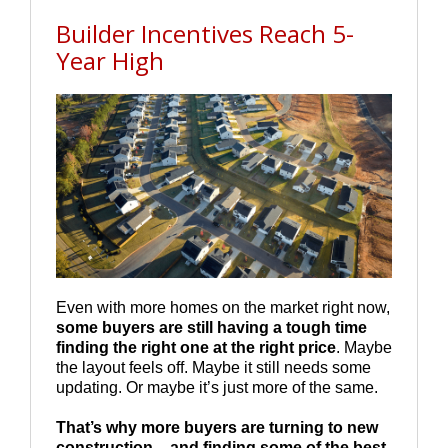
Builder Incentives Reach 5-
Year High
Even with more homes on the market right now,
some buyers are still having a tough time
finding the right one at the right price
. Maybe
the layout feels off. Maybe it still needs some
updating. Or maybe it’s just more of the same.
That’s why more buyers are turning to new
construction – and finding some of the best