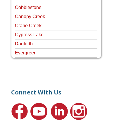
Cobblestone
Canopy Creek
Crane Creek
Cypress Lake
Danforth
Evergreen
Four Rivers
Hammock Creek Estates
Harbour Pointe
Harbour Ridge
Connect With Us
Hideaway Isle
Lake Grove
Lighthouse Point
Meadows