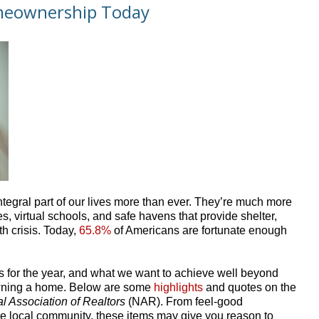
omeownership Today
egral part of our lives more than ever. They’re much more
s, virtual schools, and safe havens that provide shelter,
th crisis. Today,
65.8%
of Americans are fortunate enough
ls for the year, and what we want to achieve well beyond
f owning a home. Below are some
highlights
and quotes on the
l Association of Realtors
(NAR). From feel-good
he local community, these items may give you reason to