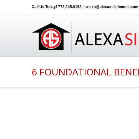
Call Us Today!
772.245.9158
|
alexa@alexasellshomes.com
6 FOUNDATIONAL BENE