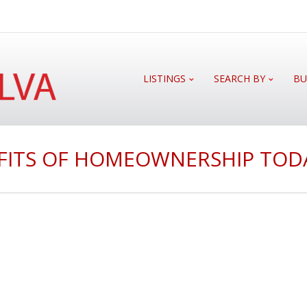
LISTINGS
SEARCH BY
BU
FITS OF HOMEOWNERSHIP TOD