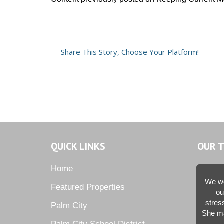
Share This Story, Choose Your Platform!
QUICK LINKS
OUR 
Home
We we
Featured Properties
ou
stres
Palm City
She ma