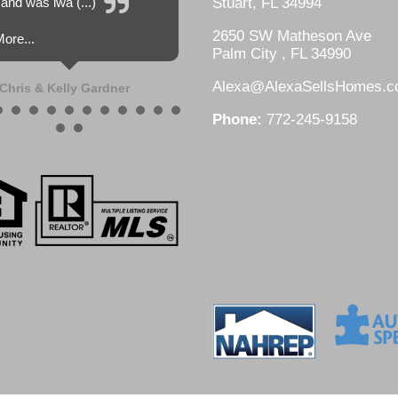
and was lwa (...)
Stuart, FL 34994
2650 SW Matheson Ave
ore...
Palm City , FL 34990
Alexa@AlexaSellsHomes.
Chris & Kelly Gardner
Phone:
772-245-9158