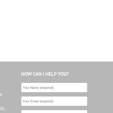
Tiburon
Westwood County Estates
HOW CAN I HELP YOU?
he
00,