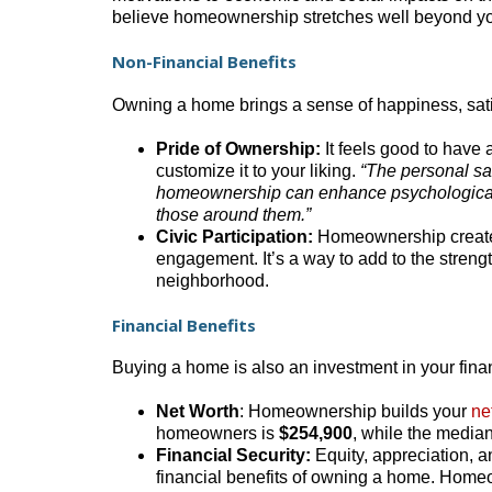
believe homeownership stretches well beyond you
Non-Financial Benefits
Owning a home brings a sense of happiness, satis
Pride of Ownership:
It feels good to have 
customize it to your liking.
“The personal sa
homeownership can enhance psychological
those around them.”
Civic Participation:
Homeownership creates 
engagement. It’s a way to add to the strengt
neighborhood.
Financial Benefits
Buying a home is also an investment in your finan
Net Worth
: Homeownership builds your
ne
homeowners is
$254,900
, while the median
Financial Security:
Equity, appreciation, 
financial benefits of owning a home. Homeo