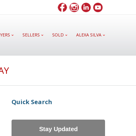
YERS
SELLERS
SOLD
ALEXA SILVA
AY
Quick Search
Stay Updated