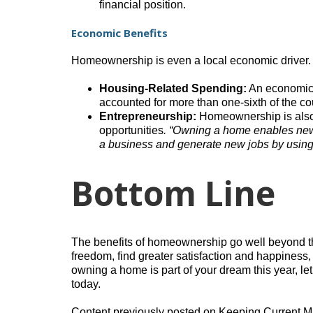
financial position.
Economic Benefits
Homeownership is even a local economic driver.
Housing-Related Spending:
An economic 
accounted for more than one-sixth of the co
Entrepreneurship:
Homeownership is also a
opportunities
. “Owning a home enables new 
a business and generate new jobs by using t
Bottom Line
The benefits of homeownership go well beyond th
freedom, find greater satisfaction and happiness,
owning a home is part of your dream this year, l
today.
Content previously posted on Keeping Current M