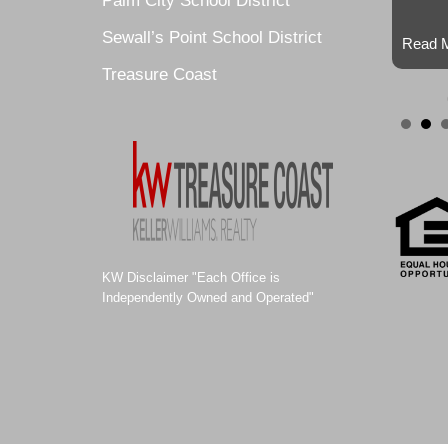
Palm City School District
Sewall’s Point School District
Read M
Treasure Coast
KW Disclaimer "Each Office is
Independently Owned and Operated"