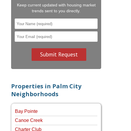
Keep current updated with housing market
trends sent to you directly.
Properties in Palm City
Neighborhoods
Bay Pointe
Canoe Creek
Charter Club