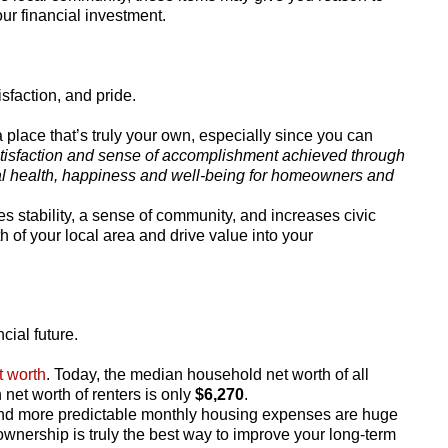
r financial investment.
faction, and pride.
a place that’s truly your own, especially since you can
tisfaction and sense of accomplishment achieved through
 health, happiness and well-being for homeowners and
stability, a sense of community, and increases civic
h of your local area and drive value into your
cial future.
t worth
. Today, the median household net worth of all
 net worth of renters is only
$6,270
.
and more predictable monthly housing expenses are huge
wnership is truly the best way to improve your long-term