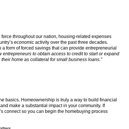
force throughout our nation, housing-related expenses
untry’s economic activity over the past three decades.
 form of forced savings that can provide entrepreneurial
entrepreneurs to obtain access to credit to start or expand
heir home as collateral for small business loans.”
e basics. Homeownership is truly a way to build financial
 and make a substantial impact in your community. If
et’s connect so you can begin the homebuying process
atters