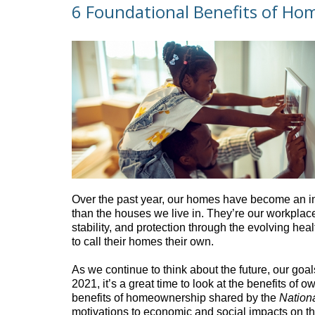
6 Foundational Benefits of H
Over the past year, our homes have become an int
than the houses we live in. They’re our workplace
stability, and protection through the evolving heal
to call their homes their own.
As we continue to think about the future, our goa
2021, it’s a great time to look at the benefits o
benefits of homeownership shared by the
Nationa
motivations to economic and social impacts on t