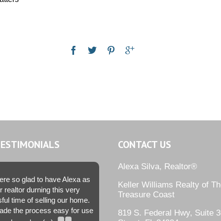
TESTIMONIALS
CONTACT US
Alexa Silva, Realtor®
re so glad to have Alexa as
Keller Williams Realty of T
r realtor durning this very
Treasure Coast
sful time of selling our home.
de the process easy for use
819 S. Federal Hwy, Suite 3