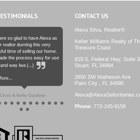
TESTIMONIALS
CONTACT US
Alexa Silva, Realtor®
re so glad to have Alexa as
Keller Williams Realty of T
r realtor durning this very
Treasure Coast
sful time of selling our home.
de the process easy for use
819 S. Federal Hwy, Suite 3
and was lwa (...)
Stuart, FL 34994
2650 SW Matheson Ave
ore...
Palm City , FL 34990
Alexa@AlexaSellsHomes.
Chris & Kelly Gardner
Phone:
772-245-9158