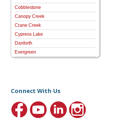
Cobblestone
Canopy Creek
Crane Creek
Cypress Lake
Danforth
Evergreen
Four Rivers
Hammock Creek Estates
Harbour Pointe
Harbour Ridge
Connect With Us
Hideaway Isle
Lake Grove
Lighthouse Point
Meadows