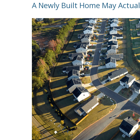
A Newly Built Home May Actual