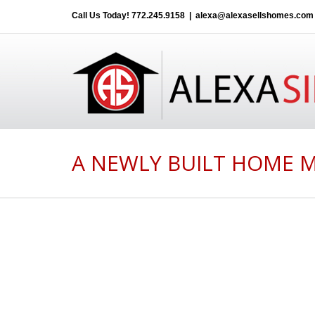
Call Us Today!
772.245.9158
|
alexa@alexasellshomes.com
A NEWLY BUILT HOME 