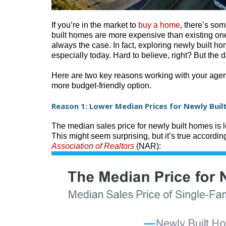
If you’re in the market to
buy a home
, there’s so
built homes are more expensive than existing ones
always the case. In fact, exploring newly built h
especially today. Hard to believe, right? But the d
Here are two key reasons working with your agent
more budget-friendly option.
Reason 1: Lower Median Prices for Newly Bui
The median sales price for newly built homes is 
This might seem surprising, but it’s true according
Association of Realtors
(NAR):