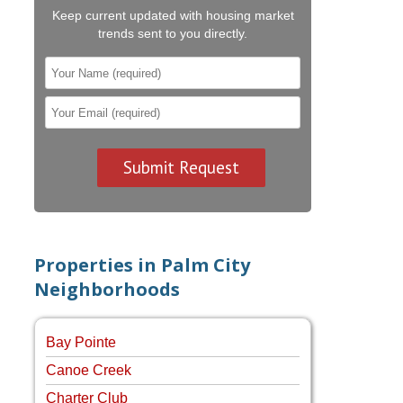
Keep current updated with housing market
trends sent to you directly.
Properties in Palm City
Neighborhoods
Bay Pointe
Canoe Creek
Charter Club