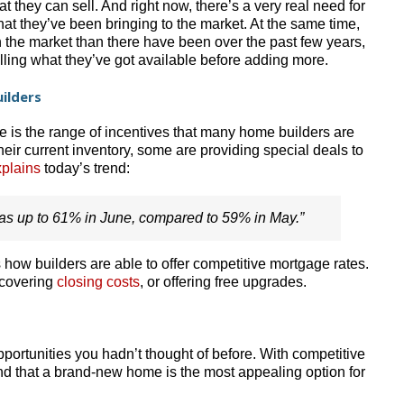
 they can sell. And right now, there’s a very real need for
t they’ve been bringing to the market. At the same time,
 the market than there have been over the past few years,
lling what they’ve got available before adding more.
ilders
e is the range of incentives that many home builders are
their current inventory, some are providing special deals to
plains
today’s trend:
was up to 61% in June, compared to 59% in May.”
 how builders are able to offer competitive mortgage rates.
 covering
closing costs
, or offering free upgrades.
ortunities you hadn’t thought of before. With competitive
find that a brand-new home is the most appealing option for