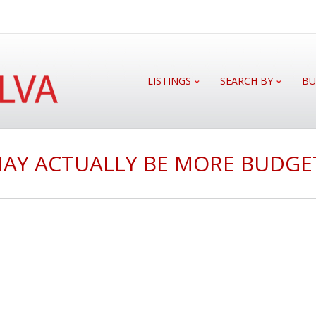
LISTINGS
SEARCH BY
BU
MAY ACTUALLY BE MORE BUDGE