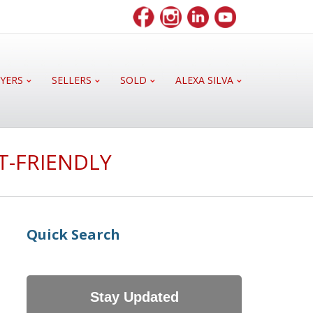
YERS
SELLERS
SOLD
ALEXA SILVA
T-FRIENDLY
Quick Search
Stay Updated