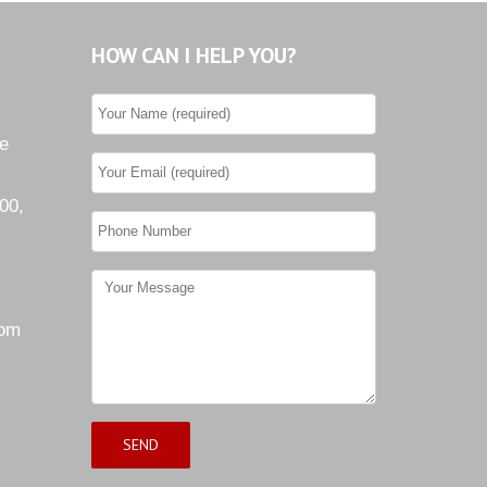
HOW CAN I HELP YOU?
he
00,
com