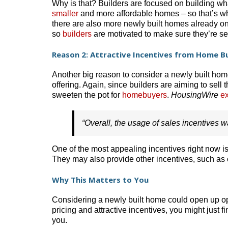
Why is that? Builders are focused on building what
smaller
and more affordable homes – so that’s wha
there are also more newly built homes already on
so
builders
are motivated to make sure they’re se
Reason 2: Attractive Incentives from Home Bu
Another big reason to consider a newly built hom
offering. Again, since builders are aiming to sell 
sweeten the pot for
homebuyers
.
HousingWire
ex
“Overall, the usage of sales incentives 
One of the most appealing incentives right now is
They may also provide other incentives, such as
Why This Matters to You
Considering a newly built home could open up opp
pricing and attractive incentives, you might just 
you.