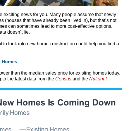
me exciting news for you. Many people assume that newly
 (houses that have already been lived in), but that’s not
omes can sometimes lead to more cost-effective options,
ata doesn’t lie.
 to look into new home construction could help you find a
lt Homes
lower than the median sales price for existing homes today.
 to the latest data from the
Census
and the
National