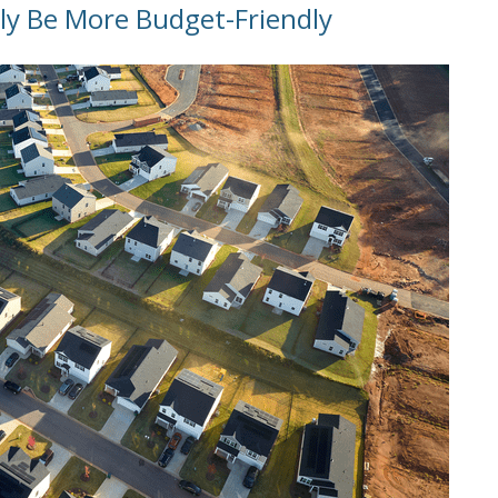
ly Be More Budget-Friendly