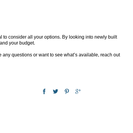
al to consider all your options. By looking into newly built
s and your budget.
ave any questions or want to see what’s available, reach out