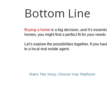
Bottom Line
Buying a home
is a big decision, and it’s essenti
homes, you might find a perfect fit for your need
Let’s explore the possibilities together. If you h
to a local real estate agent.
Share This Story, Choose Your Platform!