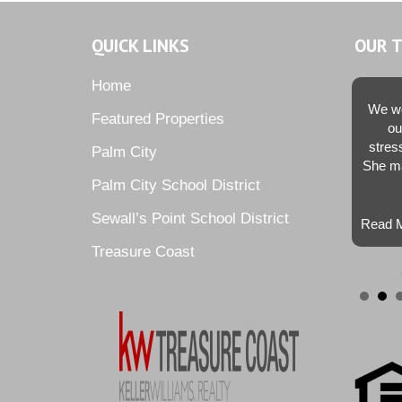
QUICK LINKS
OUR 
Home
We we
Featured Properties
ou
stres
Palm City
She ma
Palm City School District
Sewall’s Point School District
Read M
Treasure Coast