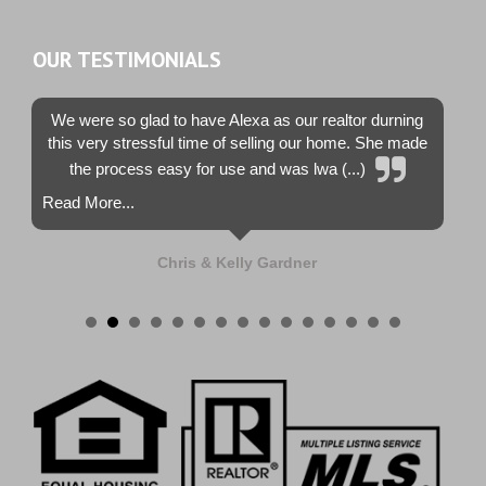
OUR TESTIMONIALS
We were so glad to have Alexa as our realtor durning
this very stressful time of selling our home. She made
the process easy for use and was lwa (...)
Read More...
Chris & Kelly Gardner