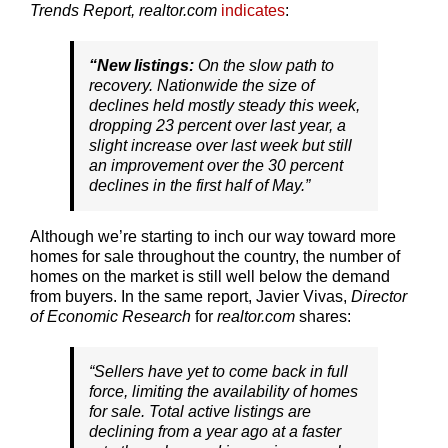
Trends Report, realtor.com
indicates
:
“New listings:
On the slow path to
recovery. Nationwide the size of
declines held mostly steady this week,
dropping 23 percent over last year, a
slight increase over last week but still
an improvement over the 30 percent
declines in the first half of May.”
Although we’re starting to inch our way toward more
homes for sale throughout the country, the number of
homes on the market is still well below the demand
from buyers. In the same report, Javier Vivas,
Director
of Economic Research
for
realtor.com
shares:
“Sellers have yet to come back in full
force, limiting the availability of homes
for sale. Total active listings are
declining from a year ago at a faster