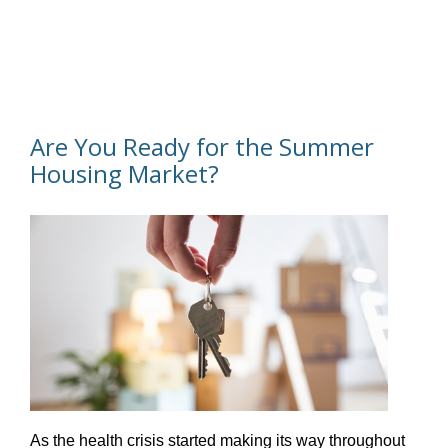
Are You Ready for the Summer
Housing Market?
As the health crisis started making its way throughout