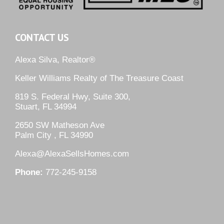
CONTACT US
Alexa Silva, Realtor®
Keller Williams Realty of The Treasure Coast
819 S. Federal Hwy, Suite 300,
Stuart, FL 34994
2650 SW Matheson Ave
Palm City , FL 34990
Alexa@AlexaSellsHomes.com
Phone:
772-245-9158