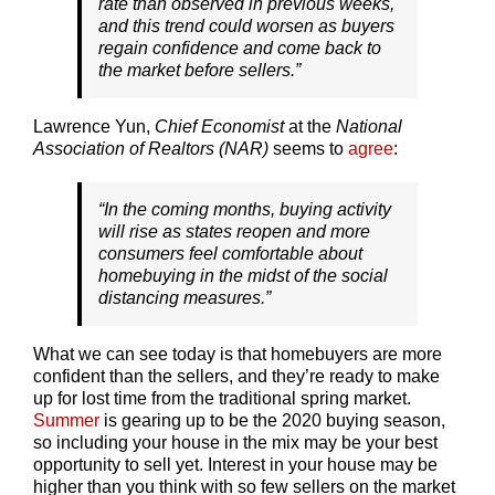
rate than observed in previous weeks,
and this trend could worsen as buyers
regain confidence and come back to
the market before sellers.”
Lawrence Yun,
Chief Economist
at the
National
Association of Realtors (NAR)
seems to
agree
:
“In the coming months, buying activity
will rise as states reopen and more
consumers feel comfortable about
homebuying in the midst of the social
distancing measures.”
What we can see today is that homebuyers are more
confident than the sellers, and they’re ready to make
up for lost time from the traditional spring market.
Summer
is gearing up to be the 2020 buying season,
so including your house in the mix may be your best
opportunity to sell yet. Interest in your house may be
higher than you think with so few sellers on the market