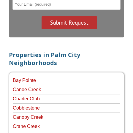
Properties in Palm City
Neighborhoods
Bay Pointe
Canoe Creek
Charter Club
Cobblestone
Canopy Creek
Crane Creek