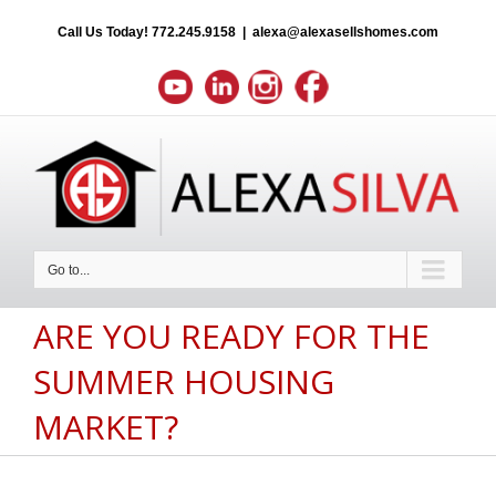
Call Us Today!
772.245.9158
|
alexa@alexasellshomes.com
Go to...
ARE YOU READY FOR THE
SUMMER HOUSING
MARKET?