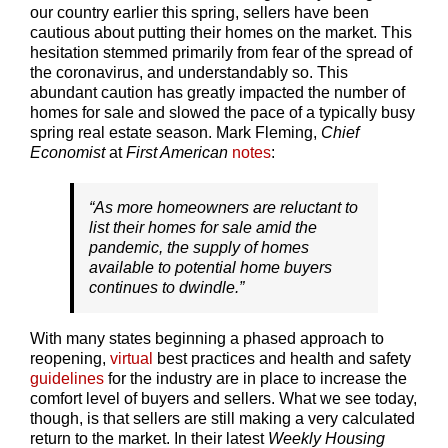
our country earlier this spring, sellers have been
cautious about putting their homes on the market. This
hesitation stemmed primarily from fear of the spread of
the coronavirus, and understandably so. This
abundant caution has greatly impacted the number of
homes for sale and slowed the pace of a typically busy
spring real estate season. Mark Fleming,
Chief
Economist
at
First American
notes
:
“As more homeowners are reluctant to
list their homes for sale amid the
pandemic, the supply of homes
available to potential home buyers
continues to dwindle.”
With many states beginning a phased approach to
reopening,
virtual
best practices and health and safety
guidelines
for the industry are in place to increase the
comfort level of buyers and sellers. What we see today,
though, is that sellers are still making a very calculated
return to the market. In their latest
Weekly Housing