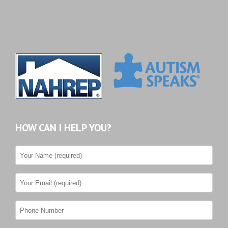
HOW CAN I HELP YOU?