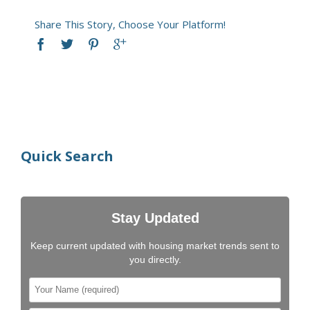
Share This Story, Choose Your Platform!
Quick Search
Stay Updated
Keep current updated with housing market trends sent to
you directly.