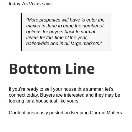
today. As Vivas says:
“More properties will have to enter the
market in June to bring the number of
options for buyers back to normal
levels for this time of the year,
nationwide and in all large markets.”
Bottom Line
If you’re ready to sell your house this summer, let’s
connect today. Buyers are interested and they may be
looking for a house just like yours.
Content previously posted on Keeping Current Matters