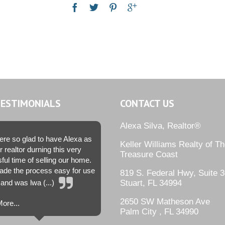
TESTIMONIALS
CONTACT US
Alexa Silva, Realtor®
re so glad to have Alexa as
Keller Williams Realty of T
r realtor durning this very
Treasure Coast
sful time of selling our home.
de the process easy for use
819 S. Federal Hwy, Suite 3
and was lwa (...)
Stuart, FL 34994
2650 SW Matheson Ave
ore...
Palm City , FL 34990