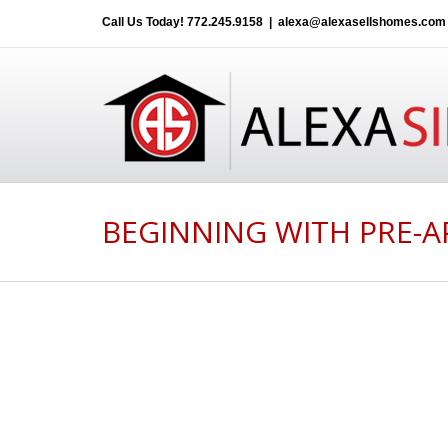
Call Us Today!
772.245.9158
|
alexa@alexasellshomes.com
BEGINNING WITH PRE-