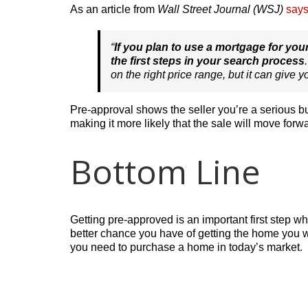
As an article from
Wall Street Journal (WSJ)
say
“
If you plan to use a mortgage for y
the first steps in your search process
on the right price range, but it can give 
Pre-approval shows the seller you’re a serious bu
making it more likely that the sale will move forw
Bottom Line
Getting pre-approved is an important first step 
better chance you have of getting the home you w
you need to purchase a home in today’s market.