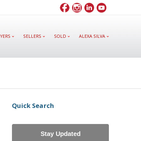
YERS
SELLERS
SOLD
ALEXA SILVA
Quick Search
Stay Updated