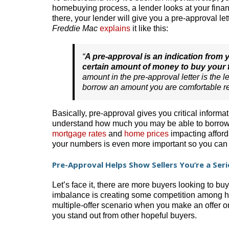
homebuying process, a lender looks at your finan
there, your lender will give you a pre-approval 
Freddie Mac
explains
it like this:
“
A pre-approval is an indication from y
certain amount of money to buy your
amount in the pre-approval letter is the 
borrow an amount you are comfortable r
Basically, pre-approval gives you critical inform
understand how much you may be able to borrow.
mortgage rates
and
home prices
impacting afford
your numbers is even more important so you can 
Pre-Approval Helps Show Sellers You’re a Ser
Let’s face it, there are more buyers looking to bu
imbalance is creating some competition among h
multiple-offer scenario when you make an offer o
you stand out from other hopeful buyers.