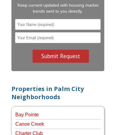
Keep current updated with housing market
trends sent to you directly.
Properties in Palm City
Neighborhoods
Bay Pointe
Canoe Creek
Charter Club