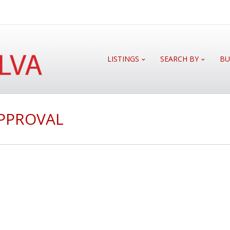
LISTINGS
SEARCH BY
BU
APPROVAL