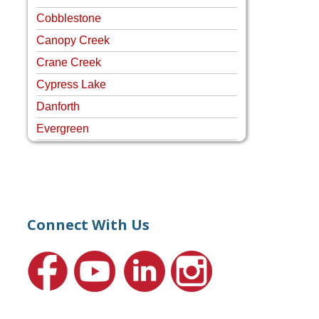
Cobblestone
Canopy Creek
Crane Creek
Cypress Lake
Danforth
Evergreen
Four Rivers
Hammock Creek Estates
Harbour Pointe
Harbour Ridge
Connect With Us
Hideaway Isle
Lake Grove
Lighthouse Point
Meadows