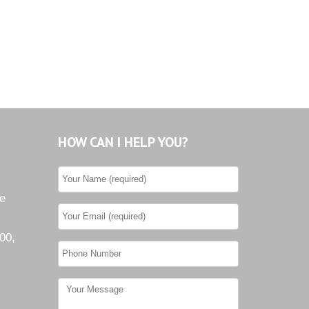
Tiburon
Westwood County Estates
HOW CAN I HELP YOU?
he
00,