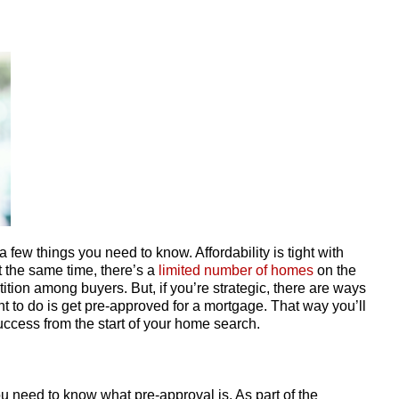
 a few things you need to know. Affordability is tight with
At the same time, there’s a
limited number of homes
on the
tion among buyers. But, if you’re strategic, there are ways
ant to do is get pre-approved for a mortgage. That way you’ll
ccess from the start of your home search.
u need to know what pre-approval is. As part of the