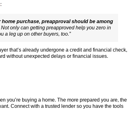
s
:
our home purchase, preapproval should be among
. Not only can getting preapproved help you zero in
you a leg up on other buyers, too
.”
yer that’s already undergone a credit and financial check,
ard without unexpected delays or financial issues.
when you’re buying a home. The more prepared you are, the
ant. Connect with a trusted lender so you have the tools