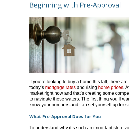
Beginning with Pre-Approval
If you’re looking to buy a home this fall, there are
today’s
mortgage rates
and rising
home prices
. 
market right now and that’s creating some competi
to navigate these waters. The first thing you’ll w
know your numbers and can set yourself up for su
What Pre-Approval Does for You
To understand why it’s such an important step, yo