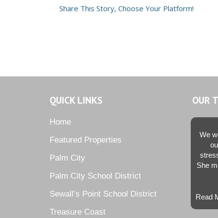
Share This Story, Choose Your Platform!
QUICK LINKS
OUR 
Home
We we
Featured Properties
ou
stres
Palm City
She ma
Palm City School District
Sewall’s Point School District
Read M
Treasure Coast