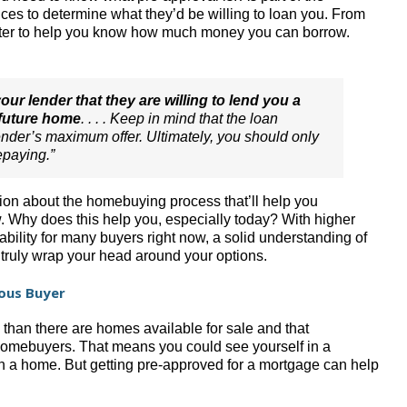
ces to determine what they’d be willing to loan you. From
letter to help you know how much money you can borrow.
our lender that they are willing to lend you a
 future home
. . . . Keep in mind that the loan
lender’s maximum offer. Ultimately, you should only
epaying.”
ation about the homebuying process that’ll help you
 Why does this help you, especially today? With higher
ability for many buyers right now, a solid understanding of
truly wrap your head around your options.
ious Buyer
y than there are homes available for sale and that
omebuyers. That means you could see yourself in a
n a home. But getting pre-approved for a mortgage can help