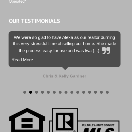
Operated"
OUR TESTIMONIALS
We were so glad to have Alexa as our realtor durning
this very stressful time of selling our home. She made
the process easy for use and was lwa (...)
Read More...
Chris & Kelly Gardner