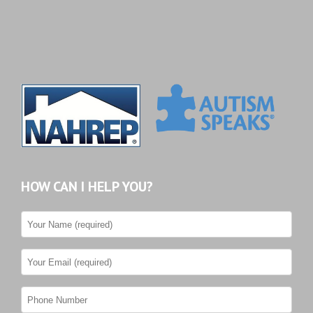
HOW CAN I HELP YOU?