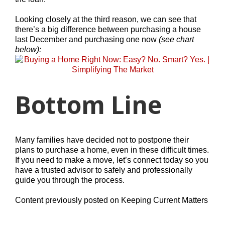
Looking closely at the third reason, we can see that
there’s a big difference between purchasing a house
last December and purchasing one now
(see chart
below):
Bottom Line
Many families have decided not to postpone their
plans to purchase a home, even in these difficult times.
If you need to make a move, let’s connect today so you
have a trusted advisor to safely and professionally
guide you through the process.
Content previously posted on Keeping Current Matters