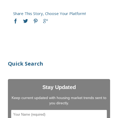
Share This Story, Choose Your Platform!
Quick Search
Stay Updated
Keep current updated with housing market trends sent to
you directly.