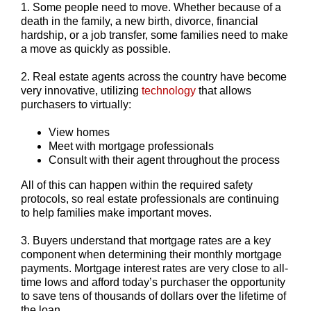
1. Some people need to move. Whether because of a
death in the family, a new birth, divorce, financial
hardship, or a job transfer, some families need to make
a move as quickly as possible.
2. Real estate agents across the country have become
very innovative, utilizing
technology
that allows
purchasers to virtually:
View homes
Meet with mortgage professionals
Consult with their agent throughout the process
All of this can happen within the required safety
protocols, so real estate professionals are continuing
to help families make important moves.
3. Buyers understand that mortgage rates are a key
component when determining their monthly mortgage
payments. Mortgage interest rates are very close to all-
time lows and afford today’s purchaser the opportunity
to save tens of thousands of dollars over the lifetime of
the loan.