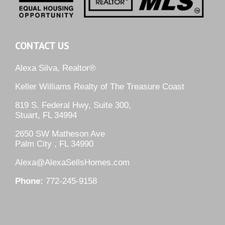
CONTACT US
Alexa Silva, Realtor®
Keller Williams Realty of The Treasure Coast
819 S. Federal Hwy, Suite 300,
Stuart, FL 34994
2650 SW Matheson Ave
Palm City , FL 34990
Alexa@AlexaSellsHomes.com
Phone:
772-245-9158