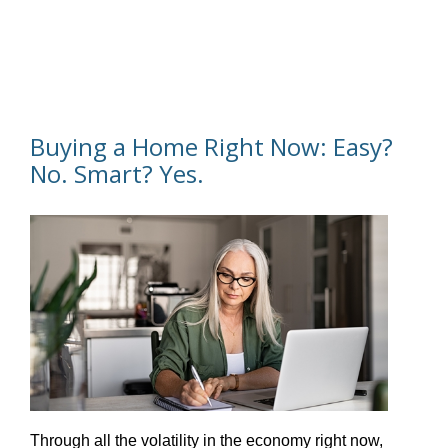
Buying a Home Right Now: Easy?
No. Smart? Yes.
Through all the volatility in the economy right now,