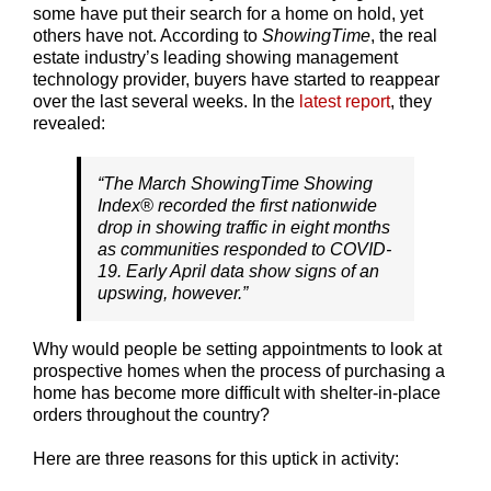
some have put their search for a home on hold, yet
others have not. According to
ShowingTime
, the real
estate industry’s leading showing management
technology provider, buyers have started to reappear
over the last several weeks. In the
latest report
, they
revealed:
“The March ShowingTime Showing
Index® recorded the first nationwide
drop in showing traffic in eight months
as communities responded to COVID-
19. Early April data show signs of an
upswing, however.”
Why would people be setting appointments to look at
prospective homes when the process of purchasing a
home has become more difficult with shelter-in-place
orders throughout the country?
Here are three reasons for this uptick in activity: