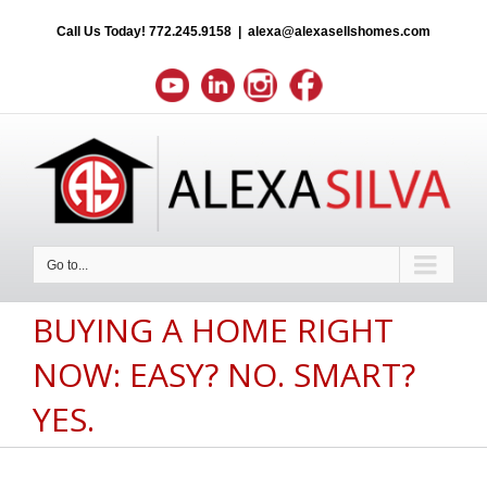
Call Us Today!
772.245.9158
|
alexa@alexasellshomes.com
Go to...
BUYING A HOME RIGHT
NOW: EASY? NO. SMART?
YES.