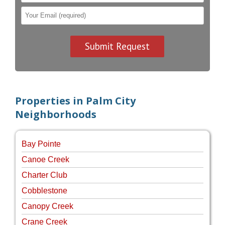
Properties in Palm City
Neighborhoods
Bay Pointe
Canoe Creek
Charter Club
Cobblestone
Canopy Creek
Crane Creek