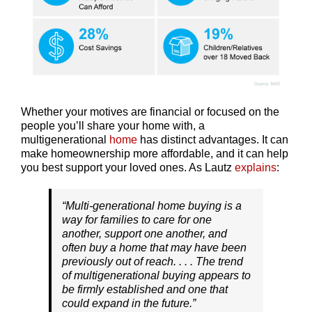
Whether your motives are financial or focused on the
people you’ll share your home with, a
multigenerational
home
has distinct advantages. It can
make homeownership more affordable, and it can help
you best support your loved ones. As Lautz
explains
:
“Multi-generational home buying is a
way for families to care for one
another, support one another, and
often buy a home that may have been
previously out of reach. . . . The trend
of multigenerational buying appears to
be firmly established and one that
could expand in the future.”