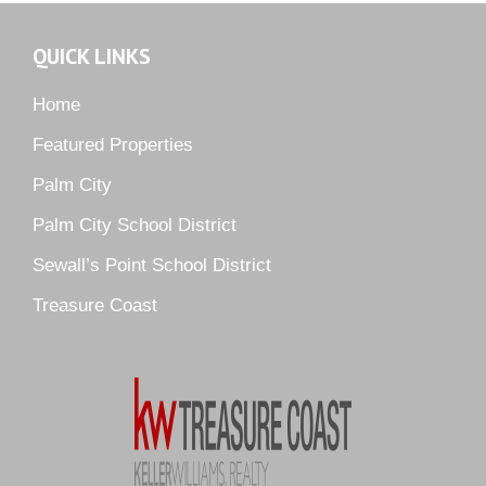
Murano
Oak Ridge
QUICK LINKS
Orchid Bay
Palm City Farms
Home
Palm Cove Golf & Yacht Club
Featured Properties
Palm Pointe
Palm City
Parkside
Palm City School District
Pelican Cove
Sewall’s Point School District
Pine Ridge
Pipers Landing
Treasure Coast
River Landing
Rustic Hills
Sawgrass Villas
Sunset Trace
Tiburon