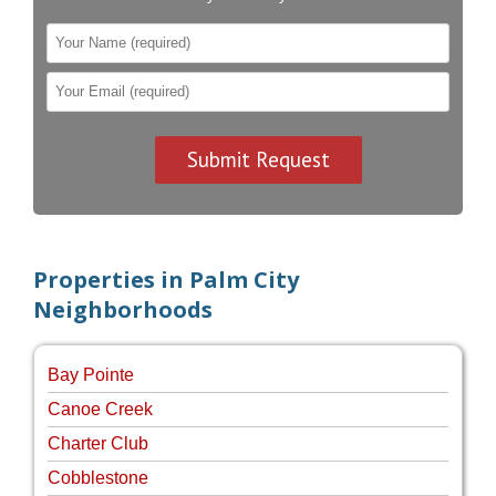
Properties in Palm City
Neighborhoods
Bay Pointe
Canoe Creek
Charter Club
Cobblestone