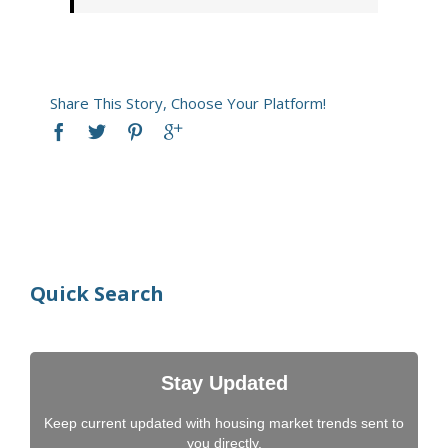
Share This Story, Choose Your Platform!
Quick Search
Stay Updated
Keep current updated with housing market trends sent to
you directly.