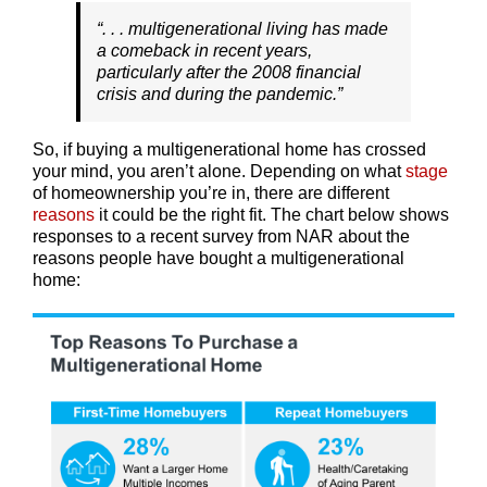
“. . . multigenerational living has made
a comeback in recent years,
particularly after the 2008 financial
crisis and during the pandemic.”
So, if buying a multigenerational home has crossed
your mind, you aren’t alone. Depending on what
stage
of homeownership you’re in, there are different
reasons
it could be the right fit. The chart below shows
responses to a recent survey from NAR about the
reasons people have bought a multigenerational
home: