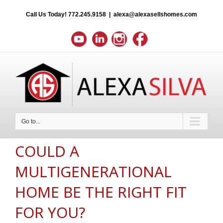
Call Us Today!
772.245.9158
|
alexa@alexasellshomes.com
Go to...
COULD A
MULTIGENERATIONAL
HOME BE THE RIGHT FIT
FOR YOU?