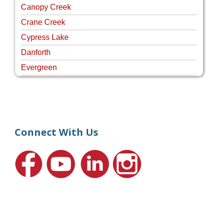
Canopy Creek
Crane Creek
Cypress Lake
Danforth
Evergreen
Four Rivers
Hammock Creek Estates
Harbour Pointe
Harbour Ridge
Connect With Us
Hideaway Isle
Lake Grove
Lighthouse Point
Meadows
Martin Downs Country Club