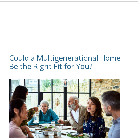
Could a Multigenerational Home
Be the Right Fit for You?