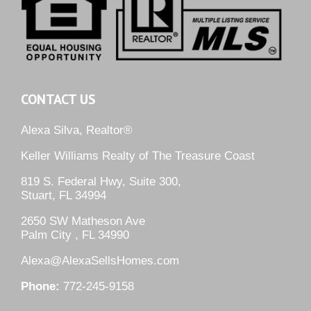
CONTACT US
Alexa Silva, Realtor®
Keller Williams Realty of The Treasure Coast
819 S. Federal Hwy, Suite 300,
Stuart, FL 34994
2650 SW Matheson Ave
Palm City , FL 34990
Alexa@AlexaSellsHomes.com
Phone:
772-245-9158