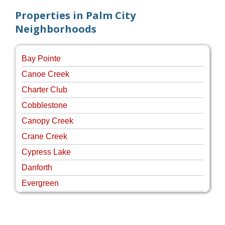
Properties in Palm City
Neighborhoods
Bay Pointe
Canoe Creek
Charter Club
Cobblestone
Canopy Creek
Crane Creek
Cypress Lake
Danforth
Evergreen
Four Rivers
Hammock Creek Estates