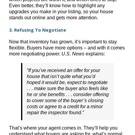
Even better, they’ll know how to highlight any
upgrades you make in your listing, so your house
stands out online and gets more attention.
3. Refusing To Negotiate
Now that inventory has grown, it’s important to stay
flexible. Buyers have more options – and with it comes
more negotiating power.
U.S. News
explains:
“If you’ve received an offer for your
house that isn’t quite what you’d
hoped it would be, expect to negotiate
. . . make sure the buyer also feels like
he or she benefits . . . consider offering
to cover some of the buyer’s closing
costs or agree to a credit for a minor
repair the inspector found.”
That’s where your agent comes in. They’ll help you
understand what buyers are asking for, what’s normal