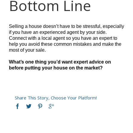
Bottom Line
Selling a house doesn’t have to be stressful, especially
if you have an experienced agent by your side.
Connect with a local agent so you have an expert to
help you avoid these common mistakes and make the
most of your sale.
What’s one thing you’d want expert advice on
before putting your house on the market?
Share This Story, Choose Your Platform!