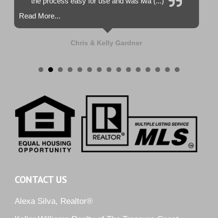
the process easy for use and was lwa (...)
Read More...
Chris & Kelly Gardner
CONTACT US
Alexa Silva, Realtor®