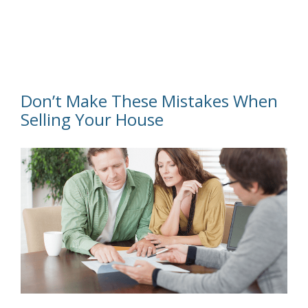
Don’t Make These Mistakes When
Selling Your House