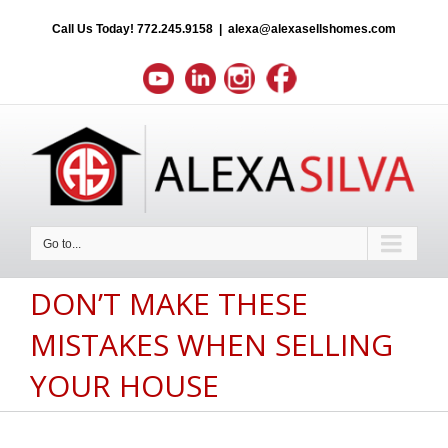
Call Us Today!
772.245.9158
|
alexa@alexasellshomes.com
Go to...
DON’T MAKE THESE
MISTAKES WHEN SELLING
YOUR HOUSE