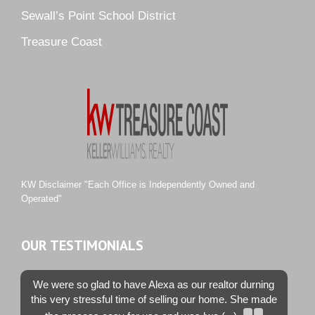
Sewall’s Point School District
Pine Ridge
Pipers Landing
Treasure Coast
River Landing
Rustic Hills
Sawgrass Villas
Sunset Trace
Tiburon
Westwood County Estates
KW Disclaimer "Each Office is Independently Owned and
Operated"
OUR TESTIMONIALS
We were so glad to have Alexa as our realtor durning
this very stressful time of selling our home. She made