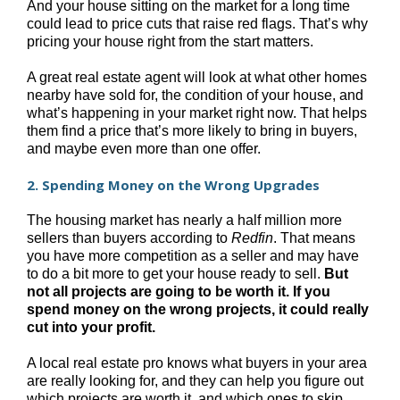
And your house sitting on the market for a long time
could lead to price cuts that raise red flags. That’s why
pricing your house right from the start matters.
A great real estate agent will look at what other homes
nearby have sold for, the condition of your house, and
what’s happening in your market right now. That helps
them find a price that’s more likely to bring in buyers,
and maybe even more than one offer.
2. Spending Money on the Wrong Upgrades
The housing market has nearly a half million more
sellers than buyers according to
Redfin
. That means
you have more competition as a seller and may have
to do a bit more to get your house ready to sell.
But
not all projects are going to be worth it. If you
spend money on the wrong projects, it could really
cut into your profit.
A local real estate pro knows what buyers in your area
are really looking for, and they can help you figure out
which projects are worth it, and which ones to skip.