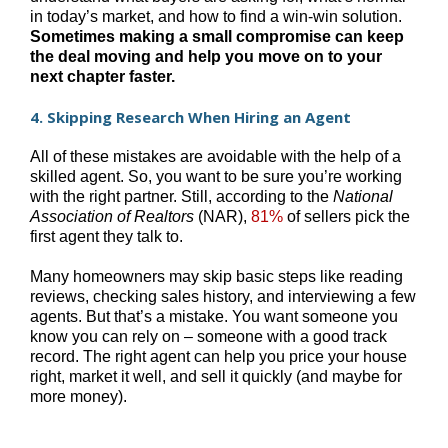
in today’s market, and how to find a win-win solution.
Sometimes making a small compromise can keep
the deal moving and help you move on to your
next chapter faster.
4. Skipping Research When Hiring an Agent
All of these mistakes are avoidable with the help of a
skilled agent. So, you want to be sure you’re working
with the right partner. Still, according to the
National
Association of Realtors
(NAR),
81%
of sellers pick the
first agent they talk to.
Many homeowners may skip basic steps like reading
reviews, checking sales history, and interviewing a few
agents. But that’s a mistake. You want someone you
know you can rely on – someone with a good track
record. The right agent can help you price your house
right, market it well, and sell it quickly (and maybe for
more money).