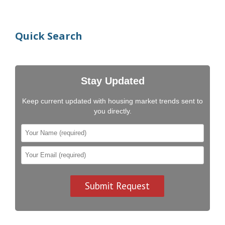
Quick Search
Stay Updated
Keep current updated with housing market trends sent to
you directly.