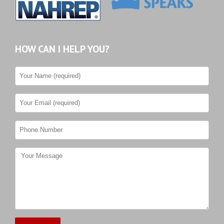
HOW CAN I HELP YOU?