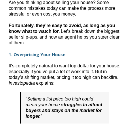
Are you thinking about selling your house? Some
common mistakes today can make the process more
stressful or even cost you money.
Fortunately, they’re easy to avoid, as long as you
know what to watch for.
Let’s break down the biggest
seller slip-ups, and how an agent helps you steer clear
of them.
1. Overpricing Your House
It’s completely natural to want top dollar for your house,
especially if you’ve put a lot of work into it. But in
today’s shifting market, pricing it too high can backfire.
Investopedia
explains:
“Setting a list price too high could
mean your home
struggles to attract
buyers and stays on the market for
longer.
”