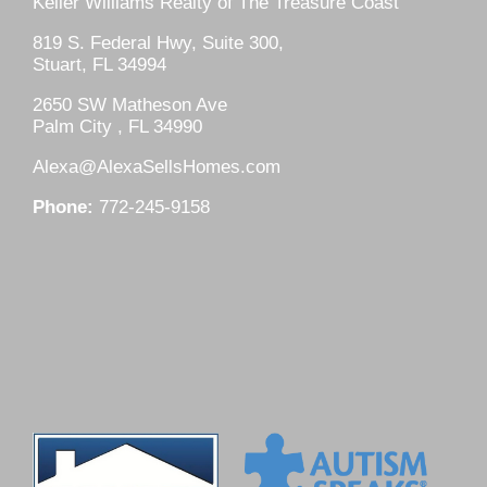
Keller Williams Realty of The Treasure Coast
819 S. Federal Hwy, Suite 300,
Stuart, FL 34994
2650 SW Matheson Ave
Palm City , FL 34990
Alexa@AlexaSellsHomes.com
Phone:
772-245-9158