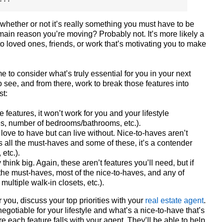
whether or not it’s really something you must have to be
 main reason you’re moving? Probably not. It’s more likely a
to loved ones, friends, or work that’s motivating you to make
e to consider what’s truly essential for you in your next
to see, and from there, work to break those features into
st:
 features, it won’t work for you and your lifestyle
s, number of bedrooms/bathrooms, etc.).
love to have but can live without. Nice-to-haves aren’t
ts all the must-haves and some of these, it’s a contender
etc.).
think big. Again, these aren’t features you’ll need, but if
 the must-haves, most of the nice-to-haves, and any of
multiple walk-in closets, etc.).
 you, discuss your top priorities with your
real estate agent
.
gotiable for your lifestyle and what’s a nice-to-have that’s
each feature falls with your agent. They’ll be able to help