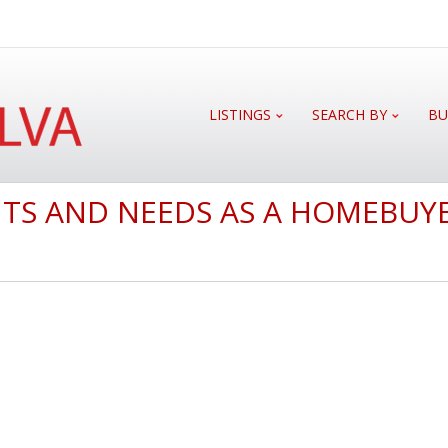
LISTINGS
SEARCH BY
BU
TS AND NEEDS AS A HOMEBUY