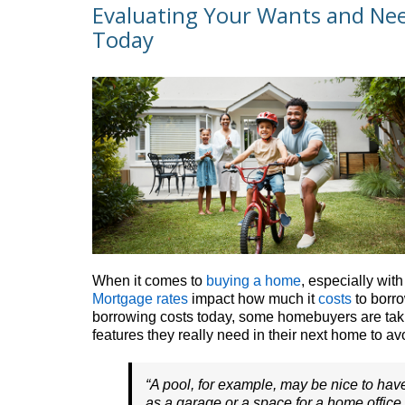
Evaluating Your Wants and Ne
Today
When it comes to
buying a home
, especially wit
Mortgage rates
impact how much it
costs
to borro
borrowing costs today, some homebuyers are takin
features they really need in their next home to a
“A pool, for example, may be nice to hav
as a garage or a space for a home office . 