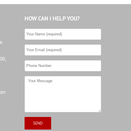
Tiburon
HOW CAN I HELP YOU?
Westwood County Estates
he
00,
com