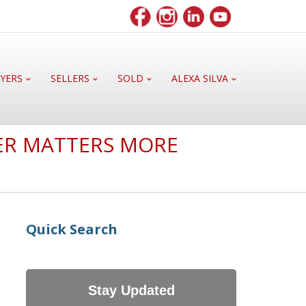
YERS
SELLERS
SOLD
ALEXA SILVA
ER MATTERS MORE
Quick Search
Stay Updated