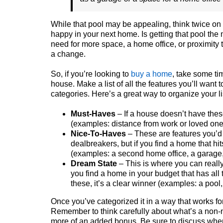
While that pool may be appealing, think twice on 
happy in your next home. Is getting that pool the
need for more space, a home office, or proximity 
a change.
So, if you’re looking to
buy a home
, take some tim
house. Make a list of all the features you’ll want 
categories. Here’s a great way to organize your li
Must-Haves
– If a house doesn’t have these
(examples: distance from work or loved one
Nice-To-Haves
– These are features you’d 
dealbreakers, but if you find a home that hi
(examples: a second home office, a garage, 
Dream State
– This is where you can really 
you find a home in your budget that has all
these, it’s a clear winner (examples: a pool, 
Once you’ve categorized it in a way that works for
Remember to think carefully about what’s a non-ne
more of an added bonus. Be sure to discuss where 