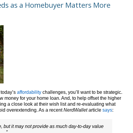
eds as a Homebuyer Matters More
h today’s
affordability
challenges, you’ll want to be strategic.
w money for your home loan. And, to help offset the higher
g a close look at their wish list and re-evaluating what
void overextending. As a recent
NerdWallet
article
says
:
e, but it may not provide as much day-to-day value
. .”