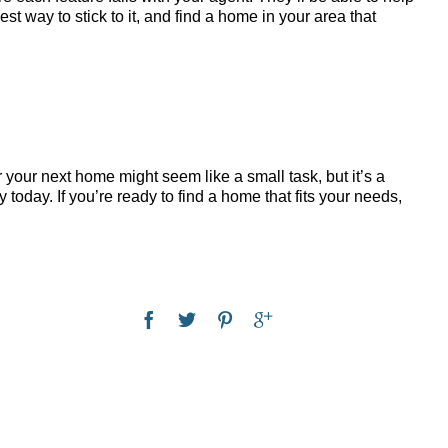
st way to stick to it, and find a home in your area that
r your next home might seem like a small task, but it’s a
today. If you’re ready to find a home that fits your needs,