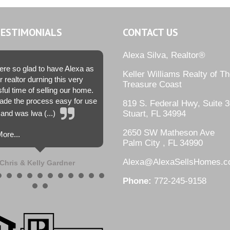
TESTIMONIALS
CONTACT US
Alexa Silva, Realtor®
re so glad to have Alexa as
Keller Williams Realty of T
r realtor durning this very
Treasure Coast
sful time of selling our home.
de the process easy for use
819 S. Federal Hwy, Suite 3
and was lwa (...)
Stuart, FL 34994
2650 SW Matheson Ave
ore...
Palm City , FL 34990
Alexa@AlexaSellsHomes.
Chris & Kelly Gardner
Phone:
772-245-9158