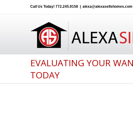
Call Us Today!
772.245.9158
|
alexa@alexasellshomes.com
EVALUATING YOUR WAN
TODAY