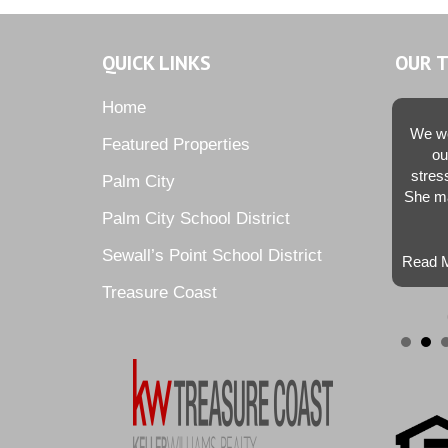
QUICK LINKS
OUR 
Home
We we
Featured Properties
ou
stres
Palm City
She ma
Palm City School District
Sewall’s Point School District
Read M
Treasure Coast