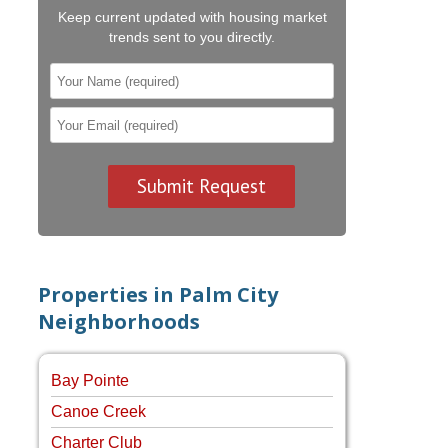
Keep current updated with housing market
trends sent to you directly.
Properties in Palm City
Neighborhoods
Bay Pointe
Canoe Creek
Charter Club