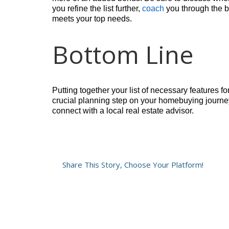
you refine the list further,
coach
you through the be
meets your top needs.
Bottom Line
Putting together your list of necessary features fo
crucial planning step on your homebuying journey 
connect with a local real estate advisor.
Share This Story, Choose Your Platform!