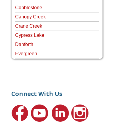
Cobblestone
Canopy Creek
Crane Creek
Cypress Lake
Danforth
Evergreen
Four Rivers
Hammock Creek Estates
Harbour Pointe
Harbour Ridge
Connect With Us
Hideaway Isle
Lake Grove
Lighthouse Point
Meadows