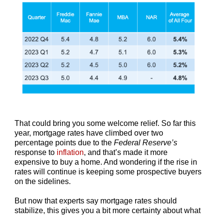
That could bring you some welcome relief. So far this
year, mortgage rates have climbed over two
percentage points due to the
Federal Reserve’s
response to
inflation
, and that’s made it more
expensive to buy a home. And wondering if the rise in
rates will continue is keeping some prospective buyers
on the sidelines.
But now that experts say mortgage rates should
stabilize, this gives you a bit more certainty about what