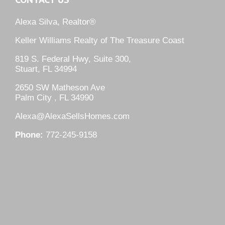
Alexa Silva, Realtor®
Keller Williams Realty of The Treasure Coast
819 S. Federal Hwy, Suite 300,
Stuart, FL 34994
2650 SW Matheson Ave
Palm City , FL 34990
Alexa@AlexaSellsHomes.com
Phone:
772-245-9158