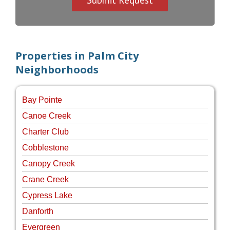
Properties in Palm City
Neighborhoods
Bay Pointe
Canoe Creek
Charter Club
Cobblestone
Canopy Creek
Crane Creek
Cypress Lake
Danforth
Evergreen