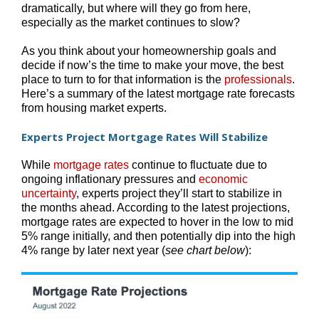
dramatically, but where will they go from here,
especially as the market continues to slow?
As you think about your homeownership goals and
decide if now’s the time to make your move, the best
place to turn to for that information is the
professionals
.
Here’s a summary of the latest mortgage rate forecasts
from housing market experts.
Experts Project Mortgage Rates Will Stabilize
While
mortgage rates
continue to fluctuate due to
ongoing inflationary pressures and
economic
uncertainty
, experts project they’ll start to stabilize in
the months ahead. According to the latest projections,
mortgage rates are expected to hover in the low to mid
5% range initially, and then potentially dip into the high
4% range by later next year (
see chart below
):