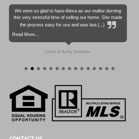
We were so glad to have Alexa as our realtor durning
this very stressful time of selling our home. She made
the process easy for use and was lwa (...)
Read More...
Chris & Kelly Gardner
CONTACT US