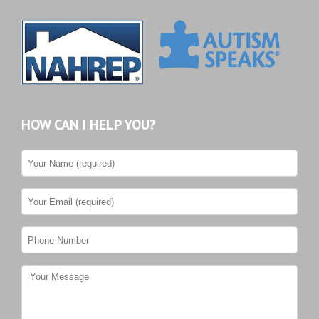
HOW CAN I HELP YOU?