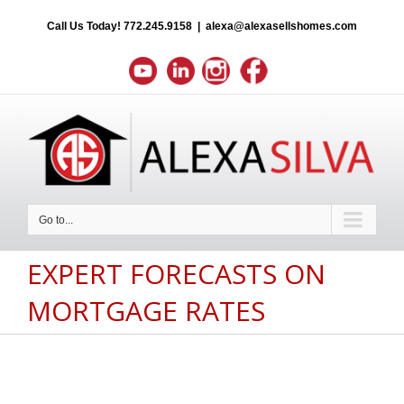
Call Us Today!
772.245.9158
|
alexa@alexasellshomes.com
Go to...
EXPERT FORECASTS ON
MORTGAGE RATES