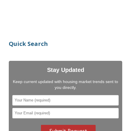
Quick Search
Stay Updated
Keep current updated with housing market trends sent to
you directly.