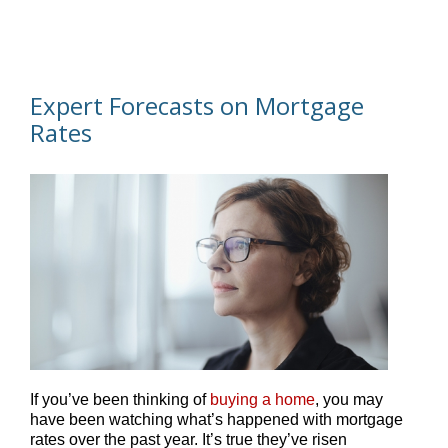
Expert Forecasts on Mortgage
Rates
If you’ve been thinking of
buying a home
, you may
have been watching what’s happened with mortgage
rates over the past year. It’s true they’ve risen