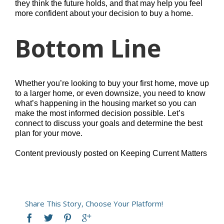
they think the future holds, and that may help you feel
more confident about your decision to buy a home.
Bottom Line
Whether you’re looking to buy your first home, move up
to a larger home, or even downsize, you need to know
what’s happening in the housing market so you can
make the most informed decision possible. Let’s
connect to discuss your goals and determine the best
plan for your move.
Content previously posted on Keeping Current Matters
Share This Story, Choose Your Platform!