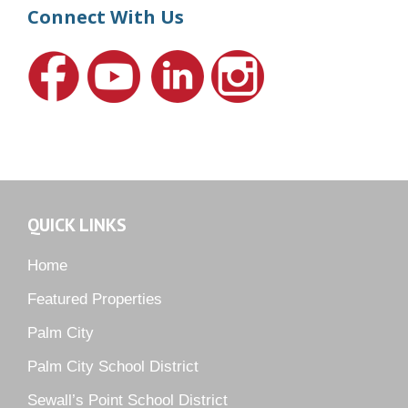
Harbour Ridge
Connect With Us
Hideaway Isle
Lake Grove
Lighthouse Point
Meadows
Martin Downs Country Club
Murano
Oak Ridge
QUICK LINKS
Orchid Bay
Palm City Farms
Home
Palm Cove Golf & Yacht Club
Featured Properties
Palm Pointe
Palm City
Parkside
Palm City School District
Pelican Cove
Sewall’s Point School District
Pine Ridge