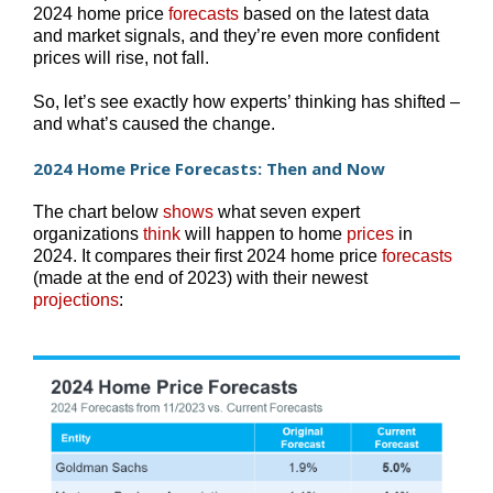
2024 home price
forecasts
based on the latest data
and market signals, and they’re even more confident
prices will rise, not fall.
So, let’s see exactly how experts’ thinking has shifted –
and what’s caused the change.
2024 Home Price Forecasts: Then and Now
The chart below
shows
what seven expert
organizations
think
will happen to home
prices
in
2024. It compares their first 2024 home price
forecasts
(made at the end of 2023) with their newest
projections
: