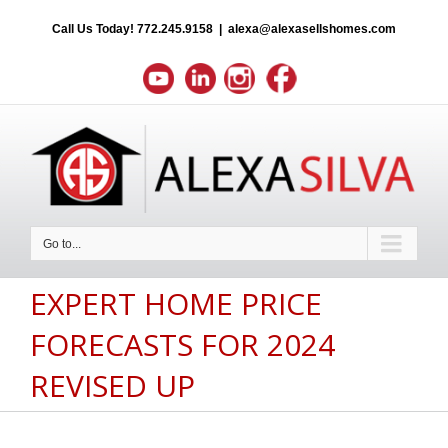
Call Us Today!
772.245.9158
|
alexa@alexasellshomes.com
Go to...
EXPERT HOME PRICE
FORECASTS FOR 2024
REVISED UP