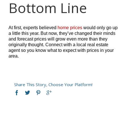
Bottom Line
At first, experts believed
home prices
would only go up
a little this year. But now, they’ve changed their minds
and forecast prices will grow even more than they
originally thought. Connect with a local real estate
agent so you know what to expect with prices in your
area.
Share This Story, Choose Your Platform!