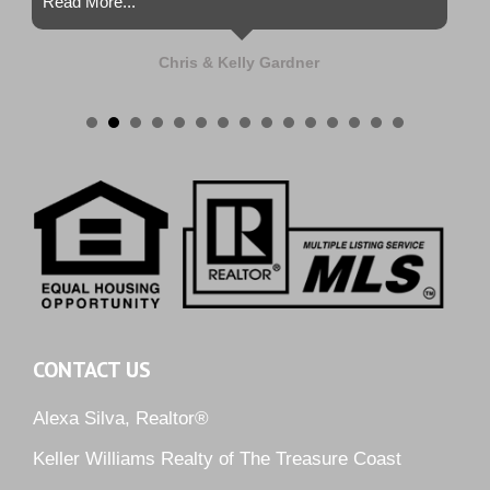
Read More...
Chris & Kelly Gardner
CONTACT US
Alexa Silva, Realtor®
Keller Williams Realty of The Treasure Coast