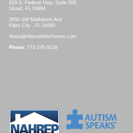
819 S. Federal Hwy, Suite 300,
Stuart, FL 34994
2650 SW Matheson Ave
Palm City , FL 34990
Alexa@AlexaSellsHomes.com
Phone:
772-245-9158