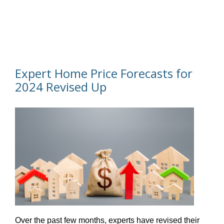
Expert Home Price Forecasts for
2024 Revised Up
Over the past few months, experts have revised their