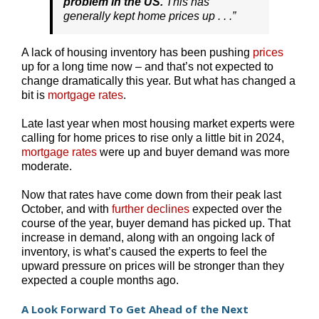
problem in the US.
This has
generally kept home prices up . . .”
A lack of housing inventory has been pushing
prices
up for a long time now – and that’s not expected to
change dramatically this year. But what has changed a
bit is
mortgage rates
.
Late last year when most housing market experts were
calling for home prices to rise only a little bit in 2024,
mortgage rates
were up and buyer demand was more
moderate.
Now that rates have come down from their peak last
October, and with
further declines
expected over the
course of the year, buyer demand has picked up. That
increase in demand, along with an ongoing lack of
inventory, is what’s caused the experts to feel the
upward pressure on prices will be stronger than they
expected a couple months ago.
A Look Forward To Get Ahead of the Next