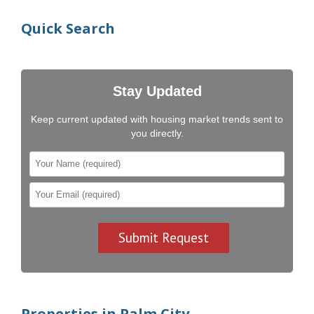
Quick Search
Stay Updated
Keep current updated with housing market trends sent to
you directly.
Properties in Palm City