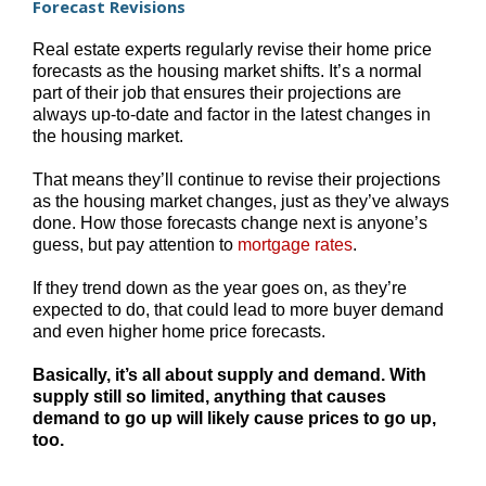
Forecast Revisions
Real estate experts regularly revise their home price
forecasts as the housing market shifts. It’s a normal
part of their job that ensures their projections are
always up-to-date and factor in the latest changes in
the housing market.
That means they’ll continue to revise their projections
as the housing market changes, just as they’ve always
done. How those forecasts change next is anyone’s
guess, but pay attention to
mortgage rates
.
If they trend down as the year goes on, as they’re
expected to do, that could lead to more buyer demand
and even higher home price forecasts.
Basically, it’s all about supply and demand. With
supply still so limited, anything that causes
demand to go up will likely cause prices to go up,
too.