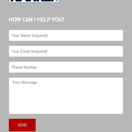
HOW CAN I HELP YOU?