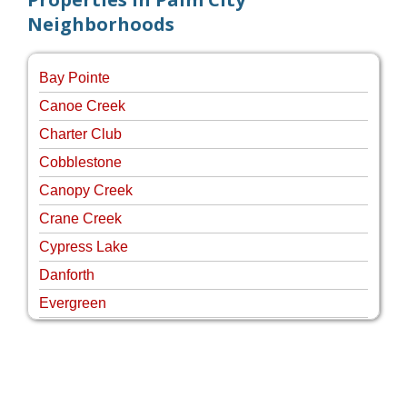
Neighborhoods
Bay Pointe
Canoe Creek
Charter Club
Cobblestone
Canopy Creek
Crane Creek
Cypress Lake
Danforth
Evergreen
Four Rivers
Hammock Creek Estates
Harbour Pointe