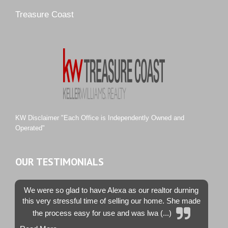
Pipers Landing
Treasure Coast
River Landing
Rustic Hills
Sawgrass Villas
Sunset Trace
Tiburon
Westwood County Estates
KW Disclaimer "Each Office is Independently Owned and
Operated"
OUR TESTIMONIALS
We were so glad to have Alexa as our realtor durning
this very stressful time of selling our home. She made
the process easy for use and was lwa (...)