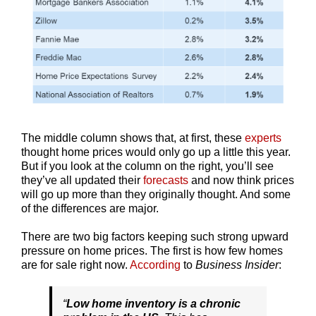
The middle column shows that, at first, these
experts
thought home prices would only go up a little this year.
But if you look at the column on the right, you’ll see
they’ve all updated their
forecasts
and now think prices
will go up more than they originally thought. And some
of the differences are major.
There are two big factors keeping such strong upward
pressure on home prices. The first is how few homes
are for sale right now.
According
to
Business Insider
:
“
Low home inventory is a chronic