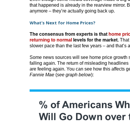
that happened is already in the rearview mirror. B
anymore – they’re actually going back up.
What’s Next for Home Prices?
The consensus from experts is that
home pri
returning to normal
levels for the market.
That 
slower pace than the last few years – and that’s 
Some news sources will see home price growth sl
falling again. The return of misleading headline
are feeling again. You can see how this affects g
Fannie Mae
(
see graph below
):