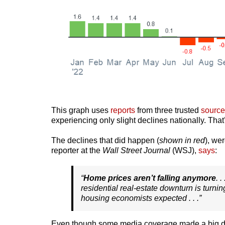
This graph uses
reports
from three trusted
source
experiencing only slight declines nationally. That’
The declines that did happen (
shown in red
), we
reporter at the
Wall Street Journal
(WSJ),
says
:
“
Home prices aren’t falling anymore
. 
residential real-estate downturn is turni
housing economists expected . . .”
Even though some media coverage made a big deal