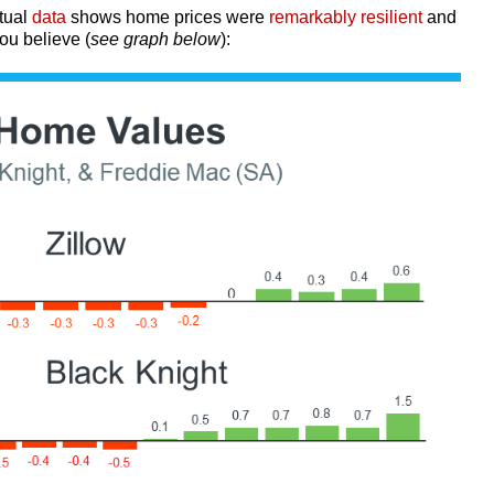
tual
data
shows home prices were
remarkably resilient
and
ou believe (
see graph below
):