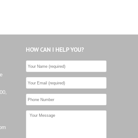
HOW CAN I HELP YOU?
he
00,
com