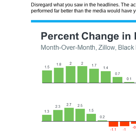
Disregard what you saw in the headlines. The ac
performed far better than the media would have y