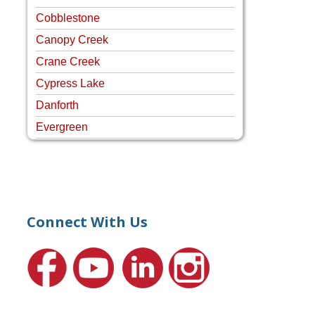
Cobblestone
Canopy Creek
Crane Creek
Cypress Lake
Danforth
Evergreen
Four Rivers
Hammock Creek Estates
Harbour Pointe
Harbour Ridge
Connect With Us
Hideaway Isle
Lake Grove
Lighthouse Point
Meadows