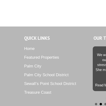
QUICK LINKS
OUR 
Home
We we
Featured Properties
ou
stres
Palm City
She ma
Palm City School District
Sewall’s Point School District
Read M
Treasure Coast