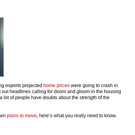
ing experts projected
home prices
were going to crash in
 out headlines calling for doom and gloom in the housing
 lot of people have doubts about the strength of the
 own
plans to move
, here’s what you really need to know.