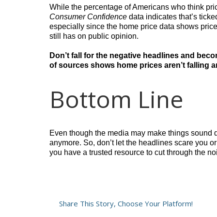
While the percentage of Americans who think prices
Consumer Confidence
data indicates that’s ticke
especially since the home price data shows prices
still has on public opinion.
Don’t fall for the negative headlines and beco
of sources shows home prices aren’t falling 
Bottom Line
Even though the media may make things sound do
anymore. So, don’t let the headlines scare you or
you have a trusted resource to cut through the no
Share This Story, Choose Your Platform!