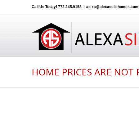
Call Us Today!
772.245.9158
|
alexa@alexasellshomes.com
HOME PRICES ARE NOT 