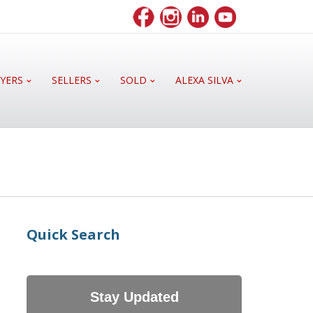
YERS
SELLERS
SOLD
ALEXA SILVA
Quick Search
Stay Updated