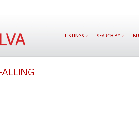
LISTINGS
SEARCH BY
BU
FALLING