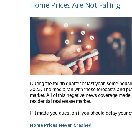
Home Prices Are Not Falling
During the fourth
quarter of last year, some hous
2023. The media ran with those forecasts and put
market. All of this negative news coverage made a
residential real estate market.
If it made you question if you should delay your
Home Prices Never Crashed