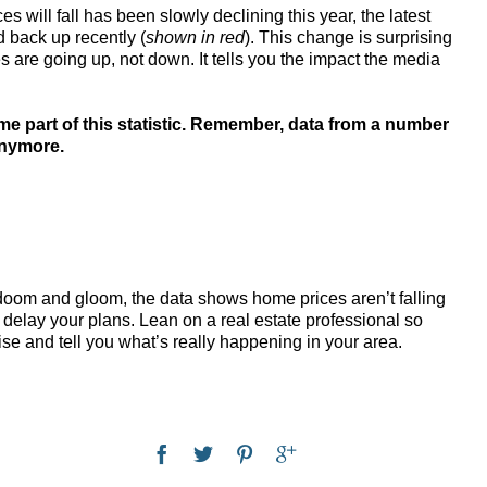
 will fall has been slowly declining this year, the latest
d back up recently (
shown in red
). This change is surprising
 are going up, not down. It tells you the impact the media
me part of this statistic. Remember, data from a number
anymore.
om and gloom, the data shows home prices aren’t falling
 delay your plans. Lean on a real estate professional so
ise and tell you what’s really happening in your area.