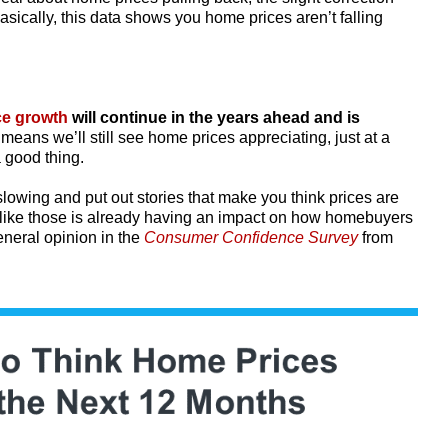
asically, this data shows you home prices aren’t falling
ce growth
will continue in the years ahead and is
means we’ll still see home prices appreciating, just at a
a good thing.
owing and put out stories that make you think prices are
s like those is already having an impact on how homebuyers
eneral opinion in the
Consumer Confidence Survey
from