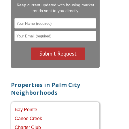
Keep current updated with housing market
trends sent to you directly.
Properties in Palm City
Neighborhoods
Bay Pointe
Canoe Creek
Charter Club