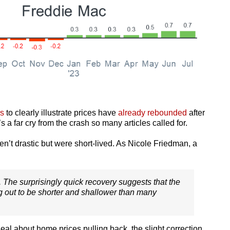
s
to clearly illustrate prices have
already rebounded
after
s a far cry from the crash so many articles called for.
ren’t drastic but were short-lived. As Nicole Friedman, a
. . The surprisingly quick recovery suggests that the
ng out to be shorter and shallower than many
 about home prices pulling back, the slight correction