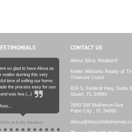
TESTIMONIALS
CONTACT US
Alexa Silva, Realtor®
re so glad to have Alexa as
Keller Williams Realty of T
r realtor durning this very
Treasure Coast
sful time of selling our home.
de the process easy for use
819 S. Federal Hwy, Suite 3
and was lwa (...)
Stuart, FL 34994
2650 SW Matheson Ave
ore...
Palm City , FL 34990
Alexa@AlexaSellsHomes.
Chris & Kelly Gardner