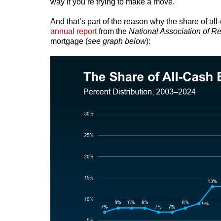
way if you’re trying to make a move.
And that’s part of the reason why the share of al
annual report
from the
National Association of Re
mortgage (
see graph below
):