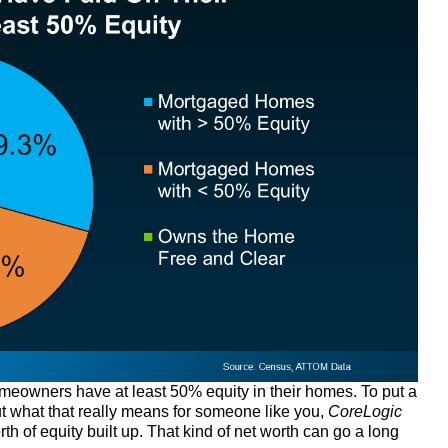
 homeowners have at least 50% equity in their homes. To put a
t what that really means for someone like you,
CoreLogic
th of equity built up. That kind of net worth can go a long