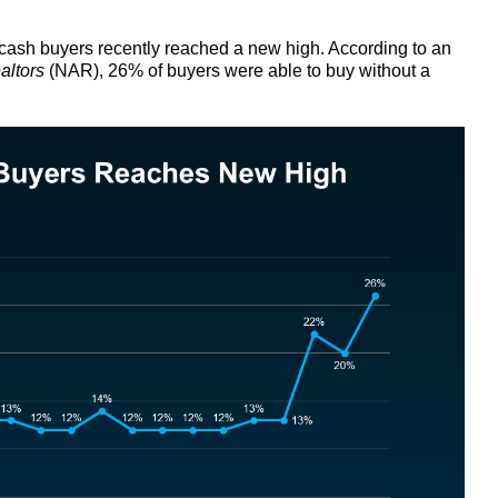
l-cash buyers recently reached a new high. According to an
altors
(NAR), 26% of buyers were able to buy without a