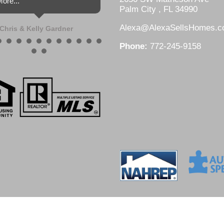
ore...
Palm City , FL 34990
Alexa@AlexaSellsHomes.
Chris & Kelly Gardner
Phone:
772-245-9158
DesignZ Web Design and Local SEO