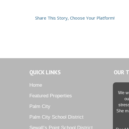
Share This Story, Choose Your Platform!
QUICK LINKS
OUR 
Home
We we
Featured Properties
ou
stres
Palm City
She ma
Palm City School District
Sewall’s Point School District