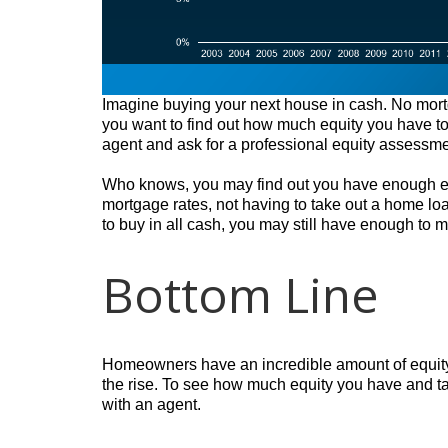
Imagine buying your next house in cash. No mortg
you want to find out how much equity you have to s
agent and ask for a professional equity assessm
Who knows, you may find out you have enough equ
mortgage rates, not having to take out a home loa
to buy in all cash, you may still have enough to 
Bottom Line
Homeowners have an incredible amount of equity 
the rise. To see how much equity you have and ta
with an agent.