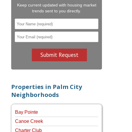
Keep current updated with housing market
trends sent to you directly.
Properties in Palm City
Neighborhoods
Bay Pointe
Canoe Creek
Charter Club