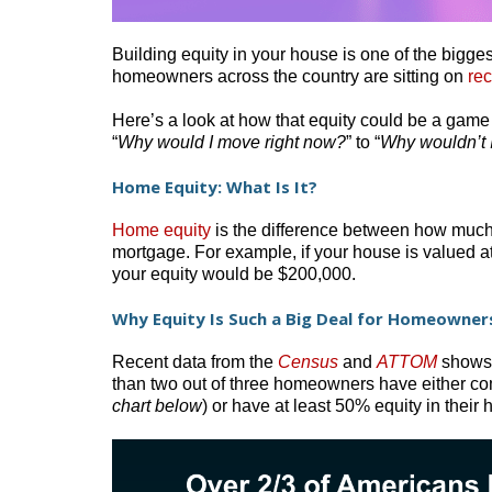
Building equity in your house is one of the bigg
homeowners across the country are sitting on
re
Here’s a look at how that equity could be a game c
“
Why would I move right now?
” to “
Why wouldn’t 
Home Equity: What Is It?
Home equity
is the difference between how much
mortgage. For example, if your house is valued
your equity would be $200,000.
Why Equity Is Such a Big Deal for Homeowners
Recent data from the
Census
and
ATTOM
shows h
than two out of three homeowners have either com
chart below
) or have at least 50% equity in their