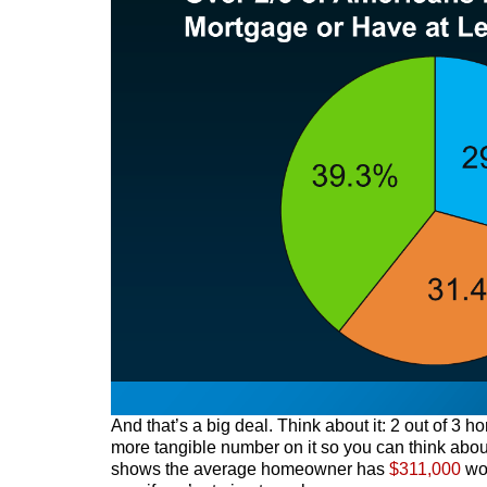
And that’s a big deal. Think about it: 2 out of 3
more tangible number on it so you can think abou
shows the average homeowner has
$311,000
wor