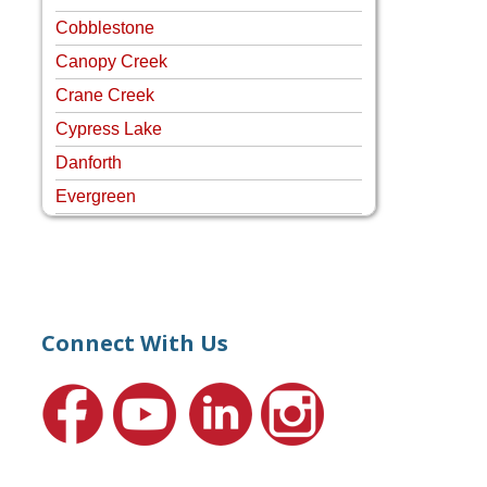
Cobblestone
Canopy Creek
Crane Creek
Cypress Lake
Danforth
Evergreen
Four Rivers
Hammock Creek Estates
Harbour Pointe
Harbour Ridge
Connect With Us
Hideaway Isle
Lake Grove
Lighthouse Point
Meadows