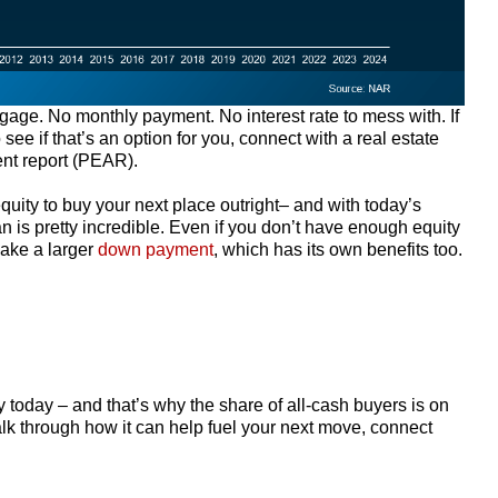
age. No monthly payment. No interest rate to mess with. If
ee if that’s an option for you, connect with a real estate
ent report (PEAR).
ity to buy your next place outright– and with today’s
n is pretty incredible. Even if you don’t have enough equity
make a larger
down payment
, which has its own benefits too.
today – and that’s why the share of all-cash buyers is on
lk through how it can help fuel your next move, connect