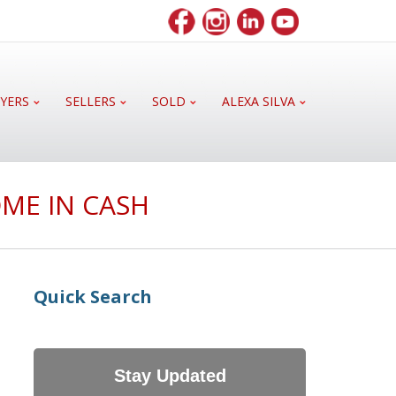
YERS
SELLERS
SOLD
ALEXA SILVA
ME IN CASH
Quick Search
Stay Updated