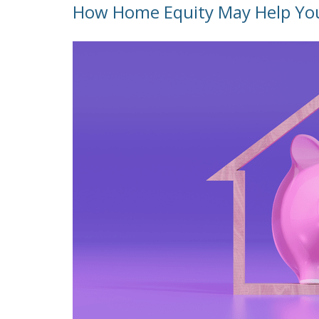
How Home Equity May Help Yo