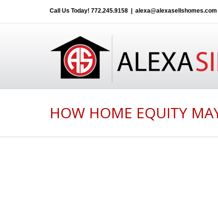
Call Us Today!
772.245.9158
|
alexa@alexasellshomes.com
HOW HOME EQUITY MAY