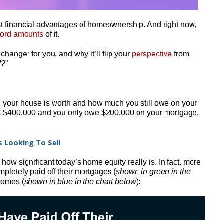
est financial advantages of homeownership. And right now,
cord amounts
of it.
hanger for you, and why it’ll flip your
perspective
from
I?
”
 your house is worth and how much you still owe on your
 at $400,000 and you only owe $200,000 on your mortgage,
 Looking To Sell
ow significant today’s home equity really is. In fact, more
pletely paid off their mortgages (
shown in green in the
 homes (
shown in blue in the chart below
):