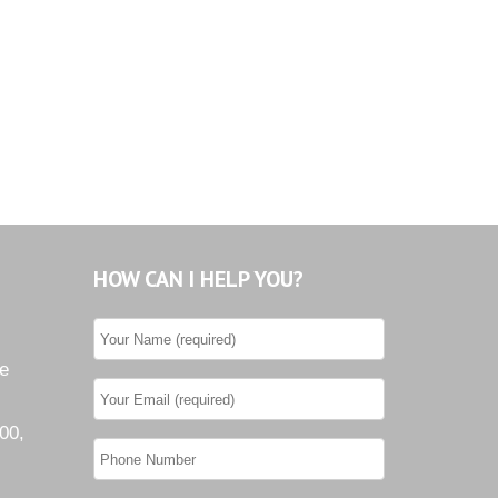
HOW CAN I HELP YOU?
he
00,