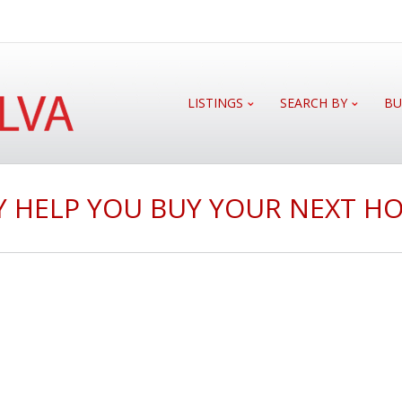
LISTINGS
SEARCH BY
BU
 HELP YOU BUY YOUR NEXT HO