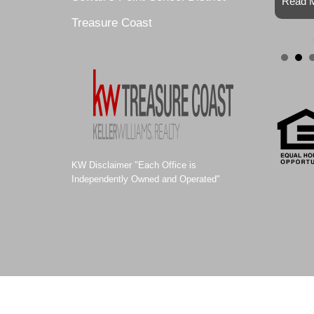
Read M
Treasure Coast
KW Disclaimer "Each Office is
Independently Owned and Operated"
© 2011-2021 ALEXA SELLS HOMES |
Website Design by Site