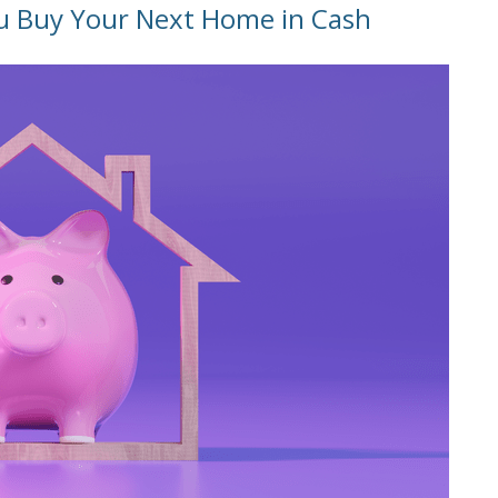
u Buy Your Next Home in Cash