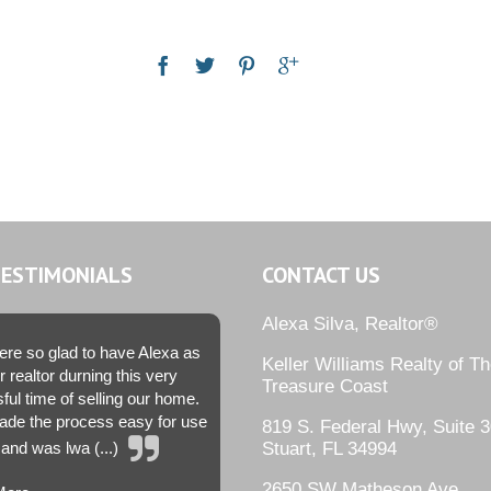
TESTIMONIALS
CONTACT US
Alexa Silva, Realtor®
re so glad to have Alexa as
Keller Williams Realty of T
r realtor durning this very
Treasure Coast
sful time of selling our home.
de the process easy for use
819 S. Federal Hwy, Suite 3
and was lwa (...)
Stuart, FL 34994
2650 SW Matheson Ave