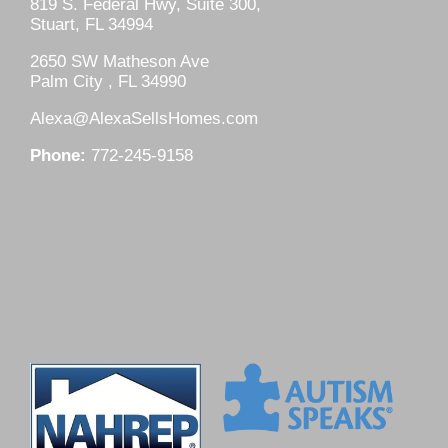
819 S. Federal Hwy, Suite 300,
Stuart, FL 34994
2650 SW Matheson Ave
Palm City , FL 34990
Alexa@AlexaSellsHomes.com
Phone:
772-245-9158