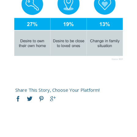
Share This Story, Choose Your Platform!