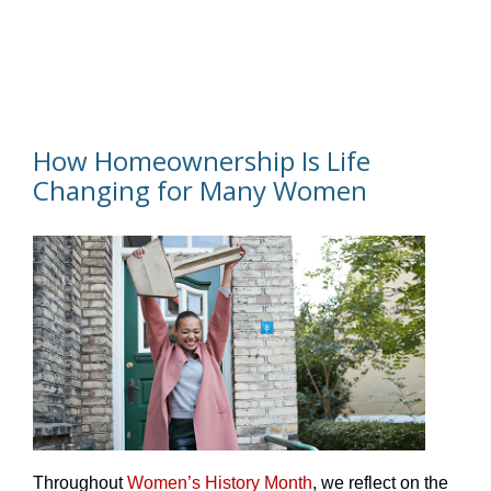
How Homeownership Is Life
Changing for Many Women
Throughout
Women’s History Month
, we reflect on the