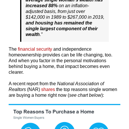
increased 88%
on an inflation-
adjusted basis, from just over
$142,000 in 1989 to $267,000 in 2019,
and
housing has remained the
single largest component of their
wealth
.”
The
financial security
and independence
homeownership provides can be life changing, too.
And when you factor in the personal motivations
behind buying a home, that impact becomes even
clearer.
A recent report from the
National Association of
Realtors
(NAR)
shares
the top reasons single women
are buying a home right now (
see chart below
):