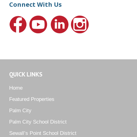
Harbour Ridge
Connect With Us
Hideaway Isle
Lake Grove
Lighthouse Point
Meadows
Martin Downs Country Club
Murano
Oak Ridge
QUICK LINKS
Orchid Bay
Palm City Farms
Home
Palm Cove Golf & Yacht Club
Featured Properties
Palm Pointe
Palm City
Parkside
Palm City School District
Pelican Cove
Sewall’s Point School District
Pine Ridge