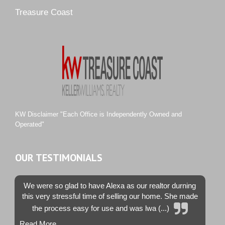
Pipers Landing
Treasure Coast
River Landing
Rustic Hills
Sawgrass Villas
Sunset Trace
Tiburon
Westwood County Estates
KW Disclaimer "Each Office is Independently Owned and
Operated"
OUR TESTIMONIALS
We were so glad to have Alexa as our realtor durning
this very stressful time of selling our home. She made
the process easy for use and was lwa (...)
Read More...