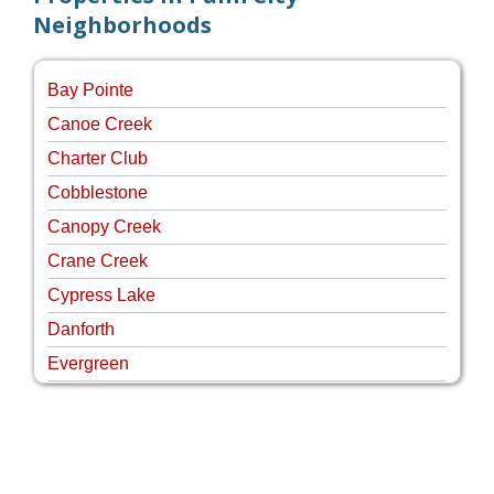
Neighborhoods
Bay Pointe
Canoe Creek
Charter Club
Cobblestone
Canopy Creek
Crane Creek
Cypress Lake
Danforth
Evergreen
Four Rivers
Hammock Creek Estates
Harbour Pointe