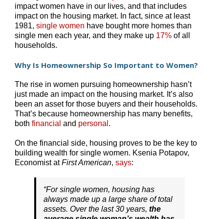
impact women have in our lives, and that includes
impact on the housing market. In fact, since at least
1981,
single women
have bought more homes than
single men each year, and they make up
17%
of all
households.
Why Is Homeownership So Important to Women?
The rise in women pursuing homeownership hasn’t
just made an impact on the housing market. It’s also
been an asset for those buyers and their households.
That’s because homeownership has many benefits,
both
financial
and
personal
.
On the financial side, housing proves to be the key to
building wealth for single women. Ksenia Potapov,
Economist at
First American
,
says
:
“For single women, housing has
always made up a large share of total
assets. Over the last 30 years,
the
average single woman’s wealth has