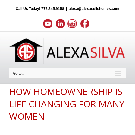
Call Us Today!
772.245.9158
|
alexa@alexasellshomes.com
Go to...
HOW HOMEOWNERSHIP IS
LIFE CHANGING FOR MANY
WOMEN