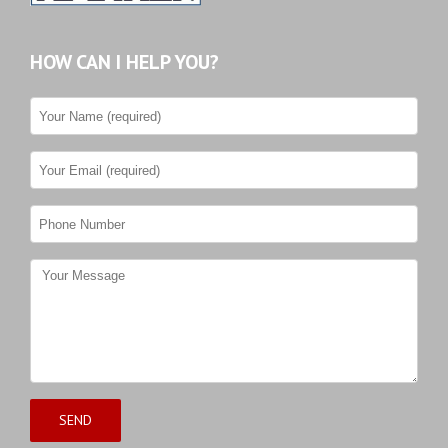
HOW CAN I HELP YOU?