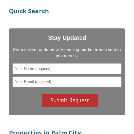
Quick Search
Stay Updated
Keep current updated with housing market trends sent to
you directly.
Properties in Palm City