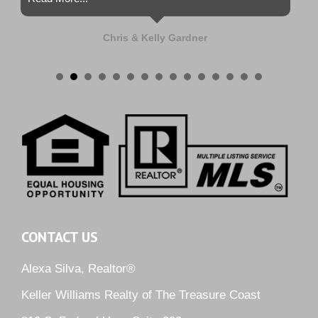
Chris & Kelly Gardner
CONTACT US
Alexa Silva, Realtor®
Keller Williams Realty of The Treasure Coast