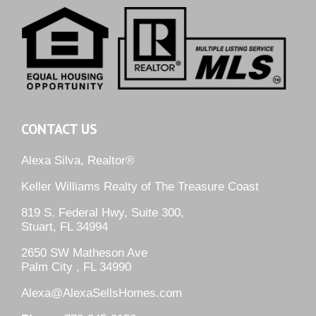
CONTACT US
Alexa Silva, Realtor®
Keller Williams Realty of The Treasure Coast
819 S. Federal Hwy, Suite 300,
Stuart, FL 34994
2650 SW Matheson Ave
Palm City , FL 34990
Alexa@AlexaSellsHomes.com