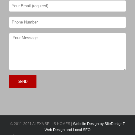
© 2011-2021 ALEXA SELLS HOMES |
Website Design by SiteDesignZ
Web Design and Local SEO