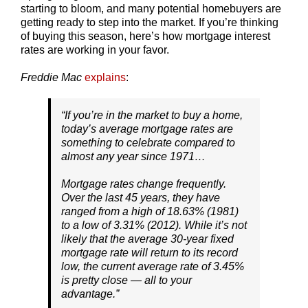
starting to bloom, and many potential homebuyers are
getting ready to step into the market. If you’re thinking
of buying this season, here’s how mortgage interest
rates are working in your favor.
Freddie Mac
explains
:
“
If you’re in the market to buy a home,
today’s average mortgage rates are
something to celebrate compared to
almost any year since 1971…
Mortgage rates change frequently.
Over the last 45 years, they have
ranged from a high of 18.63% (1981)
to a low of 3.31% (2012). While it’s not
likely that the average 30-year fixed
mortgage rate will return to its record
low, the current average rate of 3.45%
is pretty close — all to your
advantage
.”