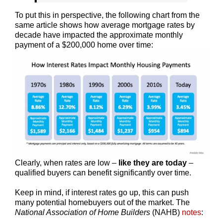
To put this in perspective, the following chart from the
same article shows how average mortgage rates by
decade have impacted the approximate monthly
payment of a $200,000 home over time:
Clearly, when rates are low –
like they are today
–
qualified buyers can benefit significantly over time.
Keep in mind, if interest rates go up, this can push
many potential homebuyers out of the market. The
National Association of Home Builders
(NAHB)
notes
: