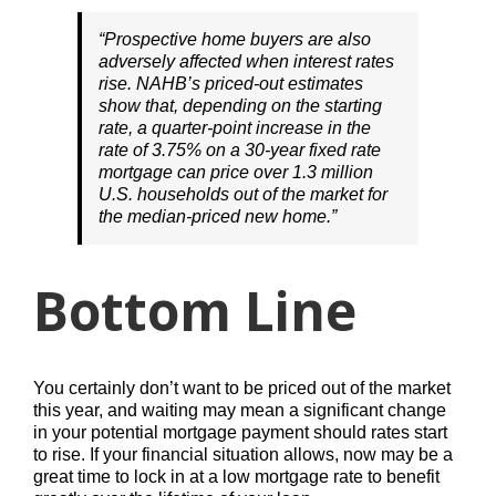
“Prospective home buyers are also
adversely affected when interest rates
rise. NAHB’s priced-out estimates
show that, depending on the starting
rate, a quarter-point increase in the
rate of 3.75% on a 30-year fixed rate
mortgage can price over 1.3 million
U.S. households out of the market for
the median-priced new home.”
Bottom Line
You certainly don’t want to be priced out of the market
this year, and waiting may mean a significant change
in your potential mortgage payment should rates start
to rise. If your financial situation allows, now may be a
great time to lock in at a low mortgage rate to benefit