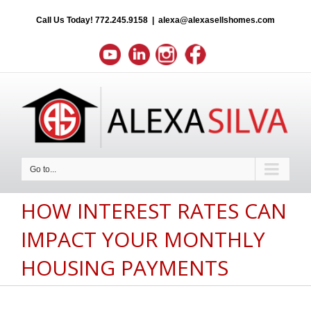
Call Us Today!
772.245.9158
|
alexa@alexasellshomes.com
Go to...
HOW INTEREST RATES CAN
IMPACT YOUR MONTHLY
HOUSING PAYMENTS