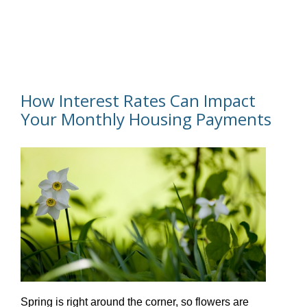
How Interest Rates Can Impact
Your Monthly Housing Payments
Spring is right around the corner, so flowers are