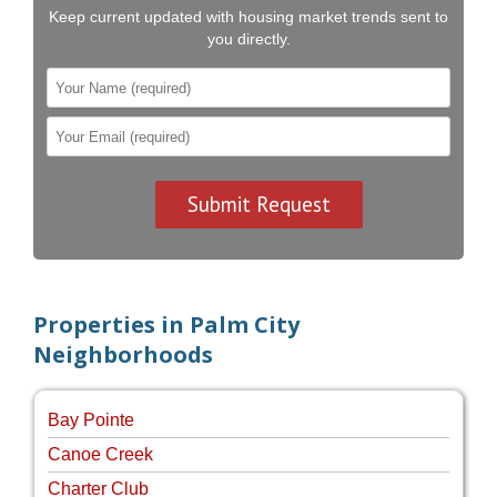
Keep current updated with housing market trends sent to
you directly.
Properties in Palm City
Neighborhoods
Bay Pointe
Canoe Creek
Charter Club