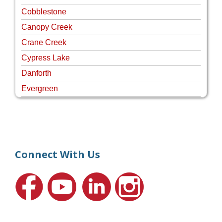
Cobblestone
Canopy Creek
Crane Creek
Cypress Lake
Danforth
Evergreen
Four Rivers
Hammock Creek Estates
Harbour Pointe
Harbour Ridge
Connect With Us
Hideaway Isle
Lake Grove
Lighthouse Point
Meadows