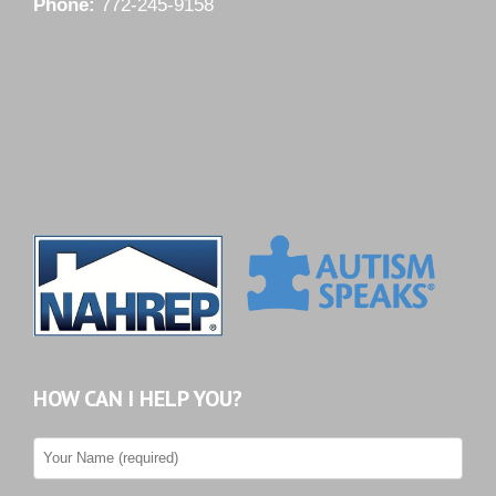
Phone:
772-245-9158
HOW CAN I HELP YOU?