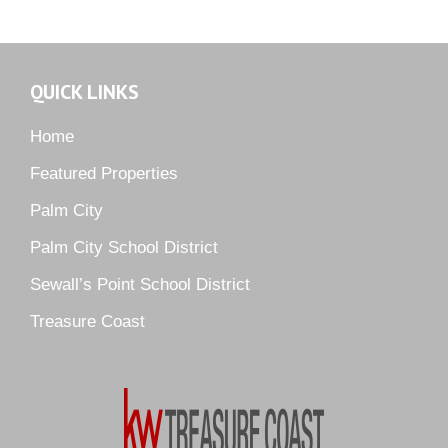
Martin Downs Country Club
Murano
Oak Ridge
QUICK LINKS
Orchid Bay
Palm City Farms
Home
Palm Cove Golf & Yacht Club
Featured Properties
Palm Pointe
Palm City
Parkside
Palm City School District
Pelican Cove
Sewall’s Point School District
Pine Ridge
Pipers Landing
Treasure Coast
River Landing
Rustic Hills
Sawgrass Villas
Sunset Trace