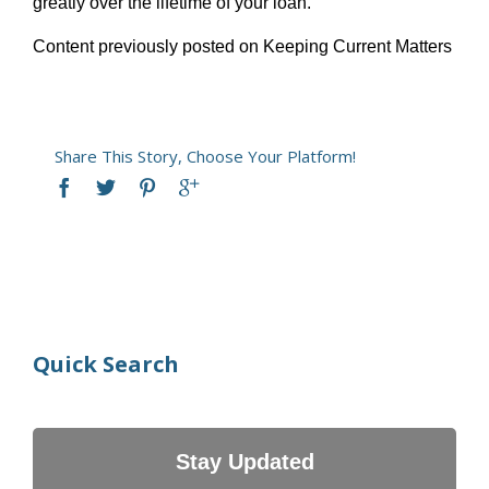
greatly over the lifetime of your loan.
Content previously posted on Keeping Current Matters
Share This Story, Choose Your Platform!
Quick Search
Stay Updated