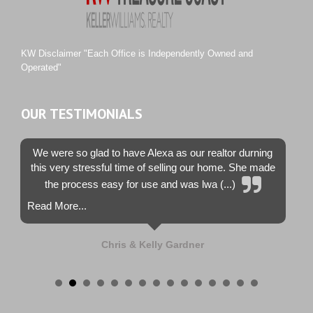
Tiburon
Westwood County Estates
KW Disclaimer "Each Office is Independently Owned and
Operated"
OUR TESTIMONIALS
We were so glad to have Alexa as our realtor durning
this very stressful time of selling our home. She made
the process easy for use and was lwa (...)
Read More...
Chris & Kelly Gardner