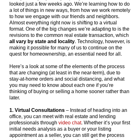
looked just a few weeks ago. We’re learning how to do
a lot of things in new ways, from how we work remotely
to how we engage with our friends and neighbors.
Almost everything right now is shifting to a virtual
format. One of the big changes we’re adapting to is the
revisions to the common real estate transaction, which
all vary by state and locality
. Technology, however, is
making it possible for many of us to continue on the
quest for homeownership, an essential need for all.
Here’s a look at some of the elements of the process
that are changing (at least in the near-term), due to
stay-at-home orders and social distancing, and what
you may need to know about each one if you’re
thinking of buying or selling a home sooner rather than
later.
1. Virtual Consultations
– Instead of heading into an
office, you can meet with real estate and lending
professionals through
video chat
. Whether it’s your first
initial needs analysis as a buyer or your listing
appointment as a seller, you can still get the process