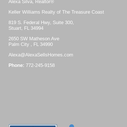
Alexa Silva, Realtor®
Keller Williams Realty of The Treasure Coast
819 S. Federal Hwy, Suite 300,
Stuart, FL 34994
2650 SW Matheson Ave
Palm City , FL 34990
Alexa@AlexaSellsHomes.com
Phone:
772-245-9158