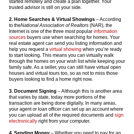
started remotely and create a plan together. Your
trusted advisor is still on your side.
2. Home Searches & Virtual Showings
– According
to the
National Association of Realtors
(NAR), the
Internet is one of the three most popular
information
sources
buyers use when searching for homes. Your
real estate agent can send you listing information and
help you request a
virtual showing
when you’re ready
to start looking. This means you can virtually walk
through the homes on your wish list while keeping your
family safe. As a seller, you can still have virtual open
houses and virtual tours too, so as not to miss those
buyers looking to find a home right now.
3. Document Signing
– Although this is another area
that varies by state, today more portions of the
transaction are being done digitally. In many areas,
your agent or loan officer can set up an account where
you can upload all of the required documents and
sign
electronically
right from your computer.
4. Sending Money
– Whether you need to pay for an