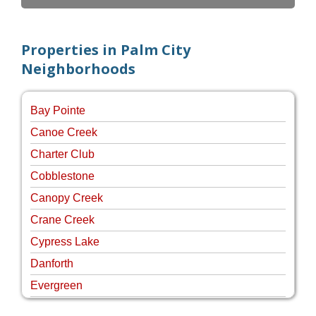
Properties in Palm City
Neighborhoods
Bay Pointe
Canoe Creek
Charter Club
Cobblestone
Canopy Creek
Crane Creek
Cypress Lake
Danforth
Evergreen
Four Rivers