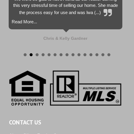
this very stressful time of selling our home. She made
the process easy for use and was lwa (...)
Read More...
Chris & Kelly Gardner
CONTACT US