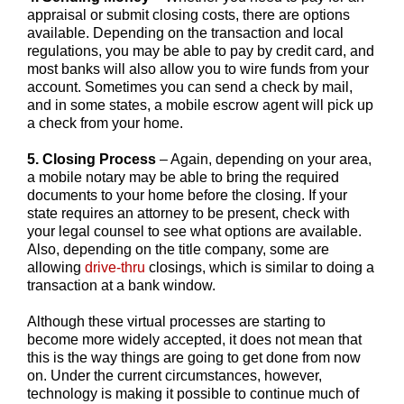
appraisal or submit closing costs, there are options
available. Depending on the transaction and local
regulations, you may be able to pay by credit card, and
most banks will also allow you to wire funds from your
account. Sometimes you can send a check by mail,
and in some states, a mobile escrow agent will pick up
a check from your home.
5. Closing Process
– Again, depending on your area,
a mobile notary may be able to bring the required
documents to your home before the closing. If your
state requires an attorney to be present, check with
your legal counsel to see what options are available.
Also, depending on the title company, some are
allowing
drive-thru
closings, which is similar to doing a
transaction at a bank window.
Although these virtual processes are starting to
become more widely accepted, it does not mean that
this is the way things are going to get done from now
on. Under the current circumstances, however,
technology is making it possible to continue much of