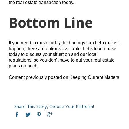
the real estate transaction today.
Bottom Line
If you need to move today, technology can help make it
happen; there are options available. Let’s touch base
today to discuss your situation and our local
regulations, so you don’t have to put your real estate
plans on hold.
Content previously posted on Keeping Current Matters
Share This Story, Choose Your Platform!