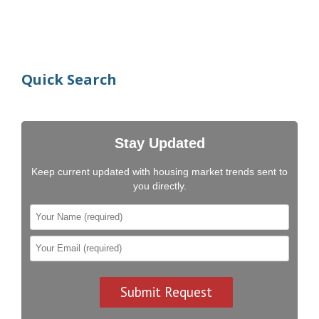
Quick Search
Stay Updated
Keep current updated with housing market trends sent to
you directly.