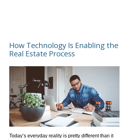
How Technology Is Enabling the
Real Estate Process
Today’s everyday reality is pretty different than it