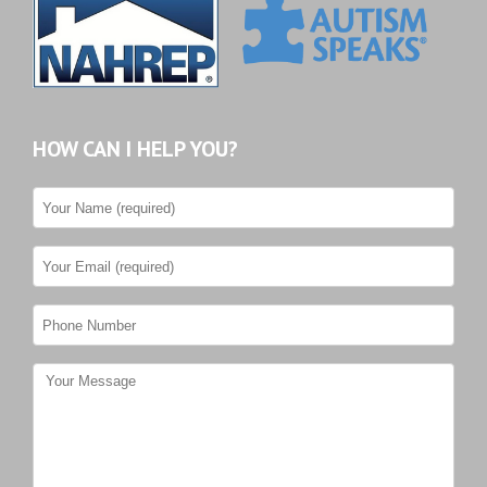
HOW CAN I HELP YOU?