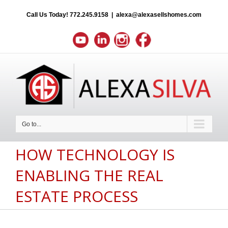
Call Us Today!
772.245.9158
|
alexa@alexasellshomes.com
Go to...
HOW TECHNOLOGY IS
ENABLING THE REAL
ESTATE PROCESS