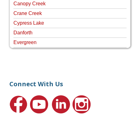
Canopy Creek
Crane Creek
Cypress Lake
Danforth
Evergreen
Four Rivers
Hammock Creek Estates
Harbour Pointe
Harbour Ridge
Connect With Us
Hideaway Isle
Lake Grove
Lighthouse Point
Meadows
Martin Downs Country Club
Murano