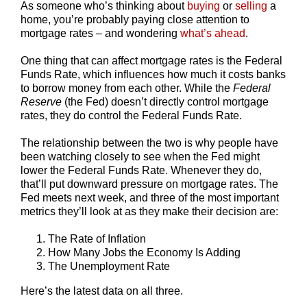
As someone who’s thinking about
buying
or
selling
a
home, you’re probably paying close attention to
mortgage rates – and wondering
what’s ahead
.
One thing that can affect mortgage rates is the Federal
Funds Rate, which influences how much it costs banks
to borrow money from each other. While the
Federal
Reserve
(the Fed) doesn’t directly control mortgage
rates, they do control the Federal Funds Rate.
The relationship between the two is why people have
been watching closely to see when the Fed might
lower the Federal Funds Rate. Whenever they do,
that’ll put downward pressure on mortgage rates. The
Fed meets next week, and three of the most important
metrics they’ll look at as they make their decision are:
The Rate of Inflation
How Many Jobs the Economy Is Adding
The Unemployment Rate
Here’s the latest data on all three.