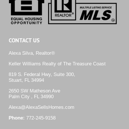
CONTACT US
Alexa Silva, Realtor®
Keller Williams Realty of The Treasure Coast
819 S. Federal Hwy, Suite 300,
Stuart, FL 34994
2650 SW Matheson Ave
Palm City , FL 34990
Alexa@AlexaSellsHomes.com
Phone:
772-245-9158