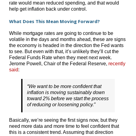
rate would mean reduced spending, and that would
help get inflation back under control.
What Does This Mean Moving Forward?
While mortgage rates are going to continue to be
volatile in the days and months ahead, these are signs
the economy is headed in the direction the Fed wants
to see. But even with that, it’s unlikely they’ll cut the
Federal Funds Rate when they meet next week.
Jerome Powell, Chair of the Federal Reserve,
recently
said
:
“We want to be more confident that
inflation is moving sustainably down
toward 2% before we start the process
of reducing or loosening policy.”
Basically, we’re seeing the first signs now, but they
need more data and more time to feel confident that
this is a consistent trend. Assuming that direction