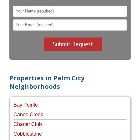
Properties in Palm City
Neighborhoods
Bay Pointe
Canoe Creek
Charter Club
Cobblestone