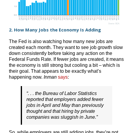
2. How Many Jobs the Economy Is Adding
The Fed is also watching how many new jobs are
created each month. They want to see job growth slow
down consistently before taking any action on the
Federal Funds Rate. If fewer jobs are created, it means
the economy is still strong but cooling a bit – which is
their goal. That appears to be exactly what’s
happening now.
Inman
says
:
“. . . the Bureau of Labor Statistics
reported that employers added fewer
jobs in April and May than previously
thought and that hiring by private
companies was sluggish in June.”
So, while employers are still adding jobs, they’re not