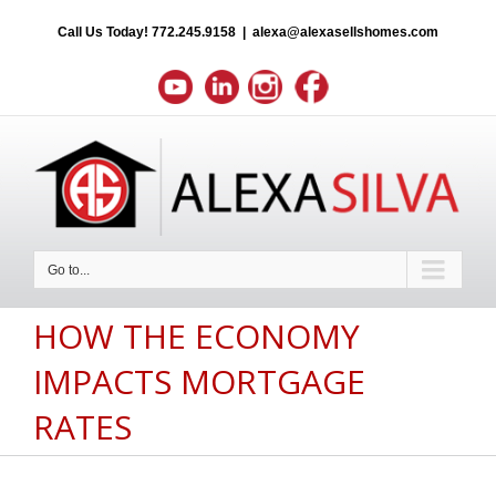
Call Us Today!
772.245.9158
|
alexa@alexasellshomes.com
Go to...
HOW THE ECONOMY
IMPACTS MORTGAGE
RATES