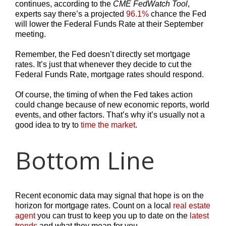
continues, according to the
CME FedWatch Tool
,
experts say there’s a projected
96.1%
chance the Fed
will lower the Federal Funds Rate at their September
meeting.
Remember, the Fed doesn’t directly set mortgage
rates. It’s just that whenever they decide to cut the
Federal Funds Rate, mortgage rates should respond.
Of course, the timing of when the Fed takes action
could change because of new economic reports, world
events, and other factors. That’s why it’s usually not a
good idea to try to
time the market
.
Bottom Line
Recent economic data may signal that hope is on the
horizon for mortgage rates. Count on a local
real estate
agent
you can trust to keep you up to date on the
latest
trends
and what they mean for you.