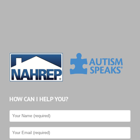
HOW CAN I HELP YOU?