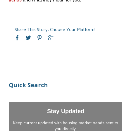
Share This Story, Choose Your Platform!
Quick Search
Stay Updated
Keep current updated with housing market trends sent to
you directly.