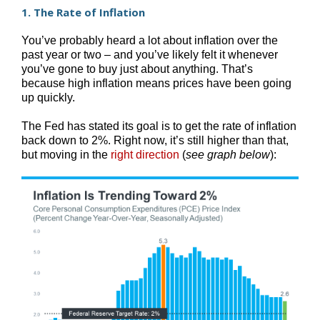
1. The Rate of Inflation
You’ve probably heard a lot about inflation over the
past year or two – and you’ve likely felt it whenever
you’ve gone to buy just about anything. That’s
because high inflation means prices have been going
up quickly.
The Fed has stated its goal is to get the rate of inflation
back down to 2%. Right now, it’s still higher than that,
but moving in the
right direction
(
see graph below
):