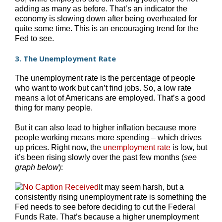
adding as many as before. That’s an indicator the
economy is slowing down after being overheated for
quite some time. This is an encouraging trend for the
Fed to see.
3. The Unemployment Rate
The unemployment rate is the percentage of people
who want to work but can’t find jobs. So, a low rate
means a lot of Americans are employed. That’s a good
thing for many people.
But it can also lead to higher inflation because more
people working means more spending – which drives
up prices. Right now, the
unemployment rate
is low, but
it’s been rising slowly over the past few months (
see
graph below
):
It may seem harsh, but a
consistently rising unemployment rate is something the
Fed needs to see before deciding to cut the Federal
Funds Rate. That’s because a higher unemployment