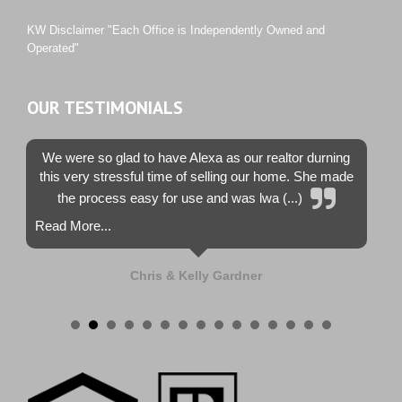
Westwood County Estates
KW Disclaimer "Each Office is Independently Owned and
Operated"
OUR TESTIMONIALS
We were so glad to have Alexa as our realtor durning
this very stressful time of selling our home. She made
the process easy for use and was lwa (...)
Read More...
Chris & Kelly Gardner