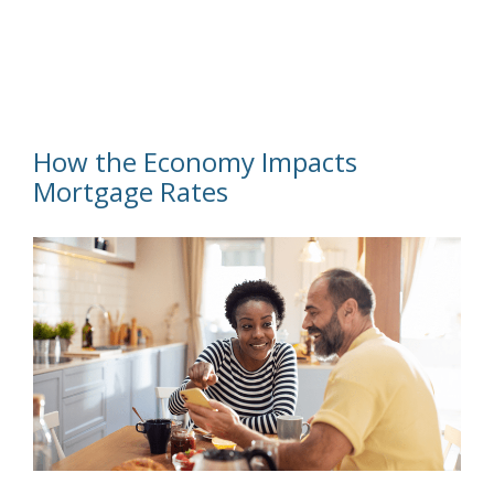
How the Economy Impacts
Mortgage Rates