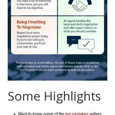
Some Highlights
Want to know some of the
top mistakes
sellers