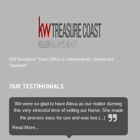
River Landing
Rustic Hills
Sawgrass Villas
Sunset Trace
Tiburon
Westwood County Estates
KW Disclaimer "Each Office is Independently Owned and
Operated"
OUR TESTIMONIALS
We were so glad to have Alexa as our realtor durning
this very stressful time of selling our home. She made
the process easy for use and was lwa (...)
Read More...