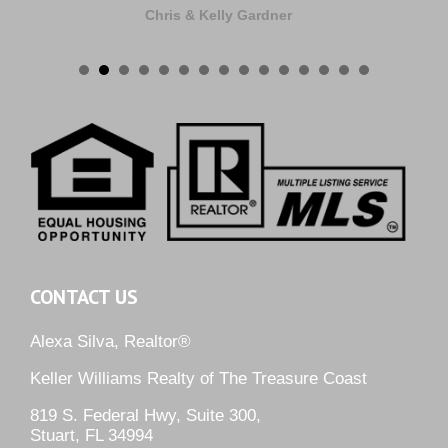
Chris & Kelly Gardner
CONTACT US
Alexa Silva, Realtor®
Keller Williams Realty of The Treasure Coast
819 S. Federal Hwy, Suite 300,
Stuart, FL 34994