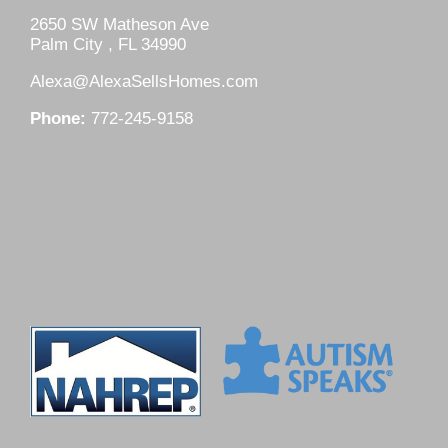
2650 SW Matheson Ave
Palm City , FL 34990
Alexa@AlexaSellsHomes.com
Phone:
772-245-9158