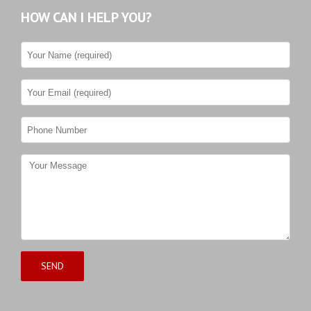
HOW CAN I HELP YOU?