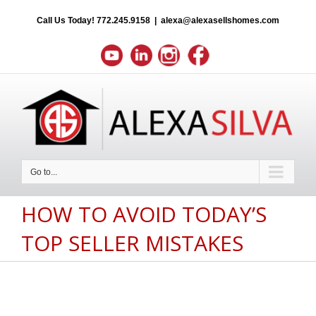
Call Us Today!
772.245.9158
|
alexa@alexasellshomes.com
Go to...
HOW TO AVOID TODAY’S
TOP SELLER MISTAKES