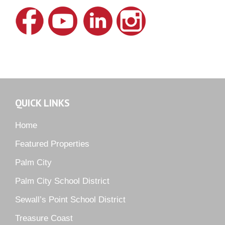
Lake Grove
Lighthouse Point
Meadows
Martin Downs Country Club
Murano
Oak Ridge
QUICK LINKS
Orchid Bay
Palm City Farms
Home
Palm Cove Golf & Yacht Club
Featured Properties
Palm Pointe
Palm City
Parkside
Palm City School District
Pelican Cove
Sewall’s Point School District
Pine Ridge
Pipers Landing
Treasure Coast