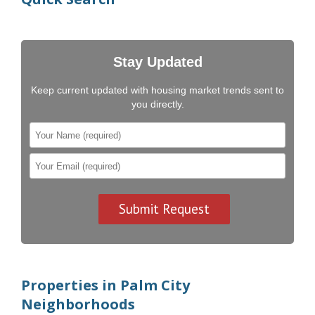
Stay Updated
Keep current updated with housing market trends sent to
you directly.
Properties in Palm City
Neighborhoods