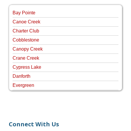
Bay Pointe
Canoe Creek
Charter Club
Cobblestone
Canopy Creek
Crane Creek
Cypress Lake
Danforth
Evergreen
Four Rivers
Hammock Creek Estates
Harbour Pointe
Harbour Ridge
Connect With Us
Hideaway Isle