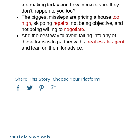
are making today and how to make sure they
don’t happen to you too?
The biggest missteps are pricing a house
too
high
, skipping
repairs
, not being objective, and
not being willing to
negotiate
.
And the best way to avoid falling into any of
these traps is to partner with a
real estate agent
and lean on them for advice.
Share This Story, Choose Your Platform!
Quick Search