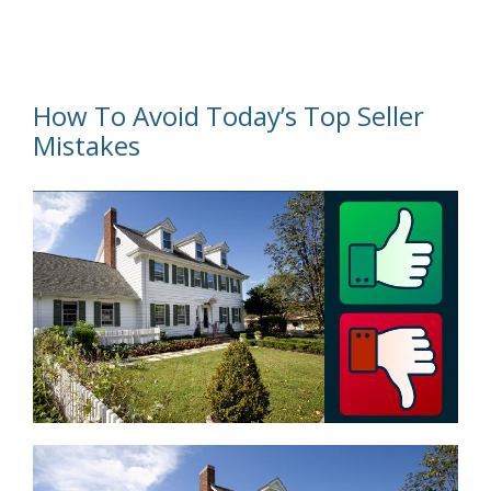
How To Avoid Today’s Top Seller
Mistakes