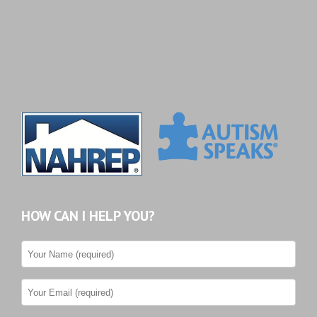
HOW CAN I HELP YOU?