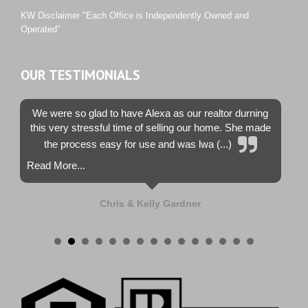
Westwood County Estates
KW Disclaimer "Each Office is Independently Owned and
Operated"
OUR TESTIMONIALS
We were so glad to have Alexa as our realtor durning
this very stressful time of selling our home. She made
the process easy for use and was lwa (...)
Read More...
Chris & Kelly Gardner