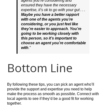
agents you’re considering and
ensured they have the necessary
expertise, it’s ok to go with your gut . . .
Maybe you have a better rapport
with one of the agents you’re
considering, or you just feel like
they’re easier to approach. You’re
going to be working closely with
this person, so it’s important to
choose an agent you’re comfortable
with
.”
Bottom Line
By following these tips, you can pick an agent who’ll
provide the support and expertise you need to help
make the process as smooth as possible. Connect with
local agents to see if they’d be a good fit for working
together.