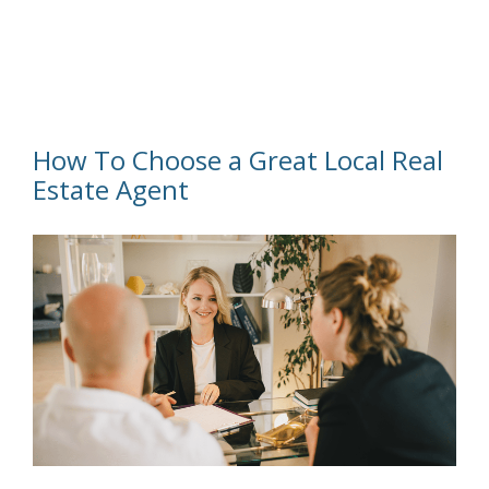
How To Choose a Great Local Real
Estate Agent