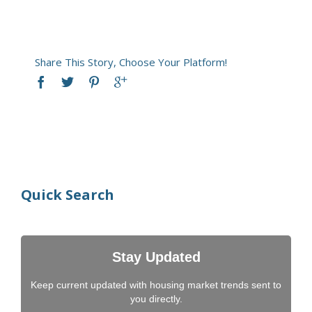
Share This Story, Choose Your Platform!
Quick Search
Stay Updated
Keep current updated with housing market trends sent to
you directly.