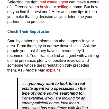
Selecting the right
real estate agent
can make a world
of difference when
buying
or
selling
a home. But how
do you find the best one? Here are some tips to help
you make that big decision as you determine your
partner in the process.
Check Their Reputation
Start by gathering information about agents in your
area. From there, try to narrow down the list. Ask the
people you trust if they have someone they’d
recommend. You’ll want to find an agent with a strong
online presence, plenty of positive reviews, and
someone whose great reputation truly precedes
them. As
Freddie Mac
explains
:
“. . .
you may want to look for a real
estate agent who specializes in the
type of home you’re searching for.
For example, if you are looking for an
energy-efficient home, look for an
agent who has experience with finding