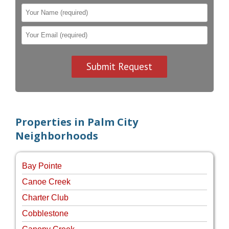
Properties in Palm City
Neighborhoods
Bay Pointe
Canoe Creek
Charter Club
Cobblestone