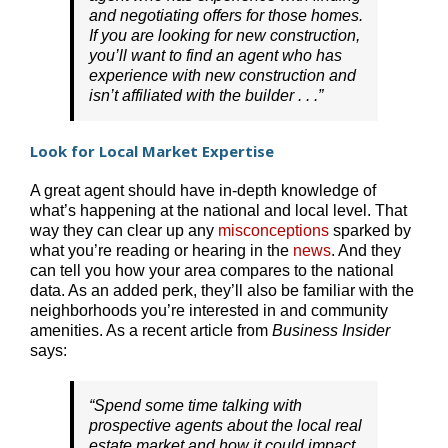
and negotiating offers for those homes.
If you are looking for new construction,
you’ll want to find an agent who has
experience with new construction and
isn’t affiliated with the builder . . .”
Look for Local Market Expertise
A great agent should have in-depth knowledge of
what’s happening at the national and local level. That
way they can clear up any
misconceptions
sparked by
what you’re reading or hearing in the
news
. And they
can tell you how your area compares to the national
data. As an added perk, they’ll also be familiar with the
neighborhoods you’re interested in and community
amenities. As a recent article from
Business Insider
says:
“Spend some time talking with
prospective agents about the local real
estate market and how it could impact