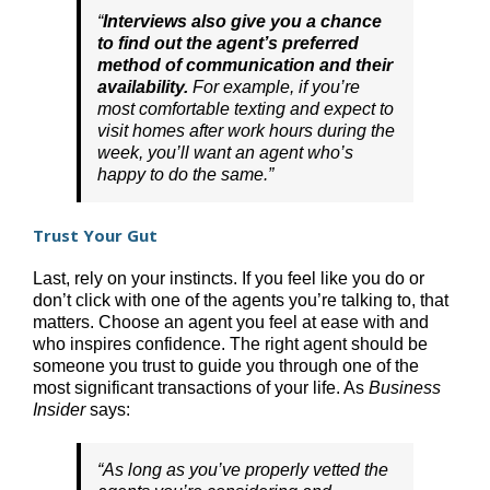
“
Interviews also give you a chance
to find out the agent’s preferred
method of communication and their
availability.
For example, if you’re
most comfortable texting and expect to
visit homes after work hours during the
week, you’ll want an agent who’s
happy to do the same.”
Trust Your Gut
Last, rely on your instincts. If you feel like you do or
don’t click with one of the agents you’re talking to, that
matters. Choose an agent you feel at ease with and
who inspires confidence. The right agent should be
someone you trust to guide you through one of the
most significant transactions of your life. As
Business
Insider
says:
“As long a
s you’ve properly vetted the