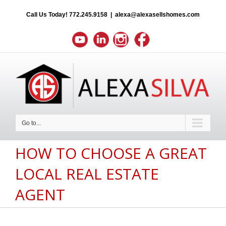
Call Us Today!
772.245.9158
|
alexa@alexasellshomes.com
Go to...
HOW TO CHOOSE A GREAT
LOCAL REAL ESTATE
AGENT