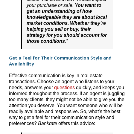
your purchase or sale.
You want to
get an understanding of how
knowledgeable they are about local
market conditions. Whether they’re
helping you sell or buy, their
strategy for you should account for
those conditions
.”
Get a Feel for Their Communication Style and
Availability
Effective communication is key in real estate
transactions. Choose an agent who listens to your
needs, answers your
questions
quickly, and keeps you
informed throughout the process. If an agent is juggling
too many clients, they might not be able to give you the
attention you deserve. You want someone who will be
readily available and responsive. So, what’s the best
way to get a feel for their communication style and
preferences?
Bankrate
offers this advice: