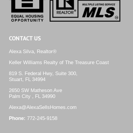
CONTACT US
Alexa Silva, Realtor®
Keller Williams Realty of The Treasure Coast
819 S. Federal Hwy, Suite 300,
Stuart, FL 34994
2650 SW Matheson Ave
Palm City , FL 34990
Alexa@AlexaSellsHomes.com
Phone:
772-245-9158