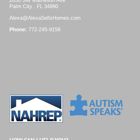
2650 SW Matheson Ave
Palm City , FL 34990
Alexa@AlexaSellsHomes.com
Phone:
772-245-9158