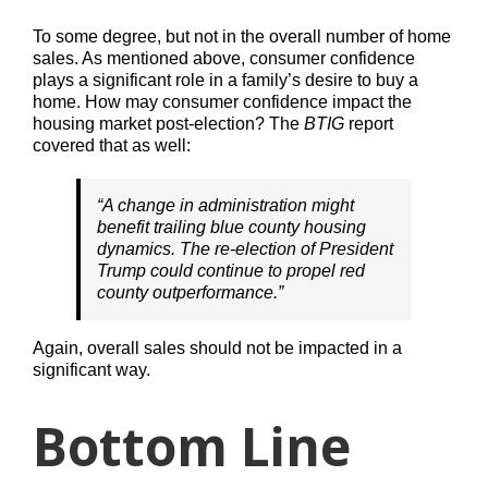
To some degree, but not in the overall number of home
sales. As mentioned above, consumer confidence
plays a significant role in a family’s desire to buy a
home. How may consumer confidence impact the
housing market post-election? The
BTIG
report
covered that as well:
“A change in administration might
benefit trailing blue county housing
dynamics. The re-election of President
Trump could continue to propel red
county outperformance.”
Again, overall sales should not be impacted in a
significant way.
Bottom Line