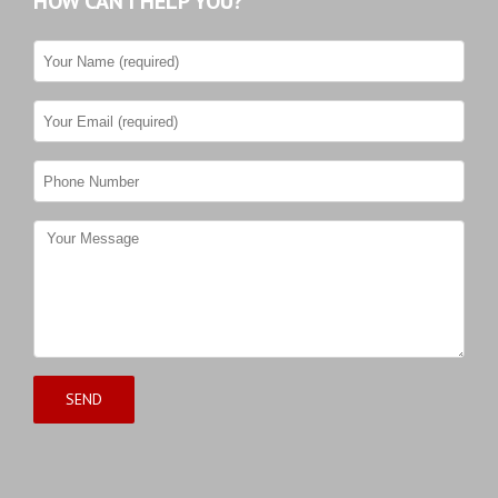
HOW CAN I HELP YOU?