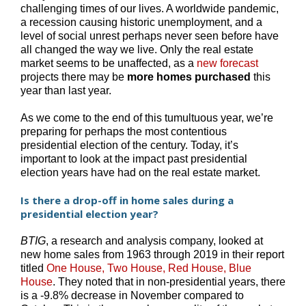
challenging times of our lives. A worldwide pandemic,
a recession causing historic unemployment, and a
level of social unrest perhaps never seen before have
all changed the way we live. Only the real estate
market seems to be unaffected, as a
new forecast
projects there may be
more homes purchased
this
year than last year.
As we come to the end of this tumultuous year, we’re
preparing for perhaps the most contentious
presidential election of the century. Today, it’s
important to look at the impact past presidential
election years have had on the real estate market.
Is there a drop-off in home sales during a
presidential election year?
BTIG
, a research and analysis company, looked at
new home sales from 1963 through 2019 in their report
titled
One House, Two House, Red House, Blue
House
. They noted that in non-presidential years, there
is a -9.8% decrease in November compared to