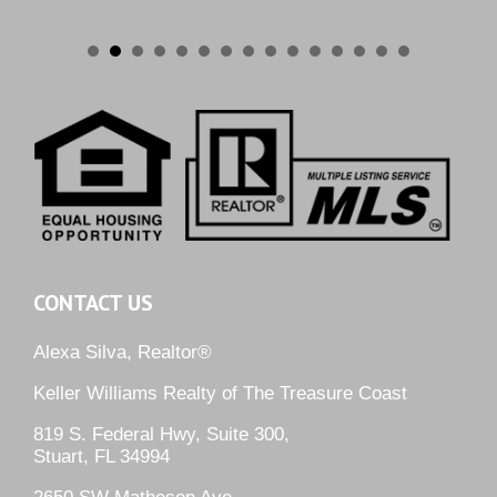
CONTACT US
Alexa Silva, Realtor®
Keller Williams Realty of The Treasure Coast
819 S. Federal Hwy, Suite 300,
Stuart, FL 34994