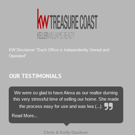
Rustic Hills
Sawgrass Villas
Sunset Trace
Tiburon
Westwood County Estates
KW Disclaimer "Each Office is Independently Owned and
Operated"
OUR TESTIMONIALS
We were so glad to have Alexa as our realtor durning
this very stressful time of selling our home. She made
the process easy for use and was lwa (...)
Read More...
Chris & Kelly Gardner