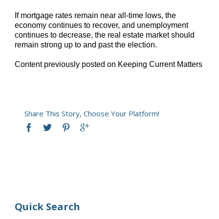
If mortgage rates remain near all-time lows, the
economy continues to recover, and unemployment
continues to decrease, the real estate market should
remain strong up to and past the election.
Content previously posted on Keeping Current Matters
Share This Story, Choose Your Platform!
Quick Search