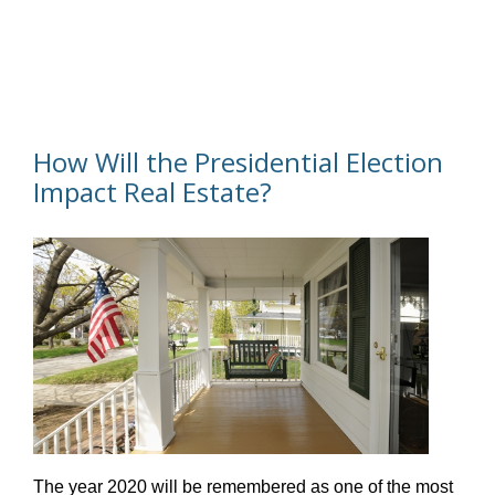
How Will the Presidential Election
Impact Real Estate?
The year 2020 will be remembered as one of the most