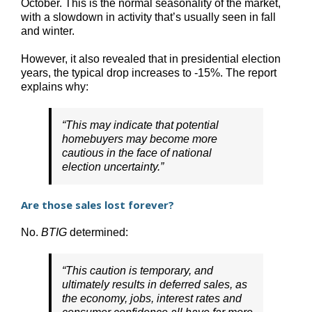
October. This is the normal seasonality of the market,
with a slowdown in activity that’s usually seen in fall
and winter.
However, it also revealed that in presidential election
years, the typical drop increases to -15%. The report
explains why:
“This may indicate that potential
homebuyers may become more
cautious in the face of national
election uncertainty.”
Are those sales lost forever?
No.
BTIG
determined:
“This caution is temporary, and
ultimately results in deferred sales, as
the economy, jobs, interest rates and