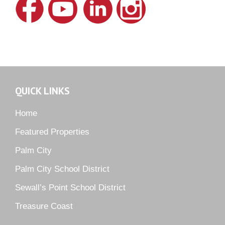
Lake Grove
Lighthouse Point
Meadows
Martin Downs Country Club
Murano
Oak Ridge
QUICK LINKS
Orchid Bay
Palm City Farms
Home
Palm Cove Golf & Yacht Club
Featured Properties
Palm Pointe
Palm City
Parkside
Palm City School District
Pelican Cove
Sewall’s Point School District
Pine Ridge
Pipers Landing
Treasure Coast
River Landing