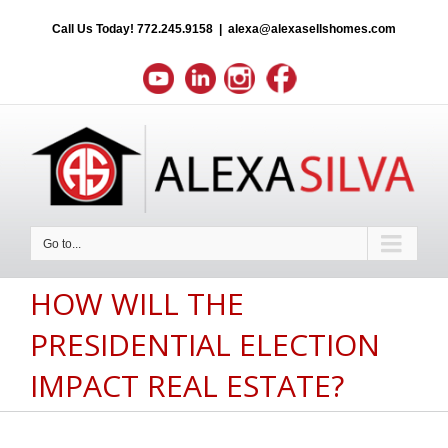
Call Us Today!
772.245.9158
|
alexa@alexasellshomes.com
Go to...
HOW WILL THE
PRESIDENTIAL ELECTION
IMPACT REAL ESTATE?