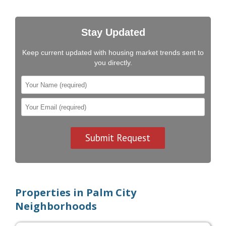
Stay Updated
Keep current updated with housing market trends sent to
you directly.
Properties in Palm City
Neighborhoods