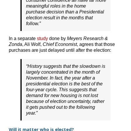
consumer confidence all have far more
meaningful roles in the home
purchase decision than a Presidential
election result in the months that
follow.”
In a separate
study
done by
Meyers Research &
Zonda
, Ali Wolf,
Chief Economist
, agrees that those
purchases are just delayed until after the election:
“History suggests that the slowdown is
largely concentrated in the month of
November. In fact, the year after a
presidential election is the best of the
four-year cycle. This suggests that
demand for new housing is not lost
because of election uncertainty, rather
it gets pushed out to the following
year.”
Will it matter who is elected?