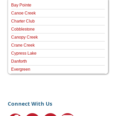
Bay Pointe
Canoe Creek
Charter Club
Cobblestone
Canopy Creek
Crane Creek
Cypress Lake
Danforth
Evergreen
Four Rivers
Hammock Creek Estates
Harbour Pointe
Harbour Ridge
Connect With Us
Hideaway Isle