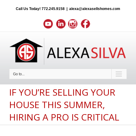
Call Us Today!
772.245.9158
|
alexa@alexasellshomes.com
Go to...
IF YOU’RE SELLING YOUR
HOUSE THIS SUMMER,
HIRING A PRO IS CRITICAL