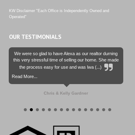
Westwood County Estates
KW Disclaimer "Each Office is Independently Owned and
Operated"
OUR TESTIMONIALS
We were so glad to have Alexa as our realtor durning
this very stressful time of selling our home. She made
the process easy for use and was lwa (...)
Read More...
Chris & Kelly Gardner