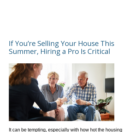
If You’re Selling Your House This
Summer, Hiring a Pro Is Critical
It can be tempting, especially with how hot the housing