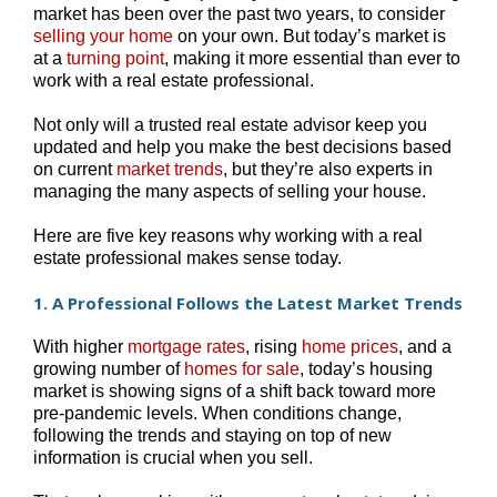
market has been over the past two years, to consider
selling your home
on your own. But today’s market is
at a
turning point
, making it more essential than ever to
work with a real estate professional.
Not only will a trusted real estate advisor keep you
updated and help you make the best decisions based
on current
market trends
, but they’re also experts in
managing the many aspects of selling your house.
Here are five key reasons why working with a real
estate professional makes sense today.
1. A Professional Follows the Latest Market Trends
With higher
mortgage rates
, rising
home prices
, and a
growing number of
homes for sale
, today’s housing
market is showing signs of a shift back toward more
pre-pandemic levels. When conditions change,
following the trends and staying on top of new
information is crucial when you sell.