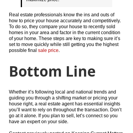
Real estate professionals know the ins and outs of
how to price your house accurately and competitively.
To do so, they compare your house to recently sold
homes in your area and factor in the current condition
of your home. These steps are key to making sure it’s
set to move quickly while still getting you the highest
possible final
sale price
.
Bottom Line
Whether it’s following local and national trends and
guiding you through a shifting market or pricing your
house right, a real estate agent has essential insights
you’ll want to rely on throughout the transaction. Don’t
go at it alone. If you plan to sell, let’s connect so you
have an expert on your side.