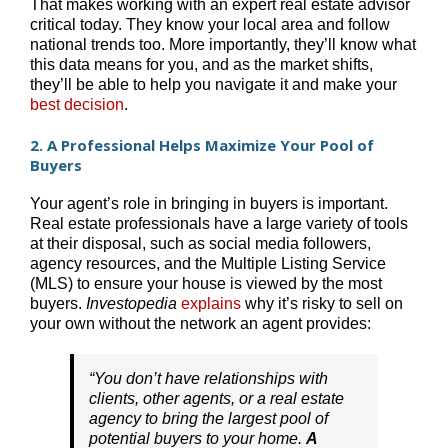
That makes working with an expert real estate advisor
critical today. They know your local area and follow
national trends too. More importantly, they’ll know what
this data means for you, and as the market shifts,
they’ll be able to help you navigate it and make your
best decision
.
2. A Professional Helps Maximize Your Pool of
Buyers
Your agent’s role in bringing in buyers is important.
Real estate professionals have a large variety of tools
at their disposal, such as social media followers,
agency resources, and the Multiple Listing Service
(MLS) to ensure your house is viewed by the most
buyers.
Investopedia
explains
why it’s risky to sell on
your own without the network an agent provides:
“You don’t have relationships with
clients, other agents, or a real estate
agency to bring the largest pool of
potential buyers to your home.
A