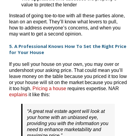
value to protect the lender
Instead of going toe-to-toe with all these parties alone,
lean on an expert. They’ll know what levers to pull,
how to address everyone’s concerns, and when you
may want to get a second opinion.
5. A Professional Knows How To Set the Right Price
for Your House
If you sell your house on your own, you may over or
undershoot your asking price. That could mean you’ll
leave money on the table because you priced it too low
or your house will sit on the market because you priced
it too high.
Pricing a house
requires expertise. NAR
explains
it like this:
“A great real estate agent will look at
your home with an unbiased eye,
providing you with the information you
need to enhance marketability and
maximize price.”