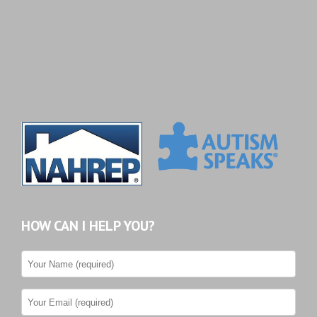
HOW CAN I HELP YOU?