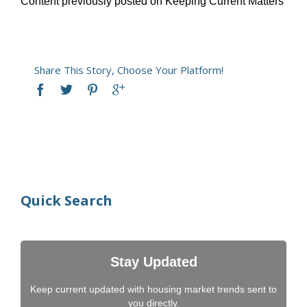
Content previously posted on Keeping Current Matters
Share This Story, Choose Your Platform!
Quick Search
Stay Updated
Keep current updated with housing market trends sent to
you directly.