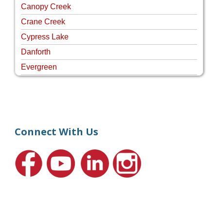
Canopy Creek
Crane Creek
Cypress Lake
Danforth
Evergreen
Four Rivers
Hammock Creek Estates
Harbour Pointe
Harbour Ridge
Connect With Us
Hideaway Isle
Lake Grove
Lighthouse Point
Meadows
Martin Downs Country Club
Murano