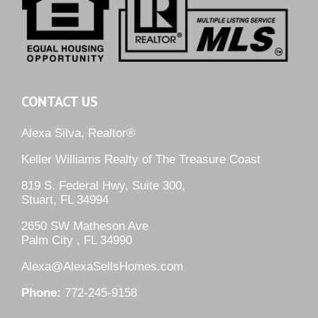
CONTACT US
Alexa Silva, Realtor®
Keller Williams Realty of The Treasure Coast
819 S. Federal Hwy, Suite 300,
Stuart, FL 34994
2650 SW Matheson Ave
Palm City , FL 34990
Alexa@AlexaSellsHomes.com
Phone:
772-245-9158