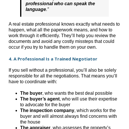
professional who can speak the
language
.”
A real estate professional knows exactly what needs to
happen, what all the paperwork means, and how to
work through it efficiently. They’ll help you review the
documents and avoid any costly missteps that could
occur if you try to handle them on your own.
4. A Professional Is a Trained Negotiator
If you sell without a professional, you’ll also be solely
responsible for all the negotiations. That means you’ll
have to coordinate with:
The buyer
, who wants the best deal possible
The buyer’s agent
, who will use their expertise
to advocate for the buyer
The inspection company
, which works for the
buyer and will almost always find concerns with
the house
The appraiser
, who assesses the property’s