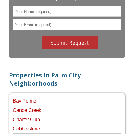
Properties in Palm City
Neighborhoods
Bay Pointe
Canoe Creek
Charter Club
Cobblestone