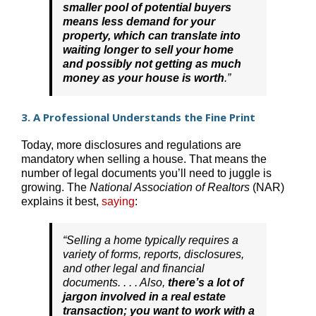
smaller pool of potential buyers
means less demand for your
property, which can translate into
waiting longer to sell your home
and possibly not getting as much
money as your house is worth
.”
3. A Professional Understands the Fine Print
Today, more disclosures and regulations are
mandatory when selling a house. That means the
number of legal documents you’ll need to juggle is
growing. The
National Association of Realtors
(NAR)
explains it best,
saying
:
“Selling a home typically requires a
variety of forms, reports, disclosures,
and other legal and financial
documents. . . . Also,
there’s a lot of
jargon involved in a real estate
transaction; you want to work with a