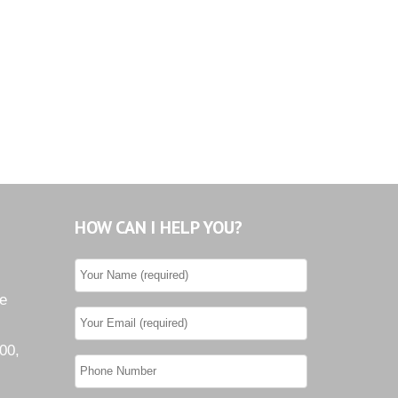
Tiburon
Westwood County Estates
HOW CAN I HELP YOU?
he
00,