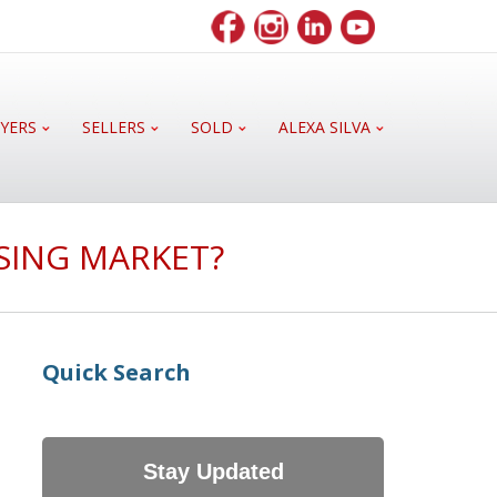
YERS
SELLERS
SOLD
ALEXA SILVA
USING MARKET?
Quick Search
Stay Updated