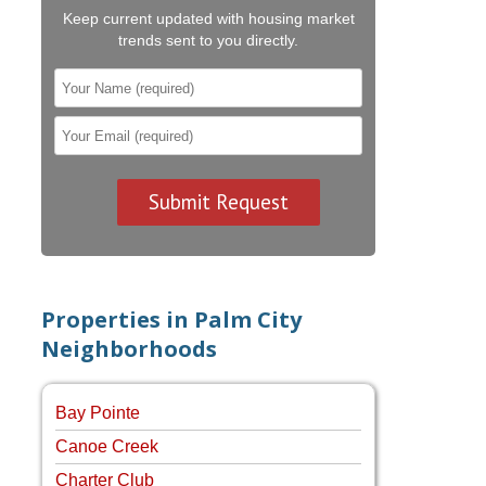
Keep current updated with housing market
trends sent to you directly.
Properties in Palm City
Neighborhoods
Bay Pointe
Canoe Creek
Charter Club