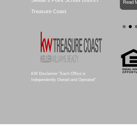
Sewall’s Point School District
Read M
Treasure Coast
KW Disclaimer "Each Office is
Independently Owned and Operated"
© 2011-2021 ALEXA SELLS HOMES |
Website Design by Site