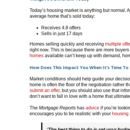
Today’s housing market is anything but normal. A
average home that’s sold today:
Receives 4.8 offers
Sells in just 17 days
Homes selling quickly and receiving
multiple offe
right now. This is because there are more buyer
homes
available can’t keep up with demand, home
How Does This Impact You When It’s Time To 
Market conditions should help guide your decisio
home is often the floor of the negotiation rather t
submit an offer
, but you should also use that info
don’t want to fall in love with a home that ultimat
The
Mortgage Reports
has
advice
if you’re looki
encourages you to be realistic with your
housing
“
The best thing to do is set your bud