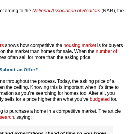
ccording to the
National Association of Realtors
(NAR), the
rs
shows how competitive the
housing market
is for buyers
s on the market than homes for sale. When the
number of
s often sell for more than the asking price.
Submit an Offer?
ns throughout the process. Today, the asking price of a
han the ceiling. Knowing this is important when it’s time to
rmation as you’re searching for homes too. After all, you
ely sells for a price higher than what you’ve
budgeted
for.
ng to purchase a home in a competitive market. The article
 search
, saying:
get and expectations ahead of time so you know