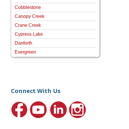
Cobblestone
Canopy Creek
Crane Creek
Cypress Lake
Danforth
Evergreen
Four Rivers
Hammock Creek Estates
Harbour Pointe
Harbour Ridge
Connect With Us
Hideaway Isle
Lake Grove
Lighthouse Point
Meadows