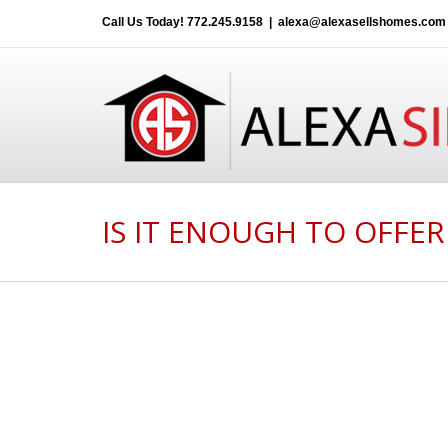
Call Us Today!
772.245.9158
|
alexa@alexasellshomes.com
IS IT ENOUGH TO OFFER