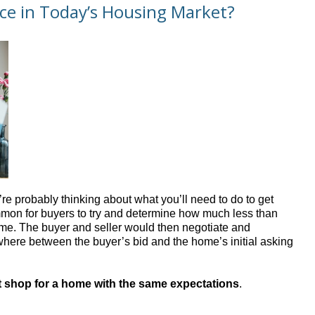
ice in Today’s Housing Market?
re probably thinking about what you’ll need to do to get
ommon for buyers to try and determine how much less than
 home. The buyer and seller would then negotiate and
where between the buyer’s bid and the home’s initial asking
’t shop for a home with the same expectations
.