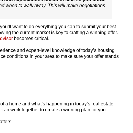
d when to walk away. This will make negotiations
ou’ll want to do everything you can to submit your best
wing the current market is key to crafting a winning offer.
advisor
becomes critical.
xperience and expert-level knowledge of today’s housing
ce conditions in your area to make sure your offer stands
of a home and what’s happening in today’s real estate
e can work together to create a winning plan for you.
atters