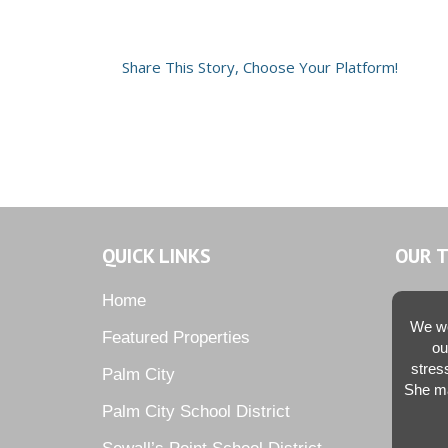
Share This Story, Choose Your Platform!
QUICK LINKS
OUR 
Home
We we
Featured Properties
ou
stres
Palm City
She ma
Palm City School District