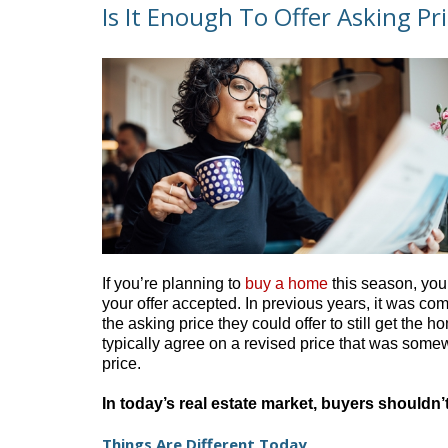
Is It Enough To Offer Asking Pr
If you’re planning to
buy a home
this season, you’
your offer accepted. In previous years, it was c
the asking price they could offer to still get the
typically agree on a revised price that was some
price.
In today’s real estate market, buyers shouldn
Things Are Different Today