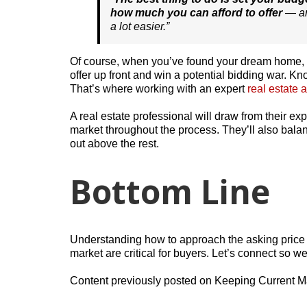
how much you can afford to offer
— an
a lot easier.”
Of course, when you’ve found your dream home, y
offer up front and win a potential bidding war. Kno
That’s where working with an expert
real estate 
A real estate professional will draw from their e
market throughout the process. They’ll also balan
out above the rest.
Bottom Line
Understanding how to approach the asking price 
market are critical for buyers. Let’s connect so w
Content previously posted on Keeping Current M