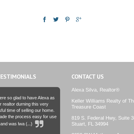
TESTIMONIALS
CONTACT US
Alexa Silva, Realtor®
re so glad to have Alexa as
Keller Williams Realty of T
r realtor durning this very
Treasure Coast
sful time of selling our home.
de the process easy for use
819 S. Federal Hwy, Suite 3
and was lwa (...)
Stuart, FL 34994