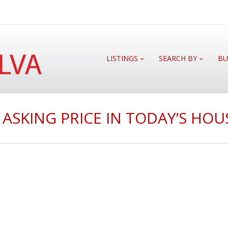
LISTINGS
SEARCH BY
BU
 ASKING PRICE IN TODAY’S HO