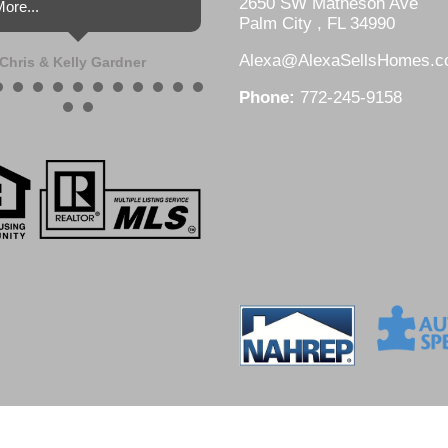
2650 SW Matheson Ave
ore...
Palm City , FL 34990
Alexa@AlexaSellsHomes.
Chris & Kelly Gardner
Phone:
772-245-9158
DesignZ Web Design and Local SEO