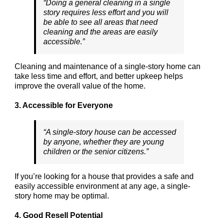
“Doing a general cleaning in a single
story requires less effort and you will
be able to see all areas that need
cleaning and the areas are easily
accessible.”
Cleaning and maintenance of a single-story home can
take less time and effort, and better upkeep helps
improve the overall value of the home.
3. Accessible for Everyone
“A single-story house can be accessed
by anyone, whether they are young
children or the senior citizens.”
If you’re looking for a house that provides a safe and
easily accessible environment at any age, a single-
story home may be optimal.
4. Good Resell Potential