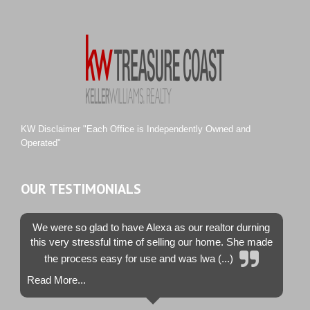
River Landing
Rustic Hills
Sawgrass Villas
Sunset Trace
Tiburon
Westwood County Estates
KW Disclaimer "Each Office is Independently Owned and
Operated"
OUR TESTIMONIALS
We were so glad to have Alexa as our realtor durning
this very stressful time of selling our home. She made
the process easy for use and was lwa (...)
Read More...