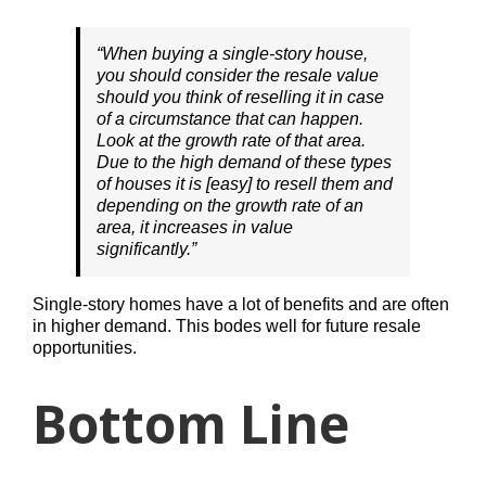
“When buying a single-story house,
you should consider the resale value
should you think of reselling it in case
of a circumstance that can happen.
Look at the growth rate of that area.
Due to the high demand of these types
of houses it is [easy] to resell them and
depending on the growth rate of an
area, it increases in value
significantly.”
Single-story homes have a lot of benefits and are often
in higher demand. This bodes well for future resale
opportunities.
Bottom Line