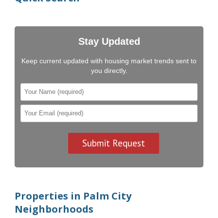
Stay Updated
Keep current updated with housing market trends sent to
you directly.
Properties in Palm City
Neighborhoods