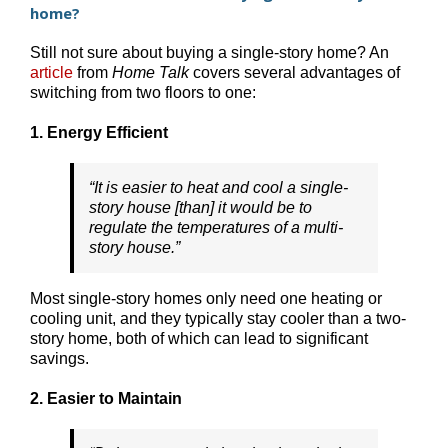
home?
Still not sure about buying a single-story home? An
article
from
Home Talk
covers several advantages of
switching from two floors to one:
1. Energy Efficient
“It is easier to heat and cool a single-
story house [than] it would be to
regulate the temperatures of a multi-
story house.”
Most single-story homes only need one heating or
cooling unit, and they typically stay cooler than a two-
story home, both of which can lead to significant
savings.
2. Easier to Maintain