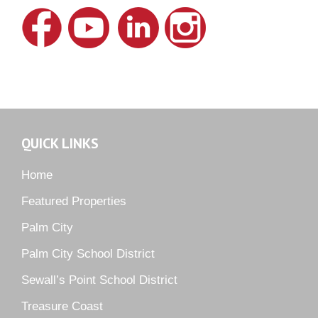
Lake Grove
Lighthouse Point
Meadows
Martin Downs Country Club
Murano
Oak Ridge
QUICK LINKS
Orchid Bay
Palm City Farms
Home
Palm Cove Golf & Yacht Club
Featured Properties
Palm Pointe
Palm City
Parkside
Palm City School District
Pelican Cove
Sewall’s Point School District
Pine Ridge
Pipers Landing
Treasure Coast