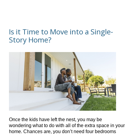
Is it Time to Move into a Single-
Story Home?
Once the kids have left the nest, you may be
wondering what to do with all of the extra space in your
home. Chances are, you don’t need four bedrooms