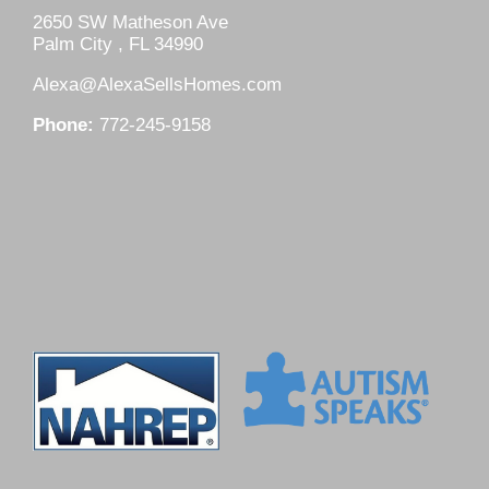
2650 SW Matheson Ave
Palm City , FL 34990
Alexa@AlexaSellsHomes.com
Phone:
772-245-9158