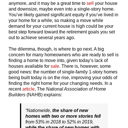
anymore, and it may be a great time to
sell
your house
and downsize, maybe even into a single-story home.
You’ve likely gained significant equity if you’ve lived in
your home for a while, so making a move while
demand for your current house is high could be your
best step forward toward the retirement goals you set
out to achieve several years ago.
The dilemma, though, is where to go next. A big
concern for many homeowners who are ready to sell is
finding a home to move into, given today’s lack of
houses available for
sale
. There is, however, some
good news: the number of single-family 1-story homes
being built today is on the rise, improving your odds of
finding the right home for your changing needs. In a
recent
article
, The
National Association of Home
Builders
(NAHB) explains:
“Nationwide,
the share of new
homes with two or more stories fell
from 53% in 2018 to 52% in 2019,
while the share of new homes with