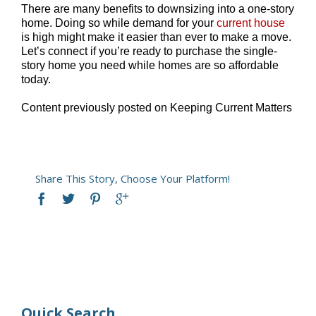
There are many benefits to downsizing into a one-story
home. Doing so while demand for your
current house
is high might make it easier than ever to make a move.
Let’s connect if you’re ready to purchase the single-
story home you need while homes are so affordable
today.
Content previously posted on Keeping Current Matters
Share This Story, Choose Your Platform!
Quick Search