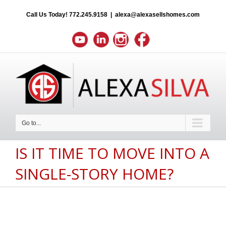
Call Us Today!
772.245.9158
|
alexa@alexasellshomes.com
Go to...
IS IT TIME TO MOVE INTO A
SINGLE-STORY HOME?