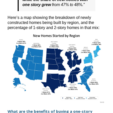
one story grew
from 47% to 48%.”
Here’s a map showing the breakdown of newly
constructed homes being built by region, and the
percentage of 1-story and 2-story homes in that mix:
What are the benefits of buying a one-story