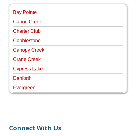
Bay Pointe
Canoe Creek
Charter Club
Cobblestone
Canopy Creek
Crane Creek
Cypress Lake
Danforth
Evergreen
Four Rivers
Hammock Creek Estates
Harbour Pointe
Harbour Ridge
Connect With Us
Hideaway Isle