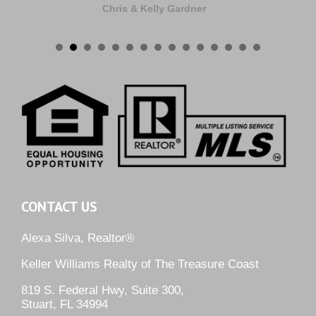
Chris & Kelly Gardner
CONTACT US
Alexa Silva, Realtor®
Keller Williams Realty of The Treasure Coast
819 S. Federal Hwy, Suite 300,
Stuart, FL 34994