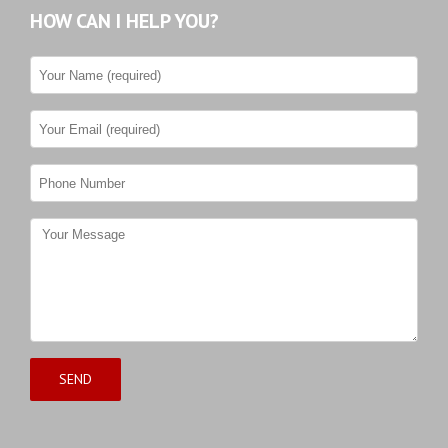
HOW CAN I HELP YOU?