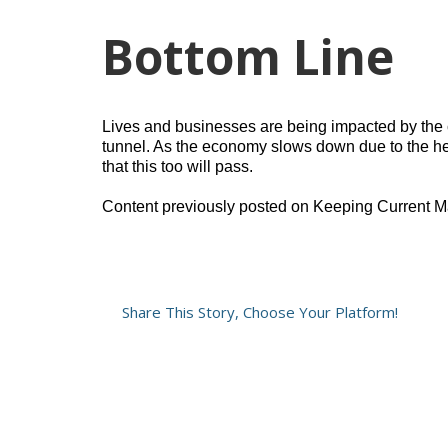
Bottom Line
Lives and businesses are being impacted by the co
tunnel. As the economy slows down due to the he
that this too will pass.
Content previously posted on Keeping Current M
Share This Story, Choose Your Platform!