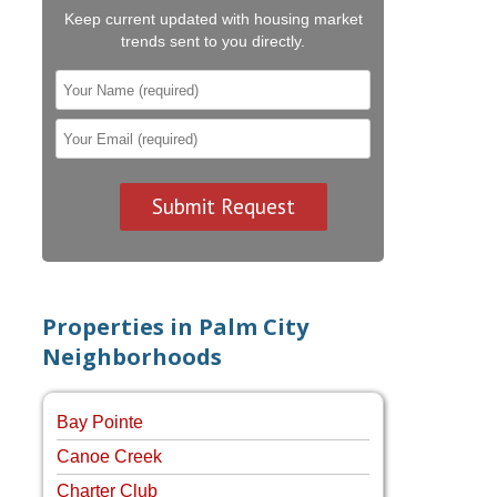
Keep current updated with housing market
trends sent to you directly.
Properties in Palm City
Neighborhoods
Bay Pointe
Canoe Creek
Charter Club