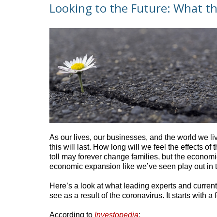
Looking to the Future: What th
As our lives, our businesses, and the world we li
this will last. How long will we feel the effects
toll may forever change families, but the economi
economic expansion like we’ve seen play out in
Here’s a look at what leading experts and current
see as a result of the coronavirus. It starts with
According to
Investopedia
: