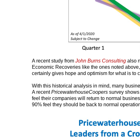
A recent study from
John Burns Consulting
also 
Economic Recoveries like the ones noted above,
certainly gives hope and optimism for what is to 
With this historical analysis in mind, many busine
A recent
PricewaterhouseCoopers
survey shows 
feel their companies will return to normal busin
90% feel they should be back to normal operation 