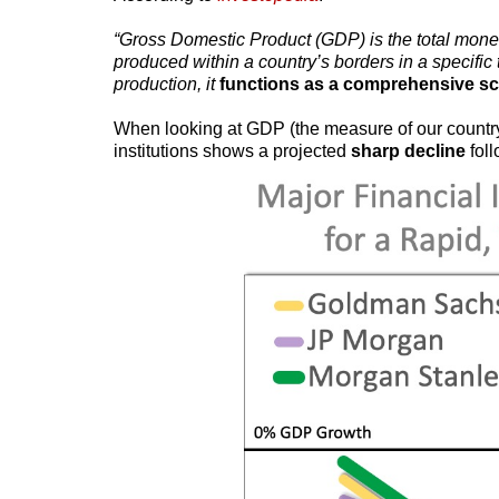
“Gross Domestic Product (GDP) is the total monet
produced within a country’s borders in a specific
production, it
functions as a comprehensive sc
When looking at GDP (the measure of our country’
institutions shows a projected
sharp decline
fol