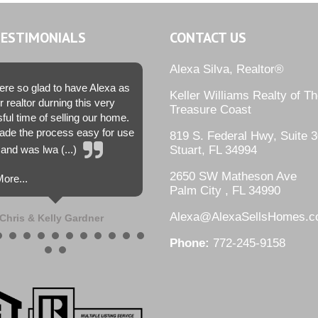
TESTIMONIALS
CONTACT US
Alexa Silva, Realtor®
re so glad to have Alexa as
Keller Williams Realty of T
r realtor durning this very
Treasure Coast
sful time of selling our home.
de the process easy for use
819 S. Federal Hwy, Suite 3
and was lwa (...)
Stuart, FL 34994
2650 SW Matheson Ave
ore...
Palm City , FL 34990
Alexa@AlexaSellsHomes.
Chris & Kelly Gardner
Phone:
772-245-9158