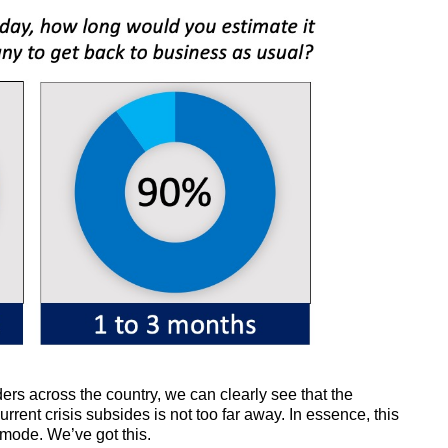
ders across the country, we can clearly see that the
urrent crisis subsides is not too far away. In essence, this
-mode. We’ve got this.