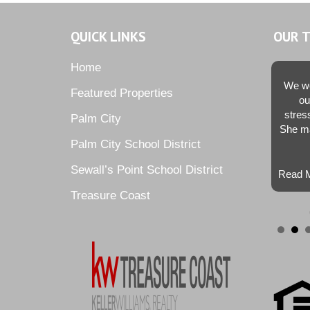
QUICK LINKS
OUR 
Home
We we
Featured Properties
ou
stres
Palm City
She ma
Palm City School District
Sewall’s Point School District
Read M
Treasure Coast