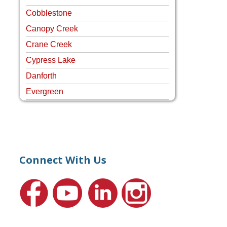
Cobblestone
Canopy Creek
Crane Creek
Cypress Lake
Danforth
Evergreen
Four Rivers
Hammock Creek Estates
Harbour Pointe
Harbour Ridge
Connect With Us
Hideaway Isle
Lake Grove
Lighthouse Point
Meadows