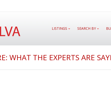
LISTINGS
SEARCH BY
BU
E: WHAT THE EXPERTS ARE SAY