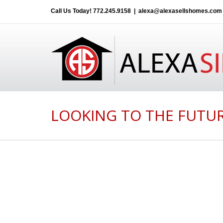
Call Us Today!
772.245.9158
|
alexa@alexasellshomes.com
LOOKING TO THE FUTUR