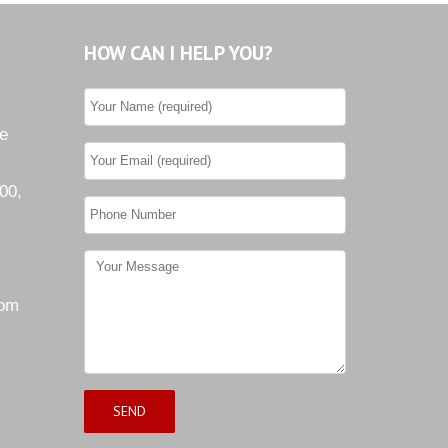
HOW CAN I HELP YOU?
he
00,
com