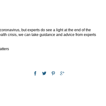
ronavirus, but experts do see a light at the end of the
alth crisis, we can take guidance and advice from experts
atters