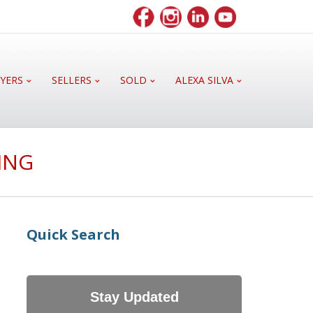
YERS
SELLERS
SOLD
ALEXA SILVA
ING
Quick Search
Stay Updated