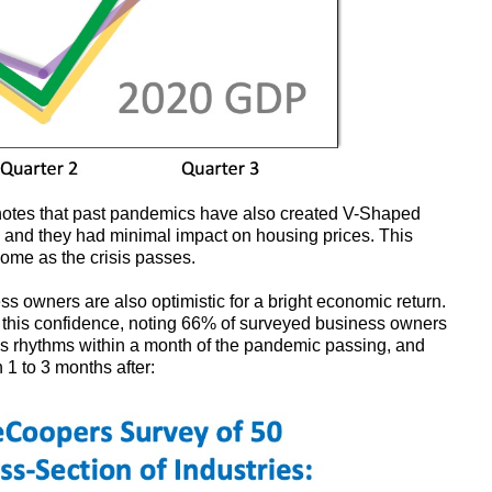
notes that past pandemics have also created V-Shaped
 and they had minimal impact on housing prices. This
come as the crisis passes.
ss owners are also optimistic for a bright economic return.
this confidence, noting 66% of surveyed business owners
ess rhythms within a month of the pandemic passing, and
1 to 3 months after: