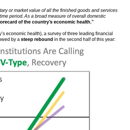
ary or market value of all the finished goods and services
 time period. As a broad measure of overall domestic
orecard of the country’s economic health.”
s economic health), a survey of three leading financial
lowed by a
steep rebound
in the second half of this year: