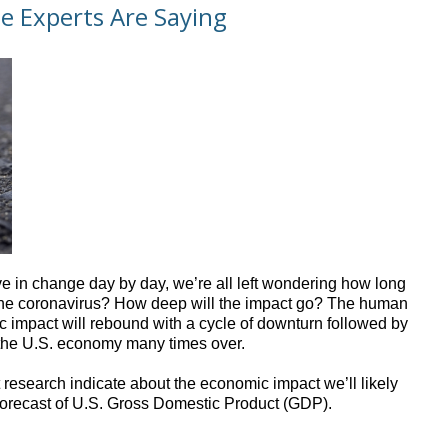
e Experts Are Saying
ve in change day by day, we’re all left wondering how long
 of the coronavirus? How deep will the impact go? The human
c impact will rebound with a cycle of downturn followed by
 the U.S. economy many times over.
 research indicate about the economic impact we’ll likely
 a forecast of U.S. Gross Domestic Product (GDP).