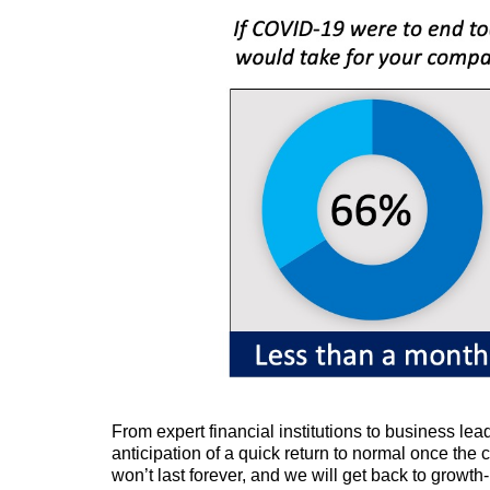
From expert financial institutions to business lea
anticipation of a quick return to normal once the c
won’t last forever, and we will get back to growth