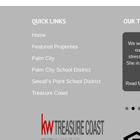
QUICK LINKS
OUR 
Home
We we
Featured Properties
ou
stres
Palm City
She ma
Palm City School District
Sewall’s Point School District
Read M
Treasure Coast