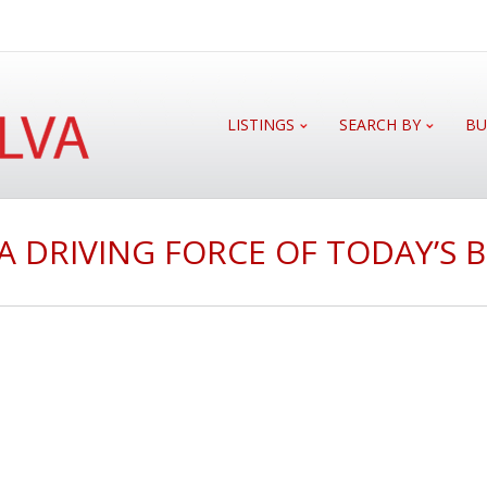
LISTINGS
SEARCH BY
BU
L A DRIVING FORCE OF TODAY’S