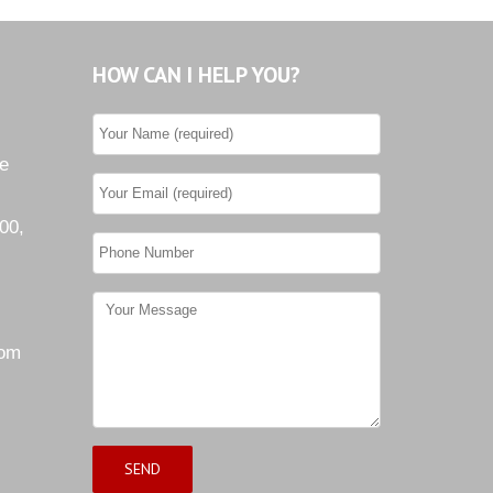
HOW CAN I HELP YOU?
he
00,
com