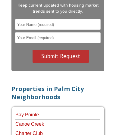
Keep current updated with housing market
trends sent to you directly.
Properties in Palm City
Neighborhoods
Bay Pointe
Canoe Creek
Charter Club