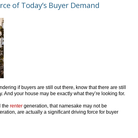
 Force of Today’s Buyer Demand
dering if buyers are still out there, know that there are still
. And your house may be exactly what they’re looking for.
d the
renter
generation, that namesake may not be
ation, are actually a significant driving force for buyer
.