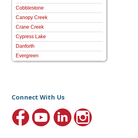
Cobblestone
Canopy Creek
Crane Creek
Cypress Lake
Danforth
Evergreen
Four Rivers
Hammock Creek Estates
Harbour Pointe
Harbour Ridge
Connect With Us
Hideaway Isle
Lake Grove
Lighthouse Point
Meadows