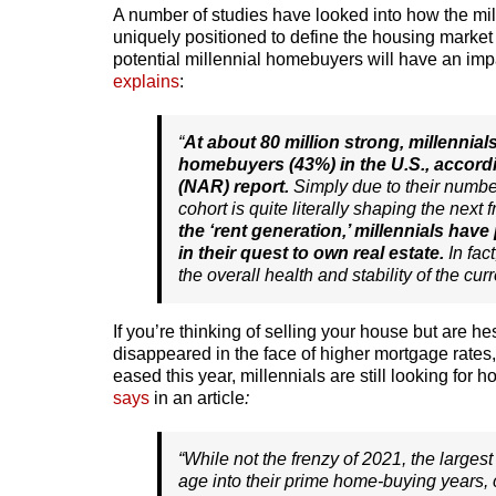
A number of studies have looked into how the m
uniquely positioned to define the housing market
potential millennial homebuyers will have an impa
explains
:
“
At about 80 million strong, millennial
homebuyers (43%) in the U.S., accordi
(NAR) report.
Simply due to their numb
cohort is quite literally shaping the next
the ‘rent generation,’ millennials hav
in their quest to own real estate.
In fac
the overall health and stability of the cur
If you’re thinking of selling your house but are h
disappeared in the face of higher mortgage rates
eased this year, millennials are still looking fo
says
in an article
:
“While not the frenzy of 2021, the largest 
age into their prime home-buying years, 