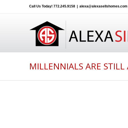
Call Us Today!
772.245.9158
|
alexa@alexasellshomes.com
MILLENNIALS ARE STIL