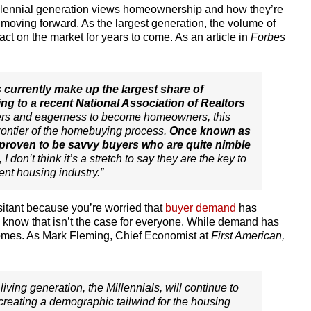
illennial generation views homeownership and how they’re
 moving forward. As the largest generation, the volume of
ct on the market for years to come. As an article in
Forbes
s currently make up the largest share of
ng to a recent National Association of Realtors
ers and eagerness to become homeowners, this
 frontier of the homebuying process.
Once known as
e proven to be savvy buyers who are quite nimble
t, I don’t think it’s a stretch to say they are the key to
rent housing industry.”
esitant because you’re worried that
buyer demand
has
, know that isn’t the case for everyone. While demand has
r homes. As Mark Fleming, Chief Economist at
First American,
living generation, the Millennials, will continue to
creating a demographic tailwind for the housing