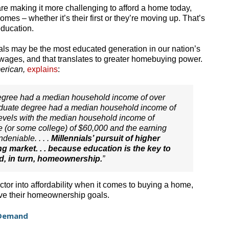
re making it more challenging to afford a home today,
omes – whether it’s their first or they’re moving up. That’s
education.
als may be the most educated generation in our nation’s
r wages, and that translates to greater homebuying power.
erican,
explains
:
 degree had a median household income of over
raduate degree had a median household income of
vels with the median household income of
ee (or some college) of $60,000 and the earning
deniable. . . .
Millennials’ pursuit of higher
g market. . . because education is the key to
d, in turn, homeownership.
”
ctor into affordability when it comes to buying a home,
eve their homeownership goals.
f Demand