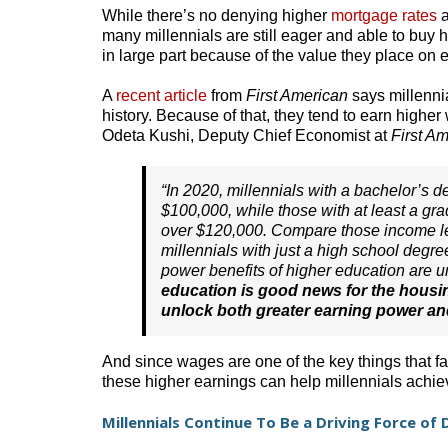
While there’s no denying higher
mortgage rates
a
many millennials are still eager and able to buy h
in large part because of the value they place on 
A
recent article
from
First American
says millenni
history. Because of that, they tend to earn highe
Odeta Kushi, Deputy Chief Economist at
First Am
“In 2020, millennials with a bachelor’s
$100,000, while those with at least a g
over $120,000. Compare those income le
millennials with just a high school degr
power benefits of higher education are un
education is good news for the housin
unlock both greater earning power an
And since wages are one of the key things that fa
these higher earnings can help millennials achi
Millennials Continue To Be a Driving Force o