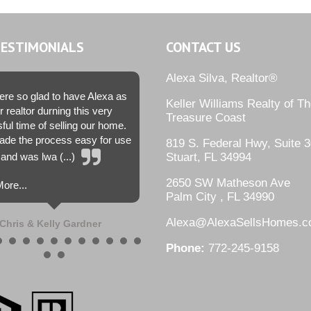
TESTIMONIALS
CONTACT US
Alexa Silva, Realtor®
re so glad to have Alexa as
Keller Williams Realty of T
r realtor durning this very
Treasure Coast
sful time of selling our home.
de the process easy for use
819 S. Federal Hwy, Suite 3
and was lwa (...)
Stuart, FL 34994
2650 SW Matheson Ave
ore...
Palm City , FL 34990
Alexa@AlexaSellsHomes.
Chris & Kelly Gardner
Phone:
772-245-9158