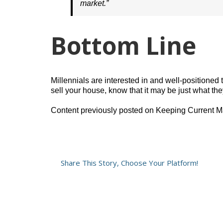
market.”
Bottom Line
Millennials are interested in and well-positioned
sell your house, know that it may be just what they
Content previously posted on Keeping Current M
Share This Story, Choose Your Platform!