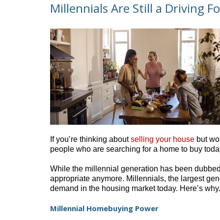
Millennials Are Still a Driving
If you’re thinking about
selling your house
but won
people who are searching for a home to buy today
While the millennial generation has been dubbe
appropriate anymore. Millennials, the largest gener
demand in the housing market today. Here’s why
Millennial Homebuying Power