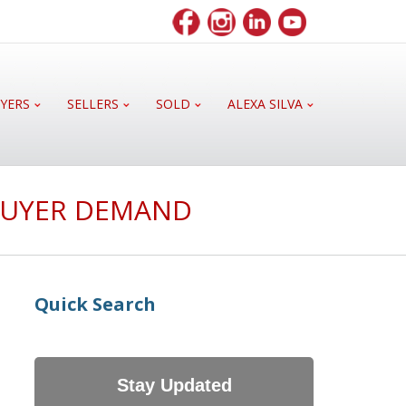
YERS
SELLERS
SOLD
ALEXA SILVA
 BUYER DEMAND
Quick Search
Stay Updated