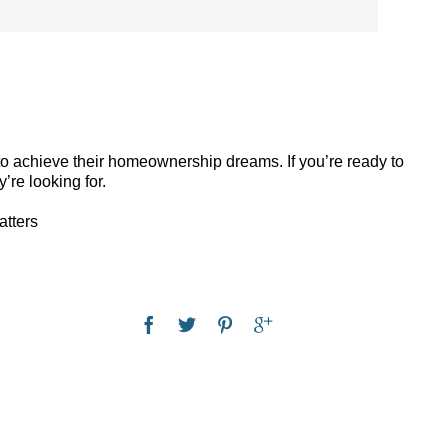
 to achieve their homeownership dreams. If you’re ready to
’re looking for.
atters