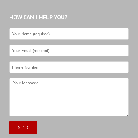
HOW CAN I HELP YOU?