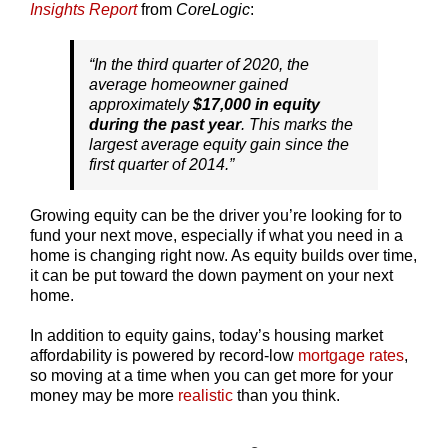
Insights Report
from
CoreLogic
:
“In the third quarter of 2020, the
average homeowner gained
approximately
$17,000 in equity
during the past year
. This marks the
largest average equity gain since the
first quarter of 2014.”
Growing equity can be the driver you’re looking for to
fund your next move, especially if what you need in a
home is changing right now. As equity builds over time,
it can be put toward the down payment on your next
home.
In addition to equity gains, today’s housing market
affordability is powered by record-low
mortgage rates
,
so moving at a time when you can get more for your
money may be more
realistic
than you think.