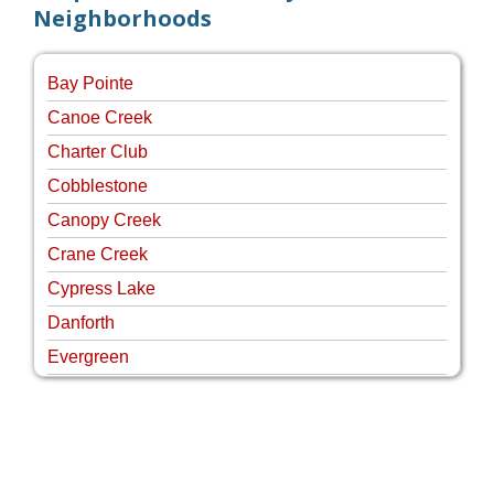
Neighborhoods
Bay Pointe
Canoe Creek
Charter Club
Cobblestone
Canopy Creek
Crane Creek
Cypress Lake
Danforth
Evergreen
Four Rivers
Hammock Creek Estates
Harbour Pointe
Harbour Ridge