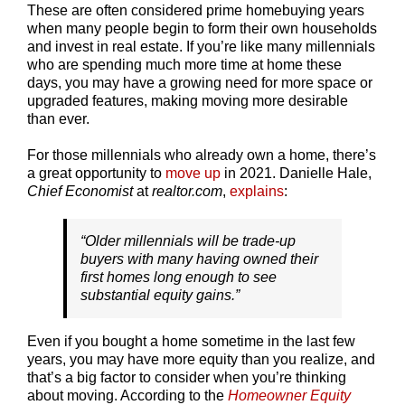
These are often considered prime homebuying years
when many people begin to form their own households
and invest in real estate. If you’re like many millennials
who are spending much more time at home these
days, you may have a growing need for more space or
upgraded features, making moving more desirable
than ever.
For those millennials who already own a home, there’s
a great opportunity to
move up
in 2021. Danielle Hale,
Chief Economist
at
realtor.com
,
explains
:
“Older millennials will be trade-up
buyers with many having owned their
first homes long enough to see
substantial equity gains.”
Even if you bought a home sometime in the last few
years, you may have more equity than you realize, and
that’s a big factor to consider when you’re thinking
about moving. According to the
Homeowner Equity