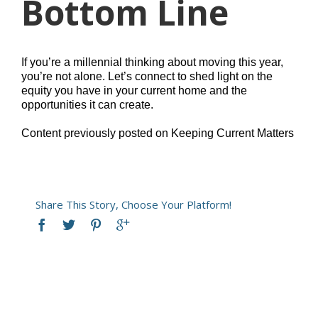
Bottom Line
If you’re a millennial thinking about moving this year,
you’re not alone. Let’s connect to shed light on the
equity you have in your current home and the
opportunities it can create.
Content previously posted on Keeping Current Matters
Share This Story, Choose Your Platform!