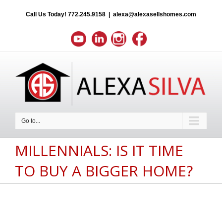
Call Us Today!
772.245.9158
|
alexa@alexasellshomes.com
Go to...
MILLENNIALS: IS IT TIME
TO BUY A BIGGER HOME?