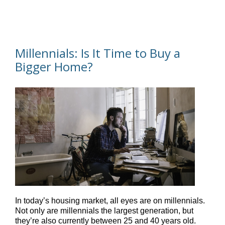
Millennials: Is It Time to Buy a
Bigger Home?
In today’s housing market, all eyes are on millennials.
Not only are millennials the largest generation, but
they’re also currently between 25 and 40 years old.