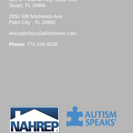
Stuart, FL 34994
2650 SW Matheson Ave
Palm City , FL 34990
Alexa@AlexaSellsHomes.com
Phone:
772-245-9158