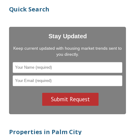
Quick Search
Stay Updated
Keep current updated with housing market trends sent to
you directly.
Properties in Palm City