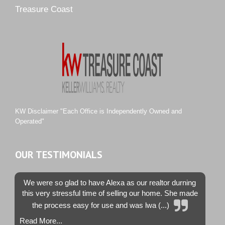
Pipers Landing
Treasure Coast
River Landing
Rustic Hills
Sawgrass Villas
Sunset Trace
Tiburon
Westwood County Estates
KW Disclaimer "Each Office is Independently Owned and
Operated"
OUR TESTIMONIALS
We were so glad to have Alexa as our realtor durning
this very stressful time of selling our home. She made
the process easy for use and was lwa (...)
Read More...