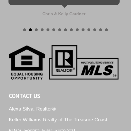
Chris & Kelly Gardner
CONTACT US
Alexa Silva, Realtor®
Keller Williams Realty of The Treasure Coast
819 S. Federal Hwy, Suite 300,