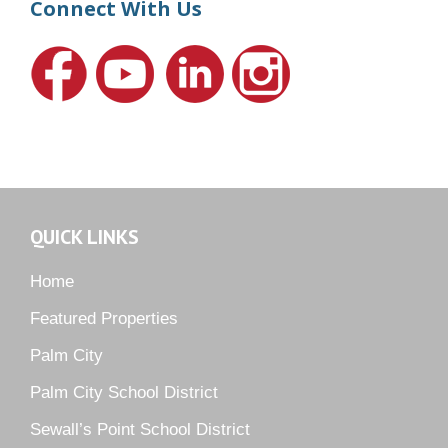
Connect With Us
Hideaway Isle
Lake Grove
Lighthouse Point
Meadows
Martin Downs Country Club
Murano
Oak Ridge
QUICK LINKS
Orchid Bay
Palm City Farms
Home
Palm Cove Golf & Yacht Club
Featured Properties
Palm Pointe
Palm City
Parkside
Palm City School District
Pelican Cove
Sewall’s Point School District
Pine Ridge