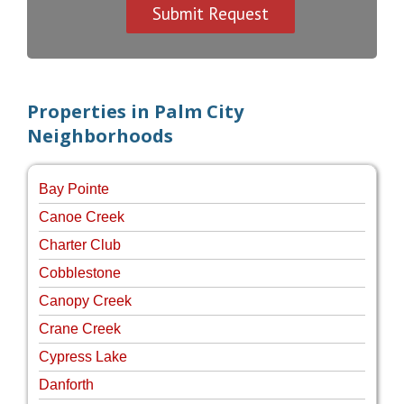
Properties in Palm City
Neighborhoods
Bay Pointe
Canoe Creek
Charter Club
Cobblestone
Canopy Creek
Crane Creek
Cypress Lake
Danforth