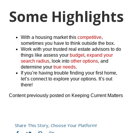
Some Highlights
With a housing market this
competitive
,
sometimes you have to think outside the box.
Work with your trusted real estate advisors to do
things like assess your
budget
,
expand your
search radius
, look into
other options
, and
determine your
true needs
.
If you’re having trouble finding your first home,
let’s connect to explore your options. It’s out
there!
Content previously posted on Keeping Current Matters
Share This Story, Choose Your Platform!