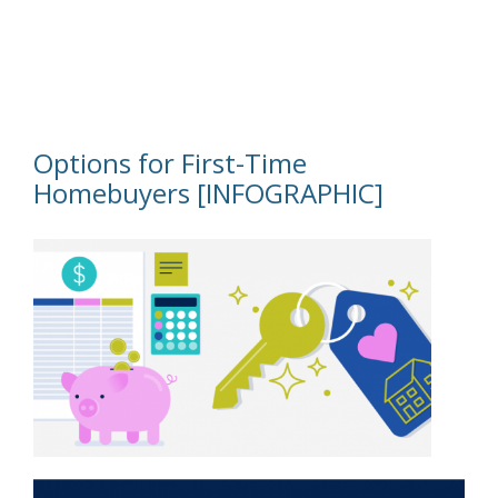
Options for First-Time
Homebuyers [INFOGRAPHIC]