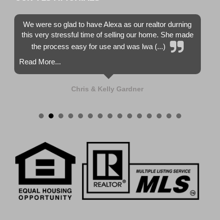
We were so glad to have Alexa as our realtor durning
this very stressful time of selling our home. She made
the process easy for use and was lwa (...)
Read More...
Chris & Kelly Gardner