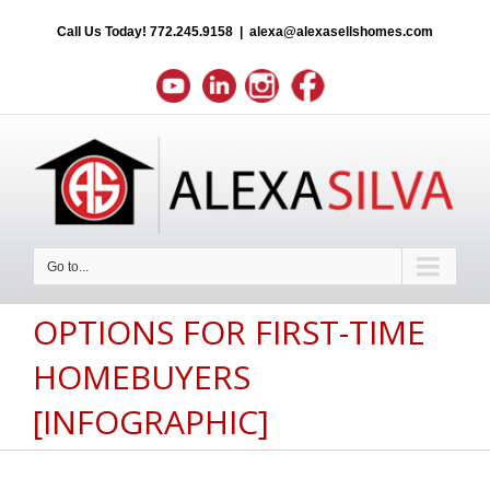
Call Us Today!
772.245.9158
|
alexa@alexasellshomes.com
Go to...
OPTIONS FOR FIRST-TIME
HOMEBUYERS
[INFOGRAPHIC]