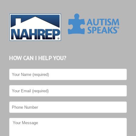
HOW CAN I HELP YOU?