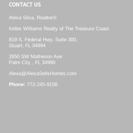
CONTACT US
Alexa Silva, Realtor®
Keller Williams Realty of The Treasure Coast
819 S. Federal Hwy, Suite 300,
Stuart, FL 34994
2650 SW Matheson Ave
Palm City , FL 34990
Alexa@AlexaSellsHomes.com
Phone:
772-245-9158