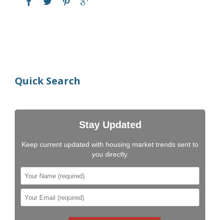
Quick Search
Stay Updated
Keep current updated with housing market trends sent to
you directly.