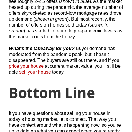
see roughly 2-2.5 offers (
shown in blue
). As the market
heated up during the pandemic, the average number of
offers skyrocketed as record-low mortgage rates drove
up demand (
shown in green
). But most recently, the
number of offers on homes sold today (
shown in
orange
) has started to return to pre-pandemic levels as
the market cools from the frenzy.
What’s the takeaway for you?
Buyer demand has
moderated from the pandemic peak, but it hasn’t
disappeared. The buyers are still out there, and if you
price your house
at current market value, you’ll still be
able
sell your house
today.
Bottom Line
If you have questions about selling your house in
today’s housing market, let’s connect. That way you
have context around what’s happening now, so you’re
up to date on what you can expect when you’re ready