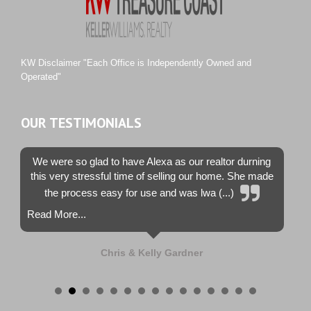
Sunset Trace
Tiburon
Westwood County Estates
KW Disclaimer "Each Office is Independently Owned and
Operated"
OUR TESTIMONIALS
We were so glad to have Alexa as our realtor durning
this very stressful time of selling our home. She made
the process easy for use and was lwa (...)
Read More...
Chris & Kelly Gardner