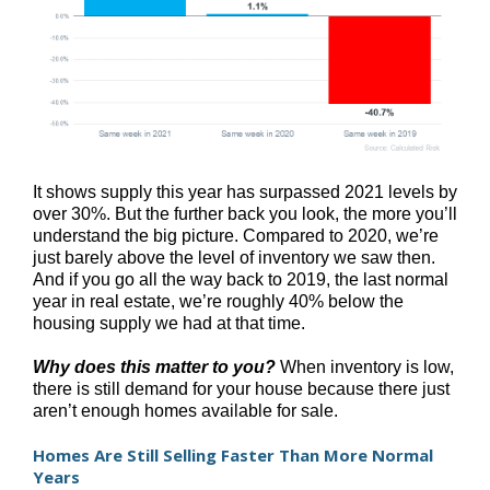
It shows supply this year has surpassed 2021 levels by
over 30%. But the further back you look, the more you’ll
understand the big picture. Compared to 2020, we’re
just barely above the level of inventory we saw then.
And if you go all the way back to 2019, the last normal
year in real estate, we’re roughly 40% below the
housing supply we had at that time.
Why does this matter to you?
When inventory is low,
there is still demand for your house because there just
aren’t enough homes available for sale.
Homes Are Still Selling Faster Than More Normal
Years