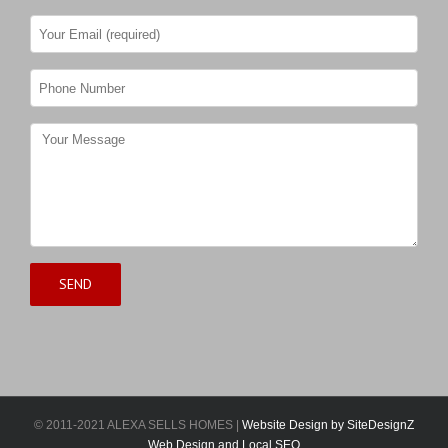
© 2011-2021 ALEXA SELLS HOMES |
Website Design by SiteDesignZ
Web Design and Local SEO