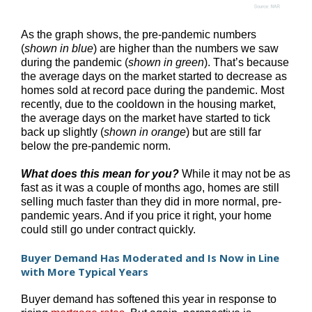
As the graph shows, the pre-pandemic numbers
(
shown in blue
) are higher than the numbers we saw
during the pandemic (
shown in green
). That’s because
the average days on the market started to decrease as
homes sold at record pace during the pandemic. Most
recently, due to the cooldown in the housing market,
the average days on the market have started to tick
back up slightly (
shown in orange
) but are still far
below the pre-pandemic norm.
What does this mean for you?
While it may not be as
fast as it was a couple of months ago, homes are still
selling much faster than they did in more normal, pre-
pandemic years. And if you price it right, your home
could still go under contract quickly.
Buyer Demand Has Moderated and Is Now in Line
with More Typical Years
Buyer demand has softened this year in response to