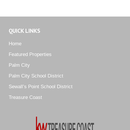
Martin Downs Country Club
Murano
Oak Ridge
QUICK LINKS
Orchid Bay
Palm City Farms
Home
Palm Cove Golf & Yacht Club
Featured Properties
Palm Pointe
Palm City
Parkside
Palm City School District
Pelican Cove
Sewall’s Point School District
Pine Ridge
Pipers Landing
Treasure Coast
River Landing
Rustic Hills
Sawgrass Villas