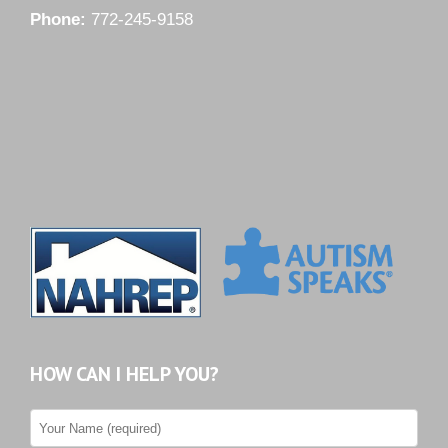
Phone:
772-245-9158
HOW CAN I HELP YOU?