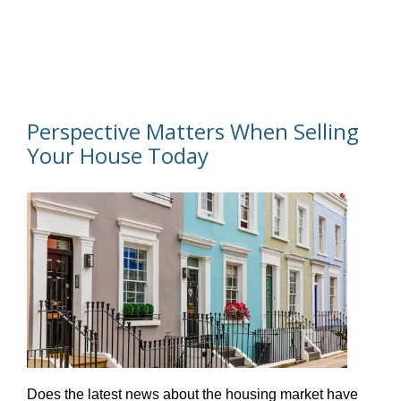
Perspective Matters When Selling
Your House Today
Does the latest news about the housing market have