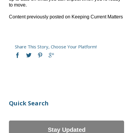
to move.
Content previously posted on Keeping Current Matters
Share This Story, Choose Your Platform!
Quick Search
Stay Updated