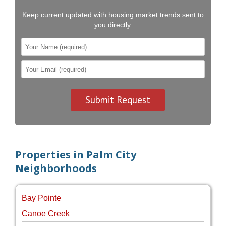
Keep current updated with housing market trends sent to
you directly.
Properties in Palm City
Neighborhoods
Bay Pointe
Canoe Creek