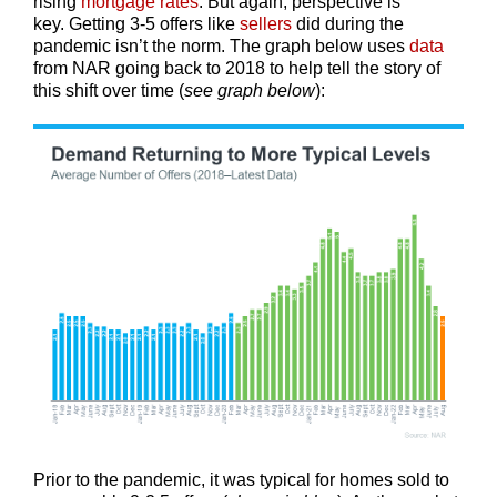
rising
mortgage rates
. But again, perspective is
key. Getting 3-5 offers like
sellers
did during the
pandemic isn’t the norm. The graph below uses
data
from NAR going back to 2018 to help tell the story of
this shift over time (
see graph below
):
Prior to the pandemic, it was typical for homes sold to