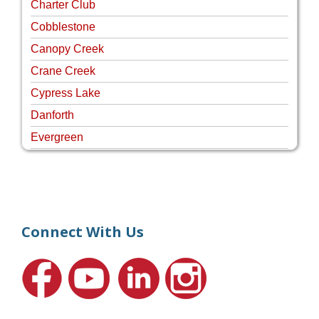
Charter Club
Cobblestone
Canopy Creek
Crane Creek
Cypress Lake
Danforth
Evergreen
Four Rivers
Hammock Creek Estates
Harbour Pointe
Harbour Ridge
Connect With Us
Hideaway Isle
Lake Grove
Lighthouse Point
Meadows