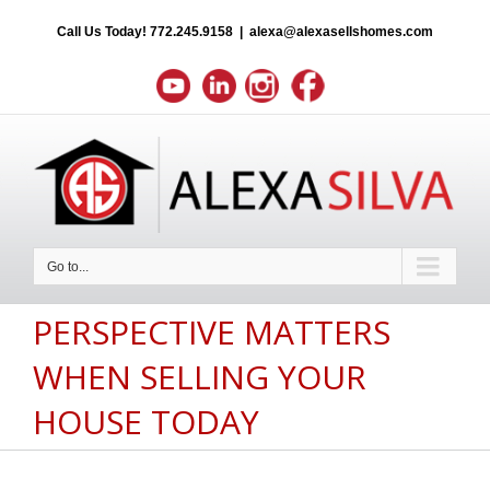
Call Us Today!
772.245.9158
|
alexa@alexasellshomes.com
Go to...
PERSPECTIVE MATTERS
WHEN SELLING YOUR
HOUSE TODAY