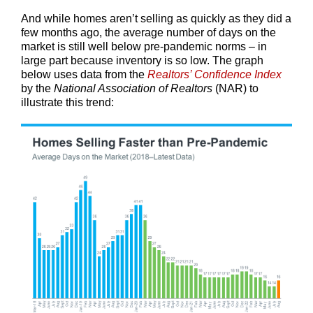
And while homes aren’t selling as quickly as they did a
few months ago, the average number of days on the
market is still well below pre-pandemic norms – in
large part because inventory is so low. The graph
below uses data from the
Realtors’ Confidence Index
by the
National Association of Realtors
(NAR) to
illustrate this trend: