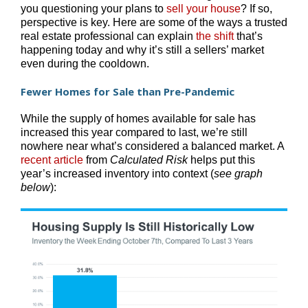
you questioning your plans to
sell your house
? If so,
perspective is key. Here are some of the ways a trusted
real estate professional can explain
the shift
that’s
happening today and why it’s still a sellers’ market
even during the cooldown.
Fewer Homes for Sale than Pre-Pandemic
While the supply of homes available for sale has
increased this year compared to last, we’re still
nowhere near what’s considered a balanced market. A
recent article
from
Calculated Risk
helps put this
year’s increased inventory into context (
see graph
below
):