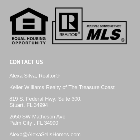
CONTACT US
Alexa Silva, Realtor®
Keller Williams Realty of The Treasure Coast
819 S. Federal Hwy, Suite 300,
Stuart, FL 34994
2650 SW Matheson Ave
Palm City , FL 34990
Alexa@AlexaSellsHomes.com