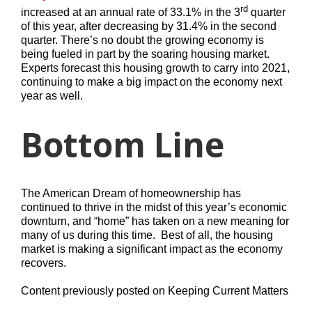
rd
increased at an annual rate of 33.1% in the 3
quarter
of this year, after decreasing by 31.4% in the second
quarter. There’s no doubt the growing economy is
being fueled in part by the soaring housing market.
Experts forecast this housing growth to carry into 2021,
continuing to make a big impact on the economy next
year as well.
Bottom Line
The American Dream of homeownership has
continued to thrive in the midst of this year’s economic
downturn, and “home” has taken on a new meaning for
many of us during this time. Best of all, the housing
market is making a significant impact as the economy
recovers.
Content previously posted on Keeping Current Matters