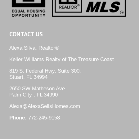
CONTACT US
Alexa Silva, Realtor®
Keller Williams Realty of The Treasure Coast
819 S. Federal Hwy, Suite 300,
Stuart, FL 34994
2650 SW Matheson Ave
Palm City , FL 34990
Alexa@AlexaSellsHomes.com
Phone:
772-245-9158