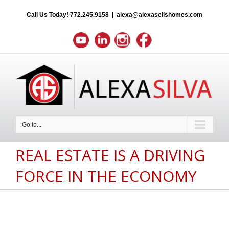
Call Us Today!
772.245.9158
|
alexa@alexasellshomes.com
Go to...
REAL ESTATE IS A DRIVING
FORCE IN THE ECONOMY