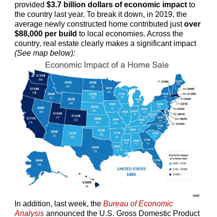
provided
$3.7 billion dollars of economic impact
to
the country last year. To break it down, in 2019, the
average newly constructed home contributed just
over
$88,000 per build
to local economies. Across the
country, real estate clearly makes a significant impact
(See map below):
In addition, last week, the
Bureau of Economic
Analysis
announced the U.S. Gross Domestic Product