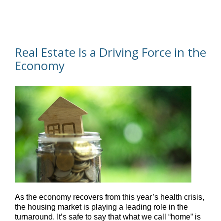
Real Estate Is a Driving Force in the
Economy
As the economy recovers from this year’s health crisis,
the housing market is playing a leading role in the
turnaround. It’s safe to say that what we call “home” is