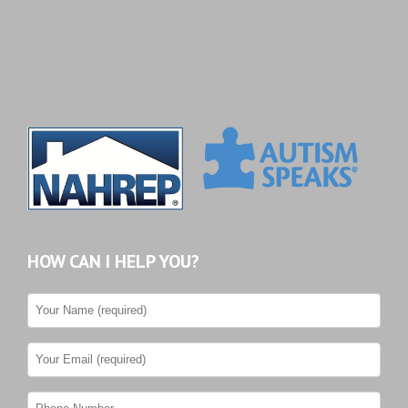
HOW CAN I HELP YOU?