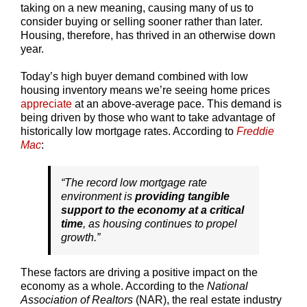
taking on a new meaning, causing many of us to
consider buying or selling sooner rather than later.
Housing, therefore, has thrived in an otherwise down
year.
Today’s high buyer demand combined with low
housing inventory means we’re seeing home prices
appreciate
at an above-average pace. This demand is
being driven by those who want to take advantage of
historically low mortgage rates. According to
Freddie
Mac
:
“The record low mortgage rate
environment is
providing tangible
support to the economy at a critical
time
, as housing continues to propel
growth.”
These factors are driving a positive impact on the
economy as a whole. According to the
National
Association of Realtors
(NAR), the real estate industry