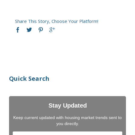
Share This Story, Choose Your Platform!
Quick Search
Stay Updated
Keep current updated with housing market trends sent to
you directly.