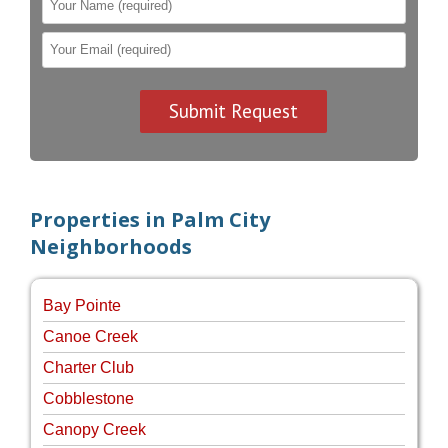
Properties in Palm City
Neighborhoods
Bay Pointe
Canoe Creek
Charter Club
Cobblestone
Canopy Creek