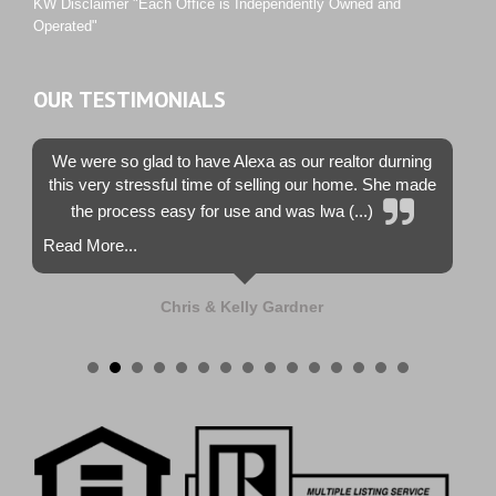
KW Disclaimer "Each Office is Independently Owned and
Operated"
OUR TESTIMONIALS
We were so glad to have Alexa as our realtor durning
this very stressful time of selling our home. She made
the process easy for use and was lwa (...)
Read More...
Chris & Kelly Gardner