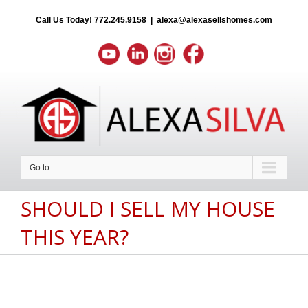
Call Us Today!
772.245.9158
|
alexa@alexasellshomes.com
Go to...
SHOULD I SELL MY HOUSE
THIS YEAR?