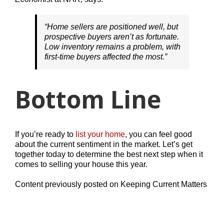
“Home sellers are positioned well, but
prospective buyers aren’t as fortunate.
Low inventory remains a problem, with
first-time buyers affected the most.”
Bottom Line
If you’re ready to
list your home
, you can feel good
about the current sentiment in the market. Let’s get
together today to determine the best next step when it
comes to selling your house this year.
Content previously posted on Keeping Current Matters