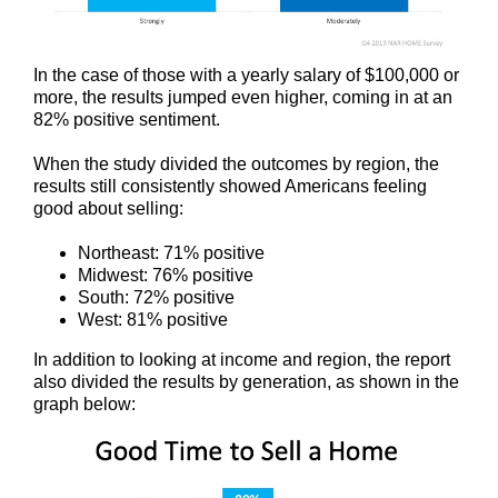
In the case of those with a yearly salary of $100,000 or
more, the results jumped even higher, coming in at an
82% positive sentiment.
When the study divided the outcomes by region, the
results still consistently showed Americans feeling
good about selling:
Northeast: 71% positive
Midwest: 76% positive
South: 72% positive
West: 81% positive
In addition to looking at income and region, the report
also divided the results by generation, as shown in the
graph below: