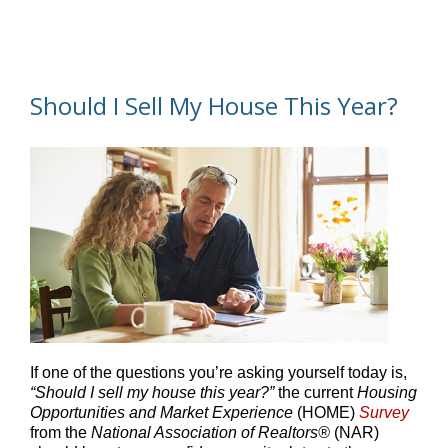
Should I Sell My House This Year?
If one of the questions you’re asking yourself today is,
“Should I sell my house this year?”
the current
Housing
Opportunities and Market Experience
(HOME)
Survey
from the
National Association of Realtors®
(NAR)