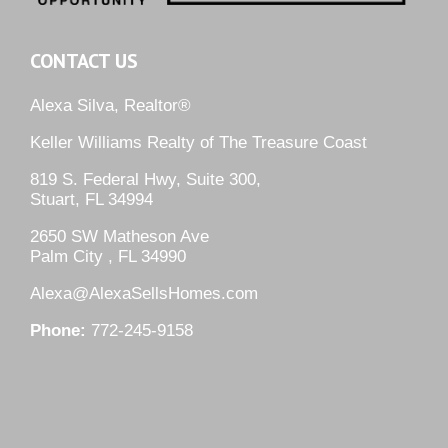
CONTACT US
Alexa Silva, Realtor®
Keller Williams Realty of The Treasure Coast
819 S. Federal Hwy, Suite 300,
Stuart, FL 34994
2650 SW Matheson Ave
Palm City , FL 34990
Alexa@AlexaSellsHomes.com
Phone:
772-245-9158