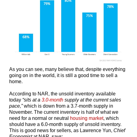
As you can see, many believe that, despite everything
going on in the world, it is still a good time to sell a
home.
According to NAR, the unsold inventory available
today
“sits at a
3.0-month
supply at the current sales
pace,”
which is down from a 3.7-month supply in
November. The current inventory is half of what we
need for a normal or neutral
housing market
, which
should have a 6.0-month supply of unsold inventory.
This is good news for sellers, as Lawrence Yun,
Chief
Economist
at NAR
,
says: