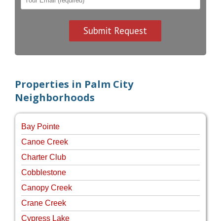
Properties in Palm City
Neighborhoods
Bay Pointe
Canoe Creek
Charter Club
Cobblestone
Canopy Creek
Crane Creek
Cypress Lake