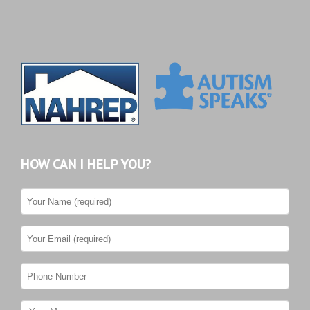
HOW CAN I HELP YOU?