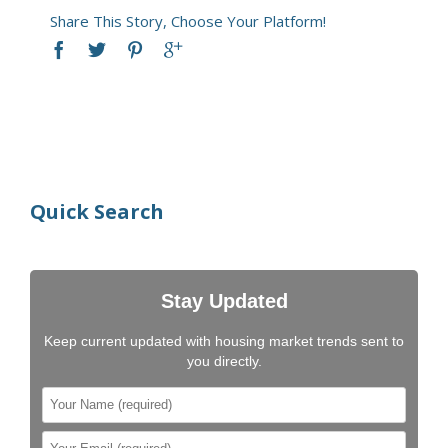
Share This Story, Choose Your Platform!
Quick Search
Stay Updated
Keep current updated with housing market trends sent to
you directly.