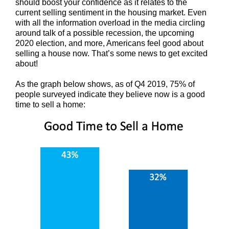
should boost your confidence as it relates to the
current selling sentiment in the housing market. Even
with all the information overload in the media circling
around talk of a possible recession, the upcoming
2020 election, and more, Americans feel good about
selling a house now. That’s some news to get excited
about!
As the graph below shows, as of Q4 2019, 75% of
people surveyed indicate they believe now is a good
time to sell a home: