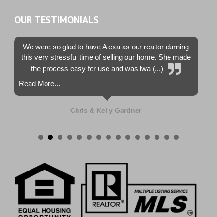
OUR TESTIMONIALS
We were so glad to have Alexa as our realtor durning
this very stressful time of selling our home. She made
the process easy for use and was lwa (...)
Read More...
Chris & Kelly Gardner