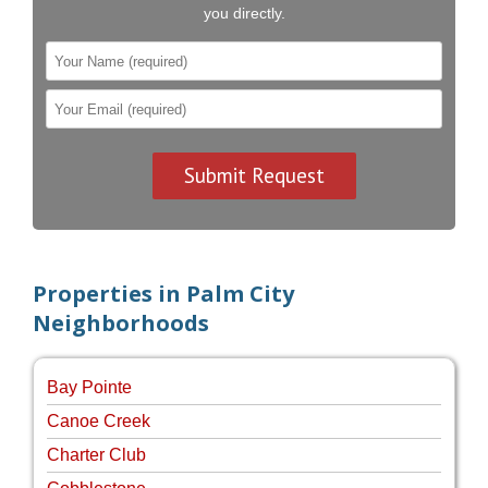
you directly.
Properties in Palm City
Neighborhoods
Bay Pointe
Canoe Creek
Charter Club