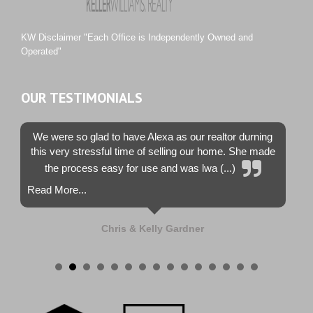
Tiburon
Westwood County Estates
KW Disclaimer "Each Office is Independently Owned and
Operated"
OUR TESTIMONIALS
We were so glad to have Alexa as our realtor durning
this very stressful time of selling our home. She made
the process easy for use and was lwa (...)
Read More...
Chris & Kelly Gardner