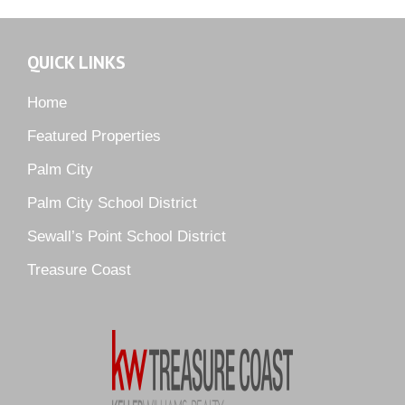
Murano
Oak Ridge
QUICK LINKS
Orchid Bay
Palm City Farms
Home
Palm Cove Golf & Yacht Club
Featured Properties
Palm Pointe
Palm City
Parkside
Palm City School District
Pelican Cove
Sewall’s Point School District
Pine Ridge
Pipers Landing
Treasure Coast
River Landing
Rustic Hills
Sawgrass Villas
Sunset Trace