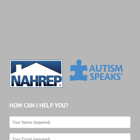
HOW CAN I HELP YOU?