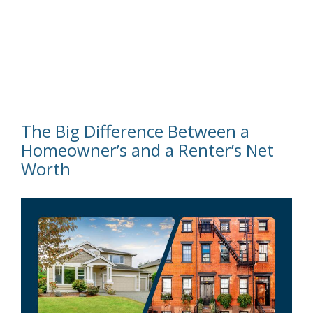
The Big Difference Between a
Homeowner’s and a Renter’s Net
Worth