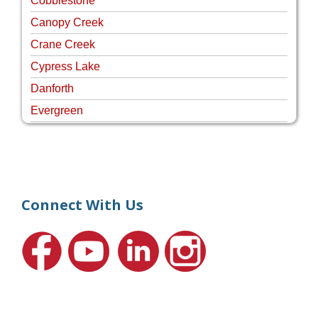
Cobblestone
Canopy Creek
Crane Creek
Cypress Lake
Danforth
Evergreen
Four Rivers
Hammock Creek Estates
Harbour Pointe
Harbour Ridge
Connect With Us
Hideaway Isle
Lake Grove
Lighthouse Point
Meadows
Martin Downs Country Club