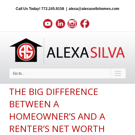
Call Us Today!
772.245.9158
|
alexa@alexasellshomes.com
Go to...
THE BIG DIFFERENCE
BETWEEN A
HOMEOWNER’S AND A
RENTER’S NET WORTH