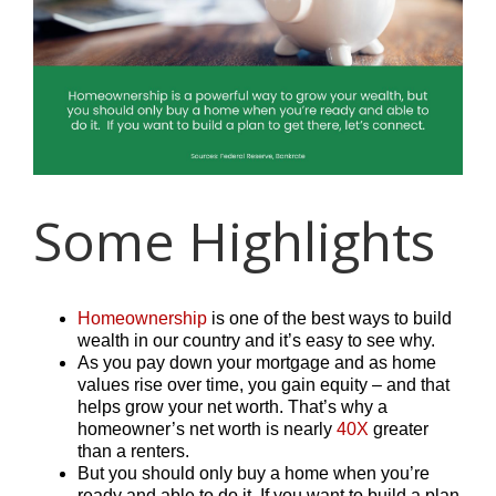
Some Highlights
Homeownership
is one of the best ways to build
wealth in our country and it’s easy to see why.
As you pay down your mortgage and as home
values rise over time, you gain equity – and that
helps grow your net worth. That’s why a
homeowner’s net worth is nearly
40X
greater
than a renters.
But you should only buy a home when you’re
ready and able to do it. If you want to build a plan