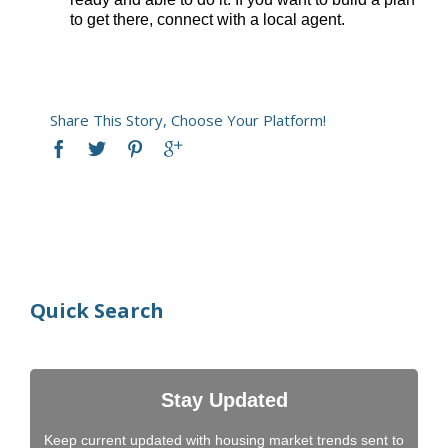
to get there, connect with a local agent.​
Share This Story, Choose Your Platform!
Quick Search
Stay Updated
Keep current updated with housing market trends sent to