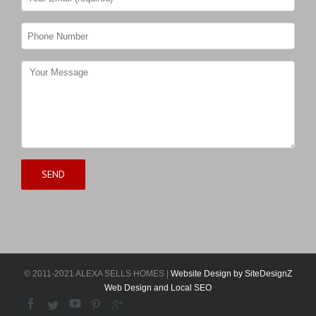
© 2011-2021 ALEXA SELLS HOMES |
Website Design by SiteDesignZ
Web Design and Local SEO