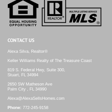
CONTACT US
Alexa Silva, Realtor®
Keller Williams Realty of The Treasure Coast
819 S. Federal Hwy, Suite 300,
Stuart, FL 34994
2650 SW Matheson Ave
Palm City , FL 34990
Alexa@AlexaSellsHomes.com
Phone:
772-245-9158