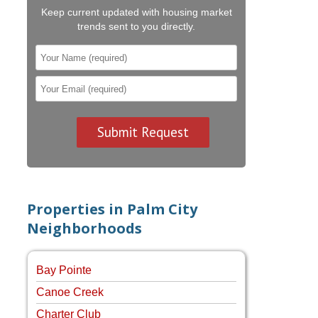
Keep current updated with housing market
trends sent to you directly.
Properties in Palm City
Neighborhoods
Bay Pointe
Canoe Creek
Charter Club