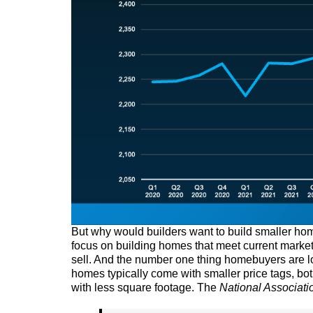
But why would builders want to build smaller home
focus on building homes that meet current marke
sell. And the number one thing homebuyers are look
homes typically come with smaller price tags, bot
with less square footage. The
National Associati