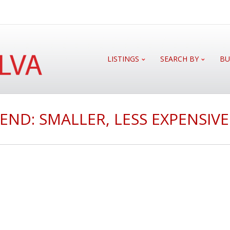
LISTINGS
SEARCH BY
BU
END: SMALLER, LESS EXPENSIV