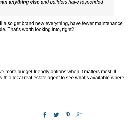
han anything else
and builders have responded
’ll also get brand new everything, have fewer maintenance
le. That’s worth looking into, right?
e more budget-friendly options when it matters most. If
ith a local real estate agent to see what’s available where