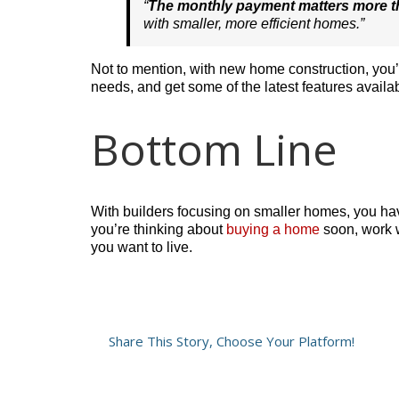
“
The monthly payment matters more t
with smaller, more efficient homes.”
Not to mention, with new home construction, you
needs, and get some of the latest features availab
Bottom Line
With builders focusing on smaller homes, you hav
you’re thinking about
buying a home
soon, work w
you want to live.
Share This Story, Choose Your Platform!