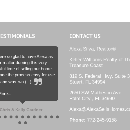
TESTIMONIALS
CONTACT US
Alexa Silva, Realtor®
re so glad to have Alexa as
Keller Williams Realty of T
r realtor durning this very
Treasure Coast
sful time of selling our home.
de the process easy for use
819 S. Federal Hwy, Suite 3
and was lwa (...)
Stuart, FL 34994
2650 SW Matheson Ave
ore...
Palm City , FL 34990
Alexa@AlexaSellsHomes.
Chris & Kelly Gardner
Phone:
772-245-9158