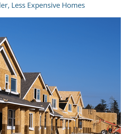
ler, Less Expensive Homes