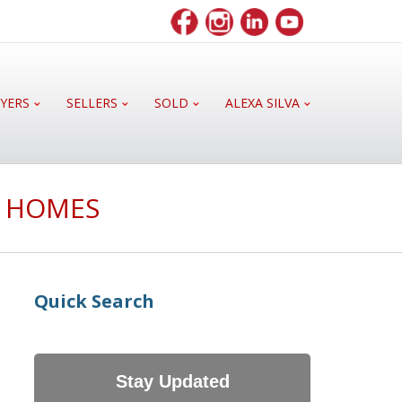
YERS
SELLERS
SOLD
ALEXA SILVA
E HOMES
Quick Search
Stay Updated