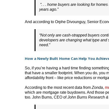
“. . . home buyers are looking for home
years ago.”
And according to Orphe Divounguy, Senior Econ
“Not only are cash-strapped buyers conti
developers are changing what type and si
need.”
How a Newly Built Home Can Help You Achiev
So, if you’re having a hard time finding somethin
that have a smaller footprint. When you do, you m
affordability front – like price reductions or mor
According to the most recent data from
Zonda
,
mo
which are mortgage rate buydowns. And those pe
too. John Burns, CEO of
John Burns Research &