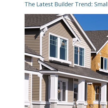
The Latest Builder Trend: Smal