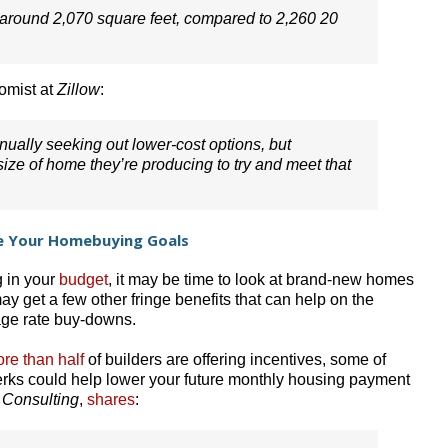
s around 2,070 square feet, compared to 2,260 20
omist at
Zillow
:
nually seeking out lower-cost options, but
ze of home they’re producing to try and meet that
e Your Homebuying Goals
g in your
budget
, it may be time to look at brand-new homes
ay get a few other fringe benefits that can help on the
tgage rate buy-downs.
re than half
of builders are offering incentives, some of
rks could help lower your future monthly housing payment
 Consulting
,
shares
: