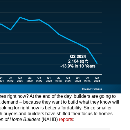
s right now? At the end of the day, builders are going to
t demand – because they want to build what they know will
ing for right now is better affordability. Since smaller
h buyers and builders have shifted their focus to homes
on of Home Builders
(NAHB)
reports
: