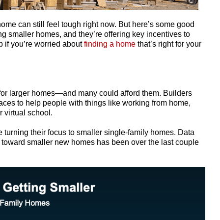
home can still feel tough right now. But here’s some good
ing smaller homes, and they’re offering key incentives to
p if you’re worried about
finding a home
that’s right for your
or larger homes—and many could afford them. Builders
ces to help people with things like working from home,
 virtual school.
are turning their focus to smaller single-family homes.
Data
nd toward smaller new homes has been over the last couple