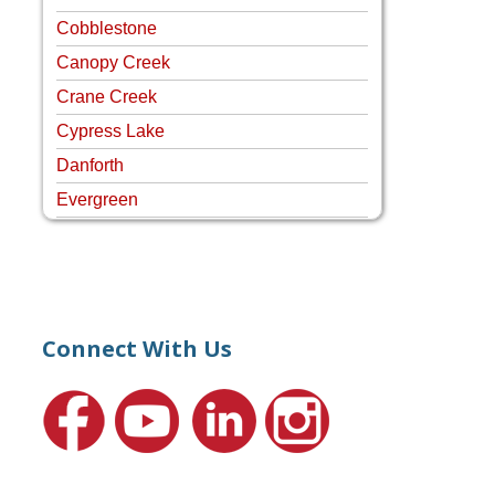
Cobblestone
Canopy Creek
Crane Creek
Cypress Lake
Danforth
Evergreen
Four Rivers
Hammock Creek Estates
Harbour Pointe
Harbour Ridge
Connect With Us
Hideaway Isle
Lake Grove
Lighthouse Point
Meadows