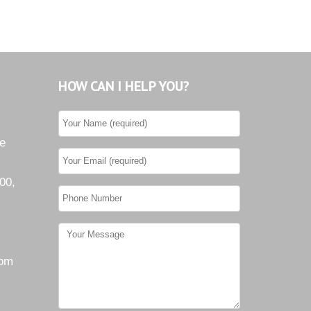
HOW CAN I HELP YOU?
he
00,
com