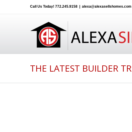
Call Us Today!
772.245.9158
|
alexa@alexasellshomes.com
THE LATEST BUILDER TR