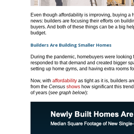
Even though affordability is improving, buying a 
news: builders are focusing their efforts on build
buyers. And both of these things can be a big hel
budget.
Builders Are Building Smaller Homes
During the pandemic, homebuyers were looking f
responded to that demand and created bigger spa
setting up home gyms, and having extra rooms for
Now, with
affordability
as tight as it is, builders 
from the
Census
shows
how significant this tre
of years (
see graph below
):