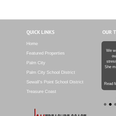
QUICK LINKS
OUR 
Home
We we
Featured Properties
ou
stres
Palm City
She ma
Palm City School District
Sewall’s Point School District
Read M
Treasure Coast