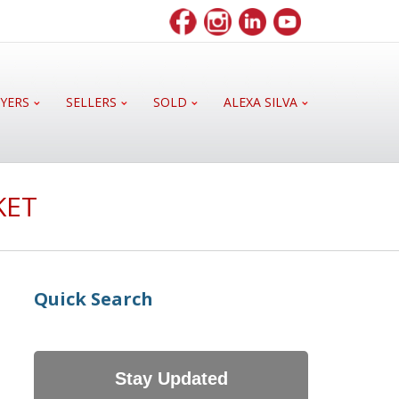
YERS
SELLERS
SOLD
ALEXA SILVA
KET
Quick Search
Stay Updated