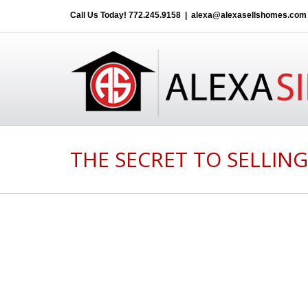
Call Us Today!
772.245.9158
|
alexa@alexasellshomes.com
THE SECRET TO SELLIN