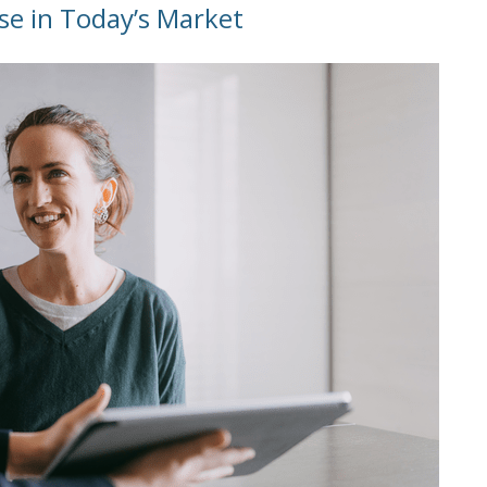
se in Today’s Market