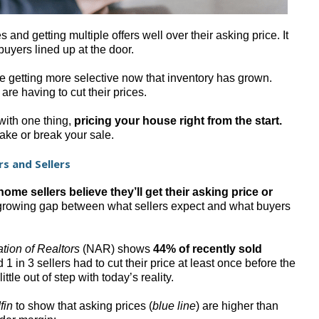
and getting multiple offers well over their asking price. It
buyers lined up at the door.
re getting more selective now that inventory has grown.
are having to cut their prices.
 with one thing,
pricing your house right from the start.
ake or break your sale.
s and Sellers
ome sellers believe they’ll get their asking price or
 growing gap between what sellers expect and what buyers
ation of Realtors
(NAR) shows
44% of recently sold
1 in 3 sellers had to cut their price at least once before the
ttle out of step with today’s reality.
fin
to show that asking prices (
blue line
) are higher than