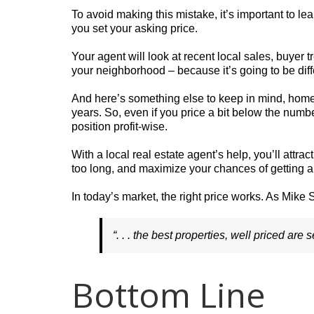
To avoid making this mistake, it’s important to 
you set your asking price.
Your agent will look at recent local sales, buyer t
your neighborhood – because it’s going to be dif
And here’s something else to keep in mind, hom
years. So, even if you price a bit below the number
position profit-wise.
With a local real estate agent’s help, you’ll attra
too long, and maximize your chances of getting a 
In today’s market, the right price works. As Mik
“. . . the best properties, well priced are 
Bottom Line