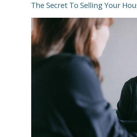
The Secret To Selling Your Hou