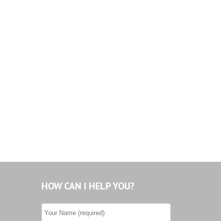
HOW CAN I HELP YOU?