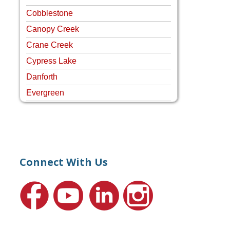
Cobblestone
Canopy Creek
Crane Creek
Cypress Lake
Danforth
Evergreen
Four Rivers
Hammock Creek Estates
Harbour Pointe
Harbour Ridge
Connect With Us
Hideaway Isle
Lake Grove
Lighthouse Point
Meadows