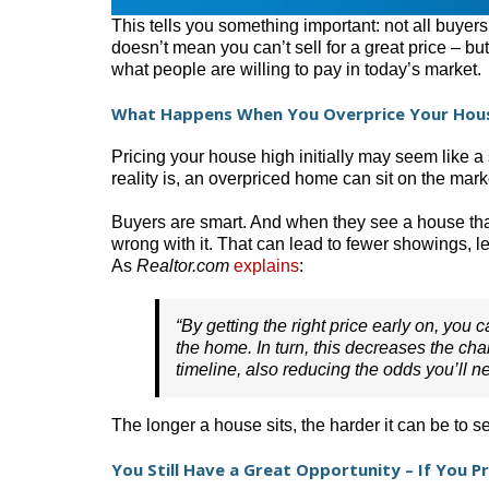
This tells you something important: not all buyers
doesn’t mean you can’t sell for a great price – but
what people are willing to pay in today’s market.
What Happens When You Overprice Your Hou
Pricing your house high initially may seem like 
reality is, an overpriced home can sit on the mar
Buyers are smart. And when they see a house that’
wrong with it. That can lead to fewer showings, les
As
Realtor.com
explains
:
“By getting the right price early on, you 
the home. In turn, this decreases the cha
timeline, also reducing the odds you’ll nee
The longer a house sits, the harder it can be to se
You Still Have a Great Opportunity – If You P