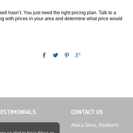
ll hasn’t. You just need the right pricing plan. Talk to a
ing with prices in your area and determine what price would
TESTIMONIALS
CONTACT US
Alexa Silva, Realtor®
re so glad to have Alexa as