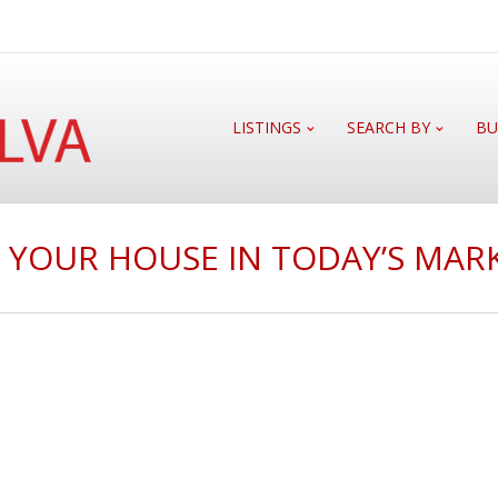
LISTINGS
SEARCH BY
BU
G YOUR HOUSE IN TODAY’S MAR