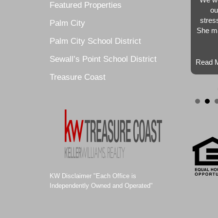
Featured Properties
ou
stres
Palm City
She ma
Palm City School District
Sewall’s Point School District
Read M
Treasure Coast
KW Disclaimer "Each Office is
Independently Owned and Operated"