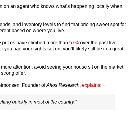
lean on an agent who knows what’s happening locally when
rends, and inventory levels to find that pricing sweet spot for
ferent based on where you live.
e prices have climbed more than
57%
over the past five
 you had your sights set on, you’ll likely still be in a great
ct more attention, avoid seeing your house sit on the market
strong offer.
e Simonsen, Founder of
Altos Research
,
explains
:
selling quickly in most of the country.”