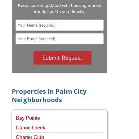
Keep current updated with housing market
trends sent to you directly.
Properties in Palm City
Neighborhoods
Bay Pointe
Canoe Creek
Charter Club