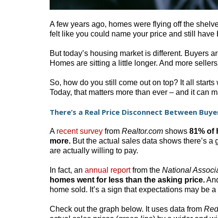
A few years ago, homes were flying off the shelves 
felt like you could name your price and still have 
But today’s housing market is different. Buyers a
Homes are sitting a little longer. And more sellers 
So, how do you still come out on top? It all starts
Today, that matters more than ever – and it can m
There’s a Real Price Disconnect Between Buyer
A
recent survey
from
Realtor.com
shows
81% of h
more.
But the actual sales data shows there’s a
are actually willing to pay.
In fact, an
annual report
from the
National Associ
homes went for less than the asking price.
And 
home sold. It’s a sign that expectations may be a li
Check out the graph below. It uses data from
Red