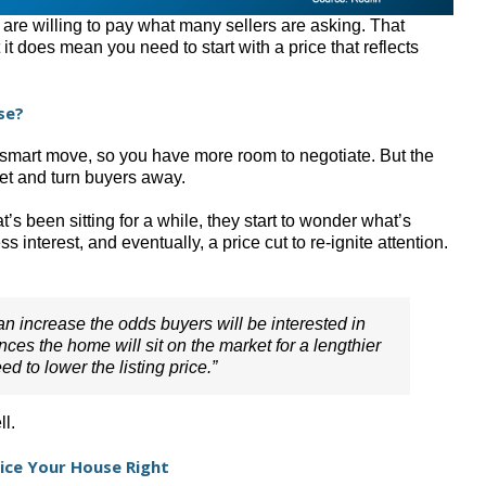
 are willing to pay what many sellers are asking. That
 it does mean you need to start with a price that reflects
se?
a smart move, so you have more room to negotiate. But the
ket and turn buyers away.
s been sitting for a while, they start to wonder what’s
s interest, and eventually, a price cut to re-ignite attention.
can increase the odds buyers will be interested in
nces the home will sit on the market for a lengthier
d to lower the listing price.”
ll.
rice Your House Right