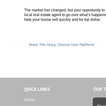
The market has changed, but your opportunity to se
local real estate agent to go over what’s happen
help your house sell quickly and for top dollar.
Share This Story, Choose Your Platform!
QUICK LINKS
OUR 
Home
We we