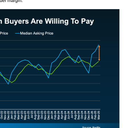
ider margin: