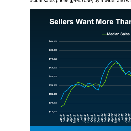
actual sales prices (
green line
) by a wider and w