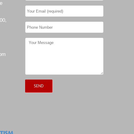
he
00,
com