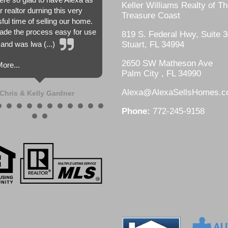
Keller Williams Realty of T
r realtor durning this very
Treasure Coast
sful time of selling our home.
de the process easy for use
819 S. Federal Hwy, Suite 3
and was lwa (...)
Stuart, FL 34994
2650 SW Matheson Ave
ore...
Palm City , FL 34990
Alexa@AlexaSellsHomes.
Chris & Kelly Gardner
Phone:
772-245-9158