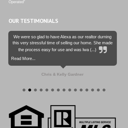
Operated"
OUR TESTIMONIALS
We were so glad to have Alexa as our realtor durning
this very stressful time of selling our home. She made
the process easy for use and was lwa (...)
Read More...
Chris & Kelly Gardner