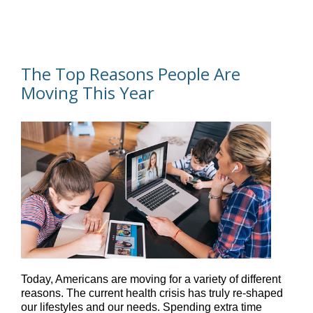
The Top Reasons People Are
Moving This Year
Today, Americans are moving for a variety of different
reasons. The current health crisis has truly re-shaped
our lifestyles and our needs. Spending extra time