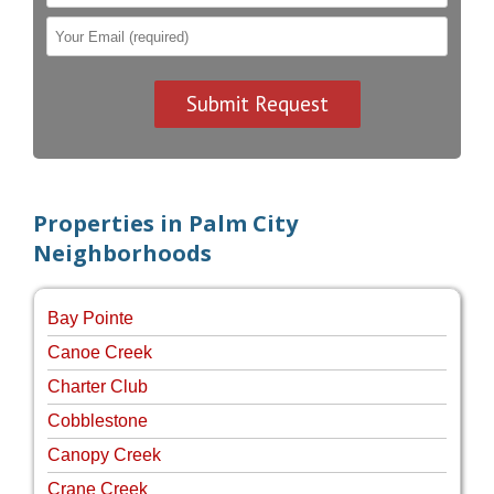
Properties in Palm City
Neighborhoods
Bay Pointe
Canoe Creek
Charter Club
Cobblestone
Canopy Creek
Crane Creek