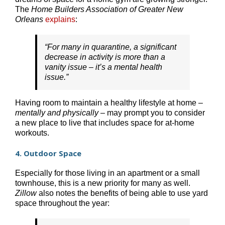
The
Home Builders Association of Greater New
Orleans
explains
:
“For many in quarantine, a significant
decrease in activity is more than a
vanity issue – it’s a mental health
issue.”
Having room to maintain a healthy lifestyle at home –
mentally and physically
– may prompt you to consider
a new place to live that includes space for at-home
workouts.
4. Outdoor Space
Especially for those living in an apartment or a small
townhouse, this is a new priority for many as well.
Zillow
also notes the benefits of being able to use yard
space throughout the year: