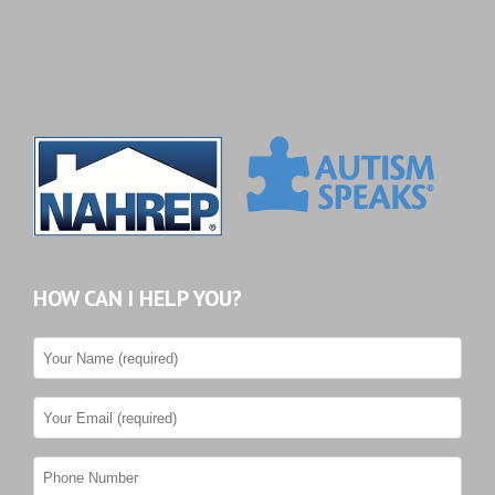
HOW CAN I HELP YOU?