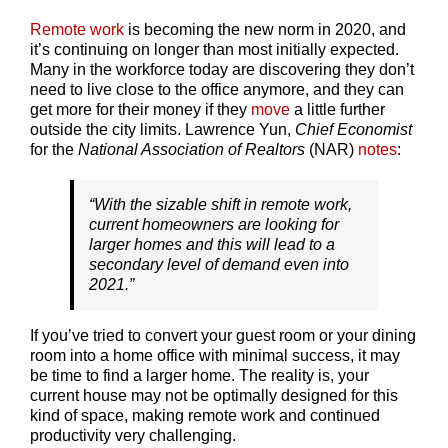
Remote work
is becoming the new norm in 2020, and
it’s continuing on longer than most initially expected.
Many in the workforce today are discovering they don’t
need to live close to the office anymore, and they can
get more for their money if they
move
a little further
outside the city limits. Lawrence Yun,
Chief Economist
for the
National Association of Realtors
(NAR)
notes
:
“With the sizable shift in remote work,
current homeowners are looking for
larger homes and this will lead to a
secondary level of demand even into
2021.”
If you’ve tried to convert your guest room or your dining
room into a home office with minimal success, it may
be time to find a larger home. The reality is, your
current house may not be optimally designed for this
kind of space, making remote work and continued
productivity very challenging.