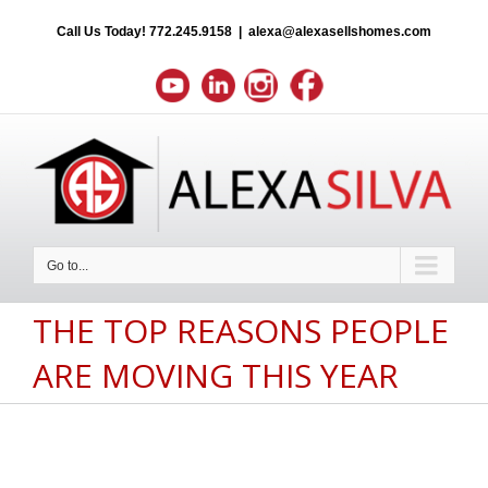
Call Us Today!
772.245.9158
|
alexa@alexasellshomes.com
Go to...
THE TOP REASONS PEOPLE
ARE MOVING THIS YEAR