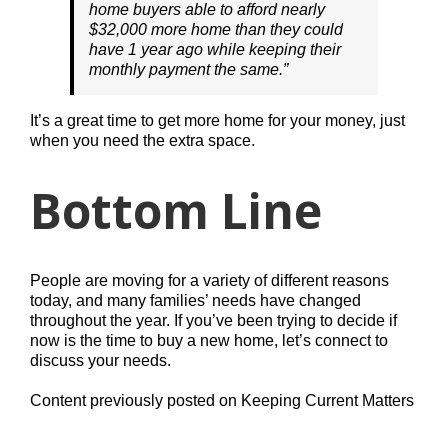
home buyers able to afford nearly
$32,000 more home than they could
have 1 year ago while keeping their
monthly payment the same.”
It’s a great time to get more home for your money, just
when you need the extra space.
Bottom Line
People are moving for a variety of different reasons
today, and many families’ needs have changed
throughout the year. If you’ve been trying to decide if
now is the time to buy a new home, let’s connect to
discuss your needs.
Content previously posted on Keeping Current Matters