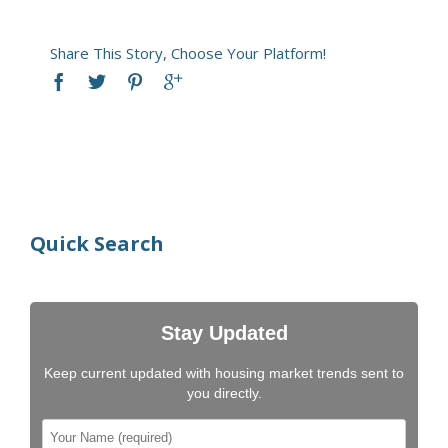
Share This Story, Choose Your Platform!
Quick Search
Stay Updated
Keep current updated with housing market trends sent to
you directly.