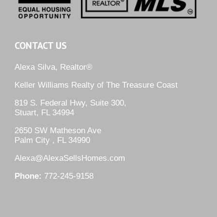
CONTACT US
Alexa Silva, Realtor®
Keller Williams Realty of The Treasure Coast
819 S. Federal Hwy, Suite 300,
Stuart, FL 34994
2650 SW Matheson Ave
Palm City , FL 34990
Alexa@AlexaSellsHomes.com
Phone:
772-245-9158