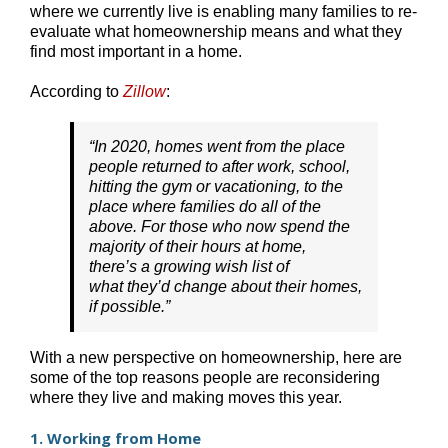
where we currently live is enabling many families to re-
evaluate what homeownership means and what they
find most important in a home.
According to
Zillow
:
“In 2020, homes went from the place
people returned to after work, school,
hitting the gym or vacationing, to the
place where families do all of the
above. For those who now spend the
majority of their hours at home,
there’s a growing wish list of
what they’d change about their homes,
if possible.”
With a new perspective on homeownership, here are
some of the top reasons people are reconsidering
where they live and making moves this year.
1. Working from Home