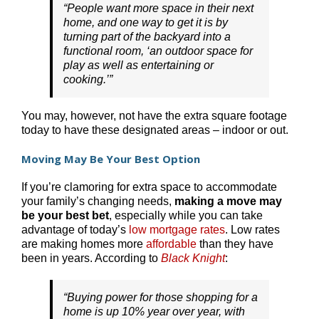
“People want more space in their next
home, and one way to get it is by
turning part of the backyard into a
functional room, ‘an outdoor space for
play as well as entertaining or
cooking.’”
You may, however, not have the extra square footage
today to have these designated areas – indoor or out.
Moving May Be Your Best Option
If you’re clamoring for extra space to accommodate
your family’s changing needs,
making a move may
be your best bet
, especially while you can take
advantage of today’s
low mortgage rates
. Low rates
are making homes more
affordable
than they have
been in years. According to
Black Knight
:
“Buying power for those shopping for a
home is up 10% year over year, with