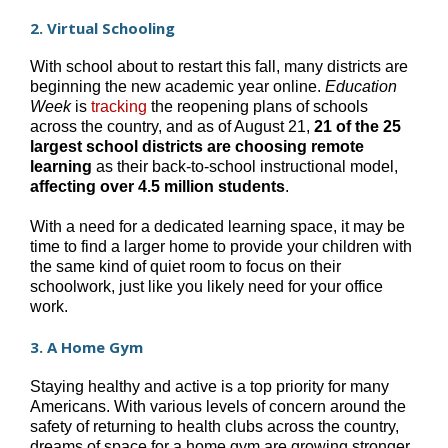
2. Virtual Schooling
With school about to restart this fall, many districts are
beginning the new academic year online.
Education
Week
is
tracking
the reopening plans of schools
across the country, and as of August 21,
21 of the 25
largest school districts are choosing remote
learning
as their back-to-school instructional model,
affecting over 4.5 million students
.
With a need for a dedicated learning space, it may be
time to find a larger home to provide your children with
the same kind of quiet room to focus on their
schoolwork, just like you likely need for your office
work.
3. A Home Gym
Staying healthy and active is a top priority for many
Americans. With various levels of concern around the
safety of returning to health clubs across the country,
dreams of space for a home gym are growing stronger.