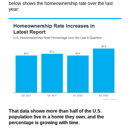
below shows the homeownership rate over the last
year:
That data shows more than half of the U.S.
population live in a home they own, and the
percentage is growing with time.