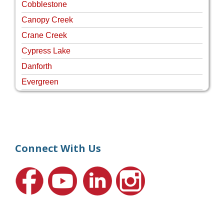
Cobblestone
Canopy Creek
Crane Creek
Cypress Lake
Danforth
Evergreen
Four Rivers
Hammock Creek Estates
Harbour Pointe
Harbour Ridge
Connect With Us
Hideaway Isle
Lake Grove
Lighthouse Point
Meadows
Martin Downs Country Club