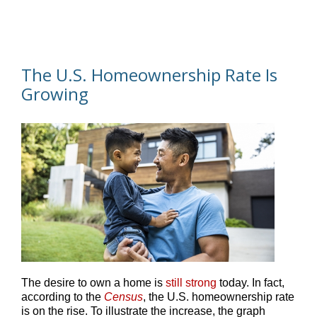
The U.S. Homeownership Rate Is
Growing
The desire to own a home is
still strong
today. In fact,
according to the
Census
, the U.S. homeownership rate
is on the rise. To illustrate the increase, the graph