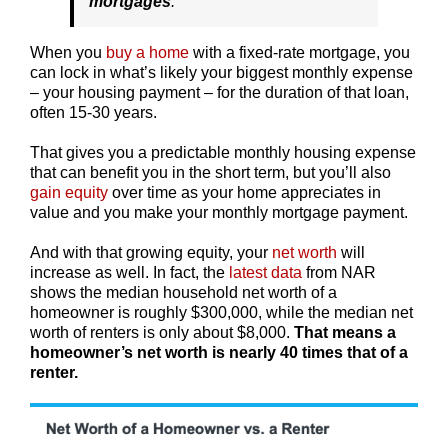
mortgages
.”
When you
buy a home
with a fixed-rate mortgage, you
can lock in what’s likely your biggest monthly expense
– your housing payment – for the duration of that loan,
often 15-30 years.
That gives you a predictable monthly housing expense
that can benefit you in the short term, but you’ll also
gain equity
over time as your home appreciates in
value and you make your monthly mortgage payment.
And with that growing equity, your
net worth
will
increase as well. In fact, the
latest data
from NAR
shows the median household net worth of a
homeowner is roughly $300,000, while the median net
worth of renters is only about $8,000.
That means a
homeowner’s net worth is nearly 40 times that of a
renter.