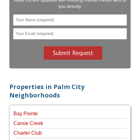
you directly.
Properties in Palm City
Neighborhoods
Bay Pointe
Canoe Creek
Charter Club