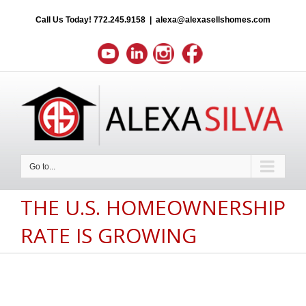
Call Us Today!
772.245.9158
|
alexa@alexasellshomes.com
Go to...
THE U.S. HOMEOWNERSHIP
RATE IS GROWING