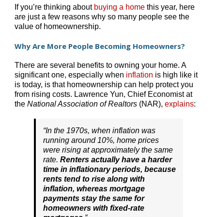
If you’re thinking about
buying a home
this year, here
are just a few reasons why so many people see the
value of homeownership.
Why Are More People Becoming Homeowners?
There are several benefits to owning your home. A
significant one, especially when
inflation
is high like it
is today, is that homeownership can help protect you
from rising costs. Lawrence Yun, Chief Economist at
the
National Association of Realtors
(NAR),
explains
:
“In the 1970s, when inflation was
running around 10%, home prices
were rising at approximately the same
rate.
Renters actually have a harder
time in inflationary periods, because
rents tend to rise along with
inflation, whereas mortgage
payments stay the same for
homeowners with fixed-rate