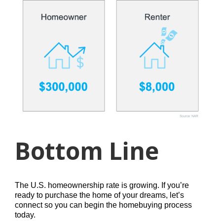
Bottom Line
The U.S. homeownership rate is growing. If you’re
ready to purchase the home of your dreams, let’s
connect so you can begin the homebuying process
today.