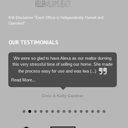
Tiburon
Westwood County Estates
KW Disclaimer "Each Office is Independently Owned and
Operated"
OUR TESTIMONIALS
We were so glad to have Alexa as our realtor durning
this very stressful time of selling our home. She made
the process easy for use and was lwa (...)
Read More...
Chris & Kelly Gardner