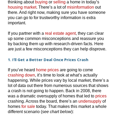
thinking about
buying
or
selling
a home in today’s
housing market
. There’s a lot of
misinformation
out
there. And right now, making sure you have someone
you can go to for trustworthy information is extra
important.
If you partner with a
real estate agent
, they can clear
up some common misconceptions and reassure you
by backing them up with research-driven facts. Here
are just a few misconceptions they can help disprove.
1. I’ll Get a Better Deal Once Prices Crash
If you’ve heard
home prices
are going to come
crashing down
, it’s time to look at what’s actually
happening. While prices vary by local market, there’s a
lot of data out there from numerous sources that shows
a crash is not going to happen. Back in 2008, there
was a dramatic oversupply of homes that led to
prices
crashing. Across the board, there’s an
undersupply
of
homes
for sale
today. That makes this market a whole
different scenario (
see chart below
):