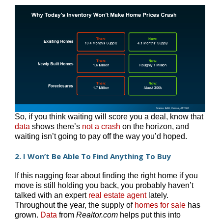
So, if you think waiting will score you a deal, know that
data
shows there’s
not a crash
on the horizon, and
waiting isn’t going to pay off the way you’d hoped.
2. I Won’t Be Able To Find Anything To Buy
If this nagging fear about finding the right home if you
move is still holding you back, you probably haven’t
talked with an expert
real estate agent
lately.
Throughout the year, the supply of
homes for sale
has
grown.
Data
from
Realtor.com
helps put this into