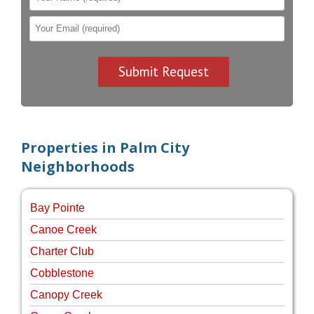
Properties in Palm City
Neighborhoods
Bay Pointe
Canoe Creek
Charter Club
Cobblestone
Canopy Creek