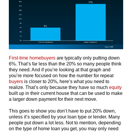
First-time homebuyers
are typically only putting down
6%. That’s far less than the 20% so many people think
they need. And if you’re looking at that graph and
you’re more focused on how the number for repeat
buyers
is closer to 20%, here’s what you need to
realize. That’s only because they have so much
equity
built up in their current house that can be used to make
a larger down payment for their next move.
This goes to show you don’t have to put 20% down,
unless it’s specified by your loan type or lender. Many
people put down a lot less. Not to mention, depending
on the type of home loan you get, you may only need