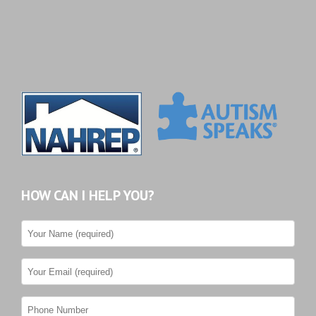
HOW CAN I HELP YOU?