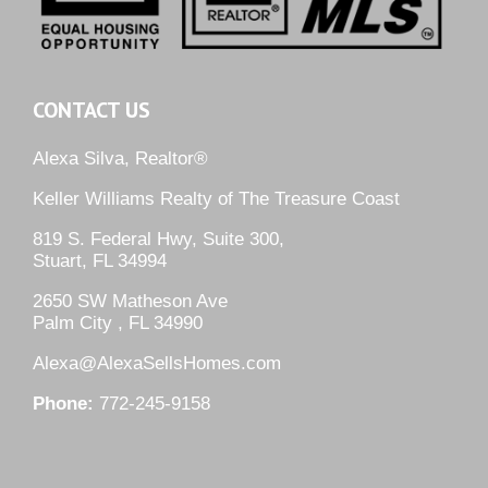
CONTACT US
Alexa Silva, Realtor®
Keller Williams Realty of The Treasure Coast
819 S. Federal Hwy, Suite 300,
Stuart, FL 34994
2650 SW Matheson Ave
Palm City , FL 34990
Alexa@AlexaSellsHomes.com
Phone:
772-245-9158