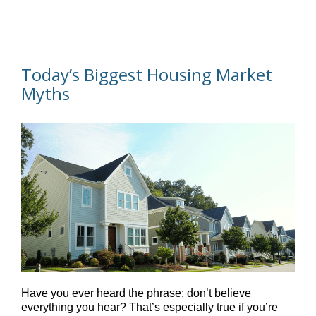
Today’s Biggest Housing Market
Myths
Have you ever heard the phrase: don’t believe
everything you hear? That’s especially true if you’re