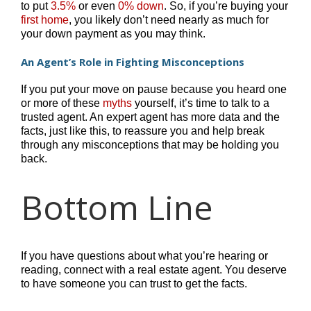
to put
3.5%
or even
0%
down
. So, if you’re buying your
first home
, you likely don’t need nearly as much for
your down payment as you may think.
An Agent’s Role in Fighting Misconceptions
If you put your move on pause because you heard one
or more of these
myths
yourself, it’s time to talk to a
trusted agent. An expert agent has more data and the
facts, just like this, to reassure you and help break
through any misconceptions that may be holding you
back.
Bottom Line
If you have questions about what you’re hearing or
reading, connect with a real estate agent. You deserve
to have someone you can trust to get the facts.