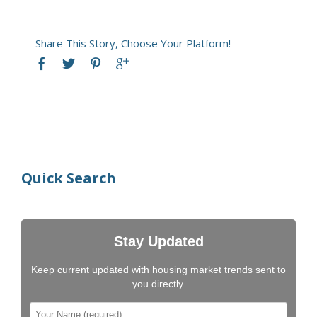
Share This Story, Choose Your Platform!
Quick Search
Stay Updated
Keep current updated with housing market trends sent to
you directly.