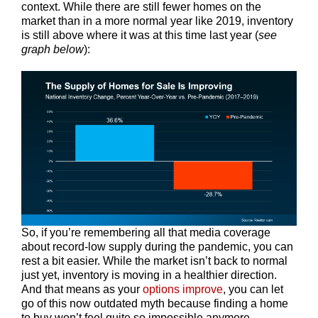
context. While there are still fewer homes on the
market than in a more normal year like 2019, inventory
is still above where it was at this time last year (
see
graph below
):
So, if you’re remembering all that media coverage
about record-low supply during the pandemic, you can
rest a bit easier. While the market isn’t back to normal
just yet, inventory is moving in a healthier direction.
And that means as your
options improve
, you can let
go of this now outdated myth because finding a home
to buy won’t feel quite so impossible anymore.