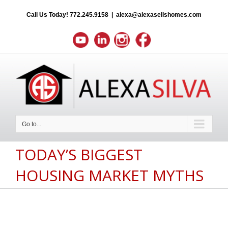
Call Us Today!
772.245.9158
|
alexa@alexasellshomes.com
Go to...
TODAY’S BIGGEST
HOUSING MARKET MYTHS