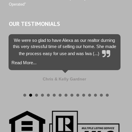
Operated"
OUR TESTIMONIALS
We were so glad to have Alexa as our realtor durning
this very stressful time of selling our home. She made
the process easy for use and was lwa (...)
Read More...
Chris & Kelly Gardner