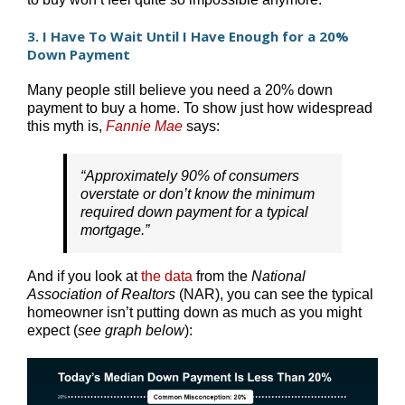
3. I Have To Wait Until I Have Enough for a 20%
Down Payment
Many people still believe you need a 20% down
payment to buy a home. To show just how widespread
this myth is,
Fannie Mae
says:
“Approximately 90% of consumers
overstate or don’t know the minimum
required down payment for a typical
mortgage.”
And if you look at
the data
from the
National
Association of Realtors
(NAR), you can see the typical
homeowner isn’t putting down as much as you might
expect (
see graph below
):