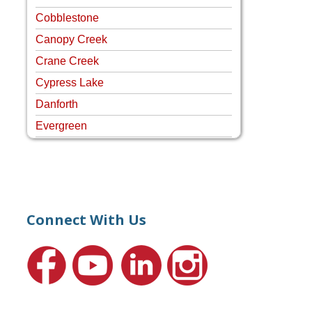
Cobblestone
Canopy Creek
Crane Creek
Cypress Lake
Danforth
Evergreen
Four Rivers
Hammock Creek Estates
Harbour Pointe
Harbour Ridge
Connect With Us
Hideaway Isle
Lake Grove
Lighthouse Point
Meadows