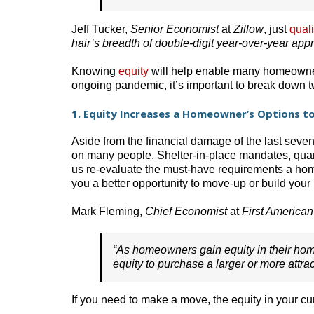
Jeff Tucker,
Senior Economist
at
Zillow
, just
quali
hair’s breadth of double-digit year-over-year appr
Knowing
equity
will help enable many homeowners
ongoing pandemic, it’s important to break down 
1. Equity Increases a Homeowner’s Options 
Aside from the financial damage of the last seve
on many people. Shelter-in-place mandates, quar
us re-evaluate the must-have requirements a home
you a better opportunity to move-up or build your
Mark Fleming,
Chief Economist
at
First American
“As homeowners gain equity in their home
equity to purchase a larger or more attrac
If you need to make a move, the equity in your c