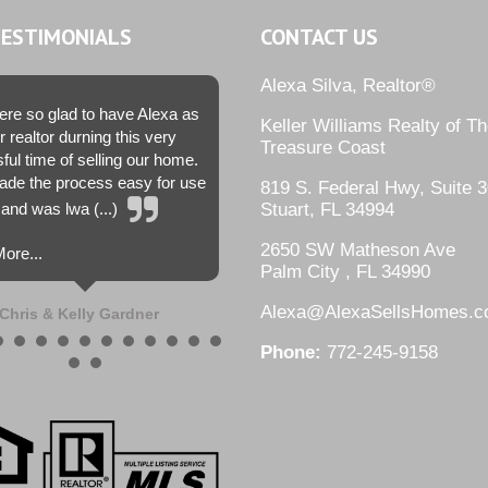
TESTIMONIALS
CONTACT US
Alexa Silva, Realtor®
re so glad to have Alexa as
Keller Williams Realty of T
r realtor durning this very
Treasure Coast
sful time of selling our home.
de the process easy for use
819 S. Federal Hwy, Suite 3
and was lwa (...)
Stuart, FL 34994
2650 SW Matheson Ave
ore...
Palm City , FL 34990
Alexa@AlexaSellsHomes.
Chris & Kelly Gardner
Phone:
772-245-9158