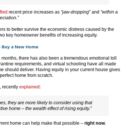
fied
recent price increases as
“jaw-dropping
” and
“within a
eciation.”
 to better survive the economic distress caused by the
two key homeowner benefits of increasing equity.
to Buy a New Home
n months, there has also been a tremendous emotional toll
antine requirements, and virtual schooling have all made
 should deliver. Having equity in your current house gives
 perfect home from scratch.
, recently
explained
:
s, they are more likely to consider using that
tive home – the wealth effect of rising equity.”
urrent home can help make that possible –
right now
.