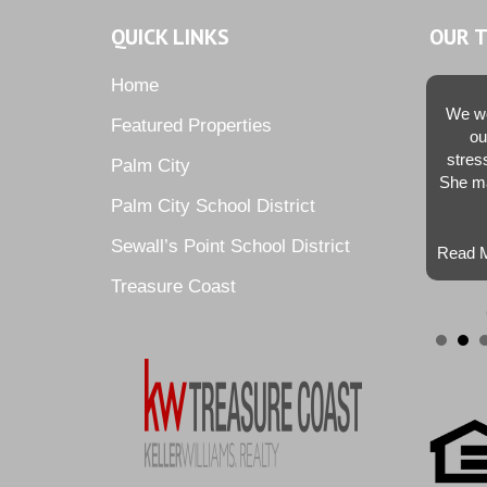
QUICK LINKS
OUR 
Home
We we
Featured Properties
ou
stres
Palm City
She ma
Palm City School District
Sewall’s Point School District
Read M
Treasure Coast