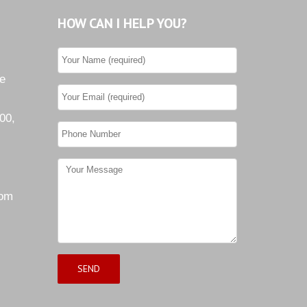
HOW CAN I HELP YOU?
he
00,
com