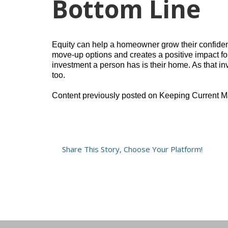
Bottom Line
Equity can help a homeowner grow their confidence
move-up options and creates a positive impact for
investment a person has is their home. As that in
too.
Content previously posted on Keeping Current M
Share This Story, Choose Your Platform!