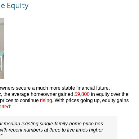
e Equity
owners secure a much more stable financial future.
c
, the average homeowner gained
$9,800
in equity over the
 prices to continue
rising
. With prices going up, equity gains
orted
:
ll median existing single-family-home price has
ith recent numbers at three to five times higher
.”