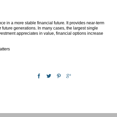
 in a more stable financial future. It provides near-term
 future generations. In many cases, the largest single
vestment appreciates in value, financial options increase
atters