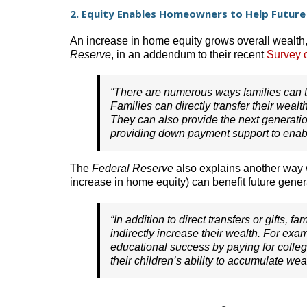
2. Equity Enables Homeowners to Help Future
An increase in home equity grows overall wealth,
Reserve
, in an addendum to their recent
Survey 
“There are numerous ways families can t
Families can directly transfer their wealt
They can also provide the next generation 
providing down payment support to enabl
The
Federal Reserve
also explains another way w
increase in home equity) can benefit future gener
“In addition to direct transfers or gifts, 
indirectly increase their wealth. For exam
educational success by paying for colleg
their children’s ability to accumulate weal