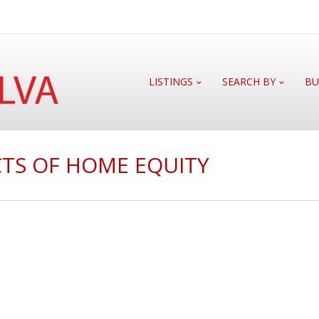
LISTINGS
SEARCH BY
BU
TS OF HOME EQUITY