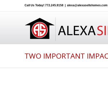
Call Us Today!
772.245.9158
|
alexa@alexasellshomes.com
TWO IMPORTANT IMPAC