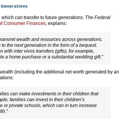
 Generations
 which can transfer to future generations.
The Federal
of Consumer Finances
, explains:
ransmit wealth and resources across generations.
h to the next generation in the form of a bequest.
with inter vivos transfers (gifts), for example,
e a home purchase or a substantial wedding gift.”
ealth (including the additional net worth generated by an
ations:
families can make investments in their children that
ple, families can invest in their children’s
e or private schools, which can in turn increase
th.”