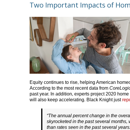
Two Important Impacts of Hom
Equity continues to rise, helping American home
According to the most recent data from
CoreLogi
past year. In addition, experts project 2020 home
will also keep accelerating. Black Knight just
rep
“The annual percent change in the overa
skyrocketed in the past several months, w
than rates seen in the past several years