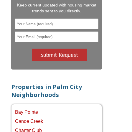
Keep current updated with housing market
trends sent to you directly.
Properties in Palm City
Neighborhoods
Bay Pointe
Canoe Creek
Charter Club