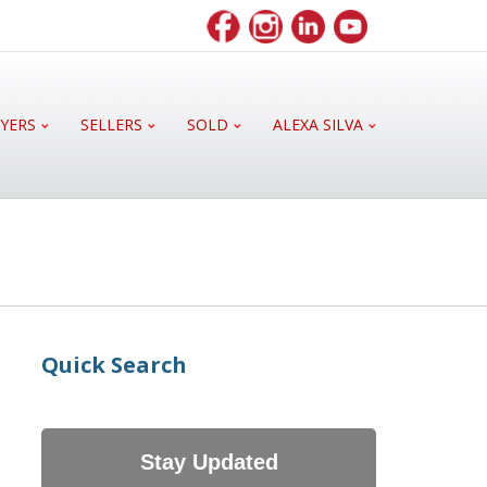
YERS
SELLERS
SOLD
ALEXA SILVA
Quick Search
Stay Updated