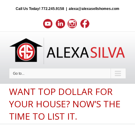
Call Us Today!
772.245.9158
|
alexa@alexasellshomes.com
Go to...
WANT TOP DOLLAR FOR
YOUR HOUSE? NOW’S THE
TIME TO LIST IT.