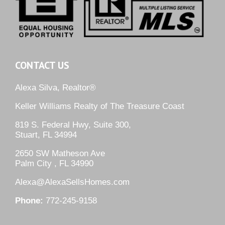
CONTACT US
Alexa Silva, Realtor®
Keller Williams Realty of The Treasure Coast
819 S. Federal Hwy, Suite 300,
Stuart, FL 34994
2650 SW Matheson Ave
Palm City , FL 34990
Alexa@AlexaSellsHomes.com
Phone:
772-245-9158