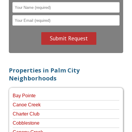
Properties in Palm City
Neighborhoods
Bay Pointe
Canoe Creek
Charter Club
Cobblestone