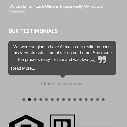
Westwood County Estates
KW Disclaimer "Each Office is Independently Owned and
Operated"
OUR TESTIMONIALS
We were so glad to have Alexa as our realtor durning
this very stressful time of selling our home. She made
the process easy for use and was lwa (...)
Read More...
Chris & Kelly Gardner