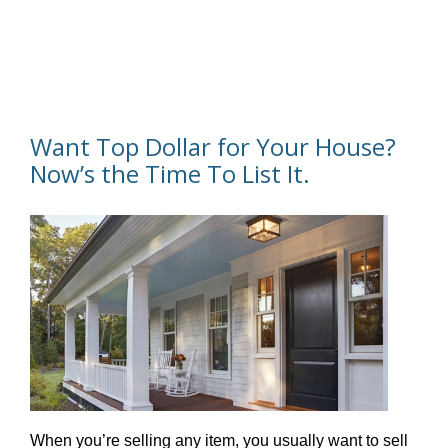
Want Top Dollar for Your House?
Now’s the Time To List It.
When you’re selling any item, you usually want to sell