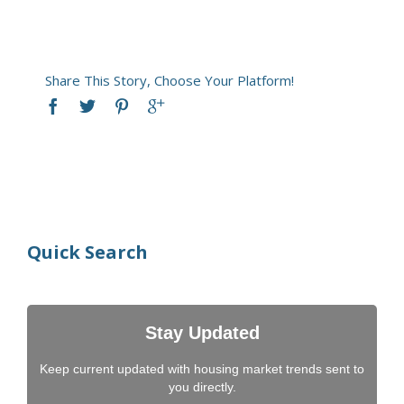
Share This Story, Choose Your Platform!
Quick Search
Stay Updated
Keep current updated with housing market trends sent to
you directly.