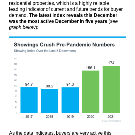
residential properties, which is a highly reliable
leading indicator of current and future trends for buyer
demand.
The latest index reveals this December
was the most active December in five years
(
see
graph below
):
As the data indicates, buyers are very active this