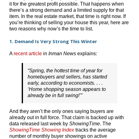
it for the greatest profit possible. That happens when
there’s a strong demand and a limited supply for that
item. In the real estate market, that time is right now. If
you’re thinking of selling your house this year, here are
two reasons why now’s the time to list.
1. Demand Is Very Strong This Winter
A
recent article
in
Inman News
explains:
“Spring, the hottest time of year for
homebuyers and sellers, has started
early, according to economists. . . .
‘Home shopping season appears to
already be in full swing!’”
And they aren’t the only ones saying buyers are
already out in full force. That claim is backed up with
data released last week by
ShowingTime
. The
ShowingTime Showing Index
tracks the average
number of monthly buyer showings on active