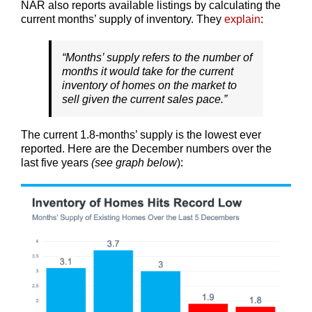
NAR also reports available listings by calculating the
current months’ supply of inventory. They
explain
:
“Months’ supply refers to the number of
months it would take for the current
inventory of homes on the market to
sell given the current sales pace.”
The current 1.8-months’ supply is the lowest ever
reported. Here are the December numbers over the
last five years
(see graph below
):