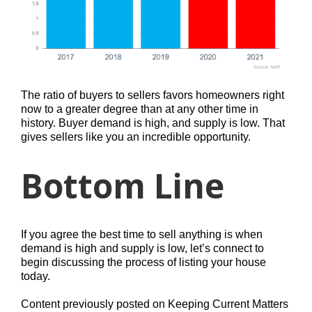
The ratio of buyers to sellers favors homeowners right
now to a greater degree than at any other time in
history. Buyer demand is high, and supply is low. That
gives sellers like you an incredible opportunity.
Bottom Line
If you agree the best time to sell anything is when
demand is high and supply is low, let’s connect to
begin discussing the process of listing your house
today.
Content previously posted on Keeping Current Matters