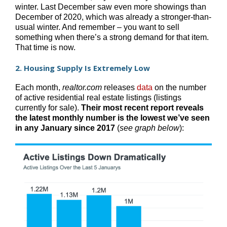
winter. Last December saw even more showings than
December of 2020, which was already a stronger-than-
usual winter. And remember – you want to sell
something when there’s a strong demand for that item.
That time is now.
2. Housing Supply Is Extremely Low
Each month,
realtor.com
releases
data
on the number
of active residential real estate listings (listings
currently for sale).
Their most recent report reveals
the latest monthly number is the lowest we’ve seen
in any January since 2017
(
see graph below
):