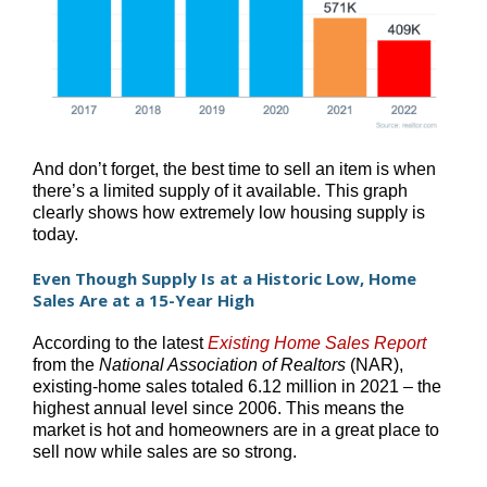
And don’t forget, the best time to sell an item is when
there’s a limited supply of it available. This graph
clearly shows how extremely low housing supply is
today.
Even Though Supply Is at a Historic Low, Home
Sales Are at a 15-Year High
According to the latest
Existing Home Sales Report
from the
National Association of Realtors
(NAR),
existing-home sales totaled 6.12 million in 2021 – the
highest annual level since 2006. This means the
market is hot and homeowners are in a great place to
sell now while sales are so strong.