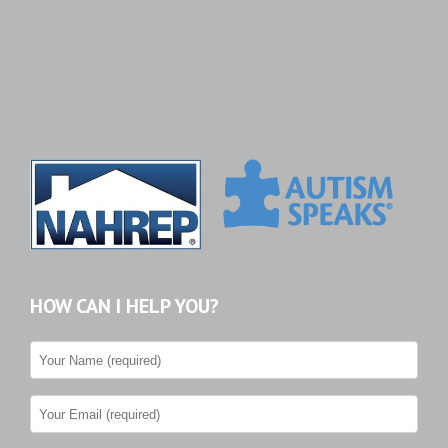
HOW CAN I HELP YOU?