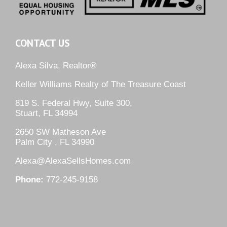
CONTACT US
Alexa Silva, Realtor®
Keller Williams Realty of The Treasure Coast
819 S. Federal Hwy, Suite 300,
Stuart, FL 34994
2650 SW Matheson Ave
Palm City , FL 34990
Alexa@AlexaSellsHomes.com
Phone:
772-245-9158