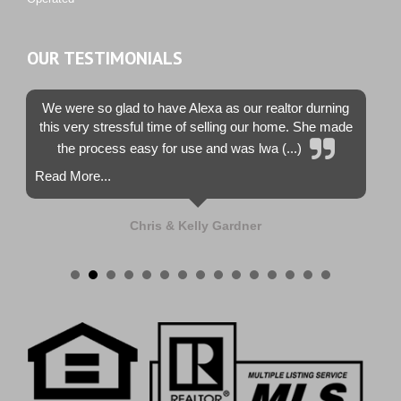
OUR TESTIMONIALS
We were so glad to have Alexa as our realtor durning
this very stressful time of selling our home. She made
the process easy for use and was lwa (...)
Read More...
Chris & Kelly Gardner