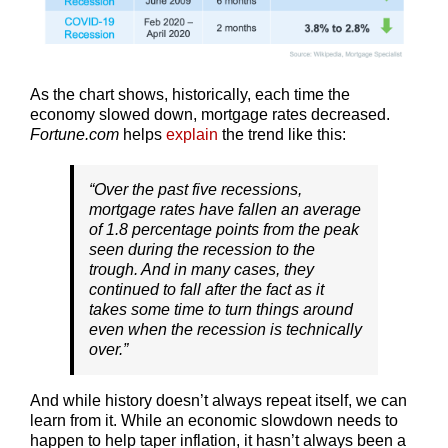
As the chart shows, historically, each time the
economy slowed down, mortgage rates decreased.
Fortune.com
helps
explain
the trend like this:
“Over the past five recessions,
mortgage rates have fallen an average
of 1.8 percentage points from the peak
seen during the recession to the
trough. And in many cases, they
continued to fall after the fact as it
takes some time to turn things around
even when the recession is technically
over.”
And while history doesn’t always repeat itself, we can
learn from it. While an economic slowdown needs to
happen to help taper inflation, it hasn’t always been a