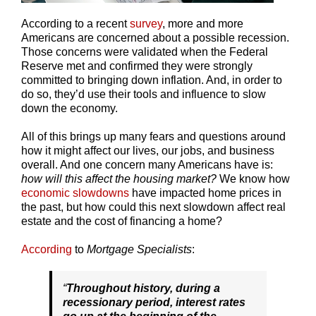
According to a recent
survey
, more and more
Americans are concerned about a possible recession.
Those concerns were validated when the Federal
Reserve met and confirmed they were strongly
committed to bringing down inflation. And, in order to
do so, they’d use their tools and influence to slow
down the economy.
All of this brings up many fears and questions around
how it might affect our lives, our jobs, and business
overall. And one concern many Americans have is:
how will this affect the housing market?
We know how
economic slowdowns
have impacted home prices in
the past, but how could this next slowdown affect real
estate and the cost of financing a home?
According
to
Mortgage Specialists
:
“
Throughout history, during a
recessionary period, interest rates