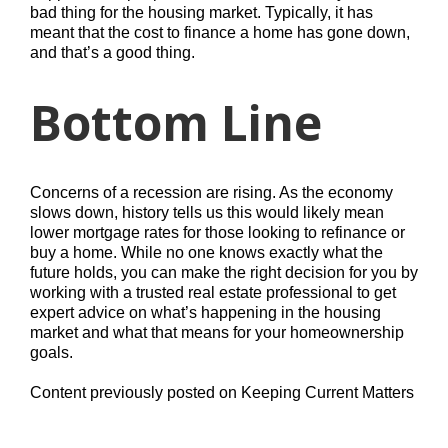
bad thing for the housing market. Typically, it has
meant that the cost to finance a home has gone down,
and that’s a good thing.
Bottom Line
Concerns of a recession are rising. As the economy
slows down, history tells us this would likely mean
lower mortgage rates for those looking to refinance or
buy a home. While no one knows exactly what the
future holds, you can make the right decision for you by
working with a trusted real estate professional to get
expert advice on what’s happening in the housing
market and what that means for your homeownership
goals.
Content previously posted on Keeping Current Matters