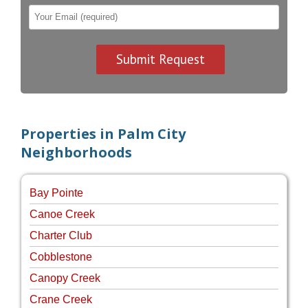
Properties in Palm City
Neighborhoods
Bay Pointe
Canoe Creek
Charter Club
Cobblestone
Canopy Creek
Crane Creek