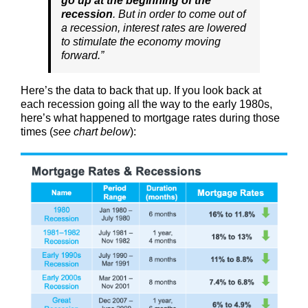
go up at the beginning of the
recession
. But in order to come out of
a recession, interest rates are lowered
to stimulate the economy moving
forward.”
Here’s the data to back that up. If you look back at
each recession going all the way to the early 1980s,
here’s what happened to mortgage rates during those
times (
see chart below
):