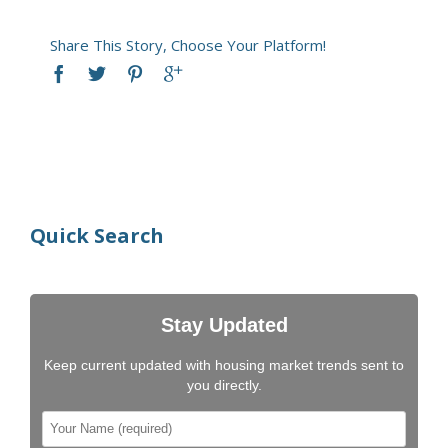
Share This Story, Choose Your Platform!
Quick Search
Stay Updated
Keep current updated with housing market trends sent to
you directly.