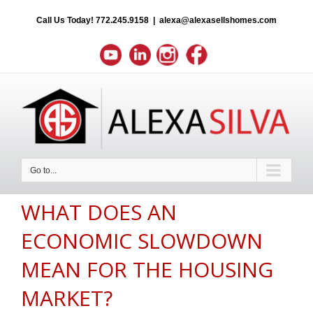
Call Us Today!
772.245.9158
|
alexa@alexasellshomes.com
Go to...
WHAT DOES AN
ECONOMIC SLOWDOWN
MEAN FOR THE HOUSING
MARKET?