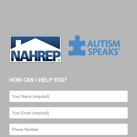
HOW CAN I HELP YOU?