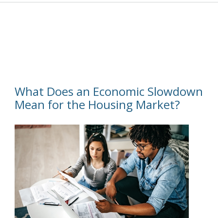
What Does an Economic Slowdown
Mean for the Housing Market?