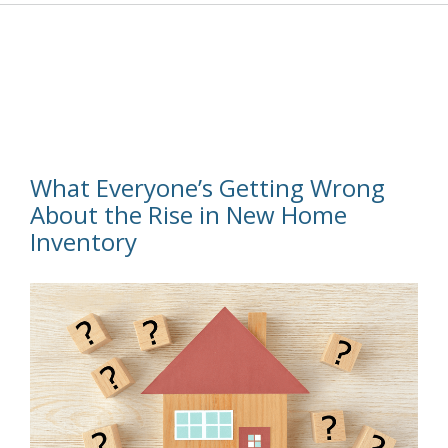
What Everyone’s Getting Wrong
About the Rise in New Home
Inventory