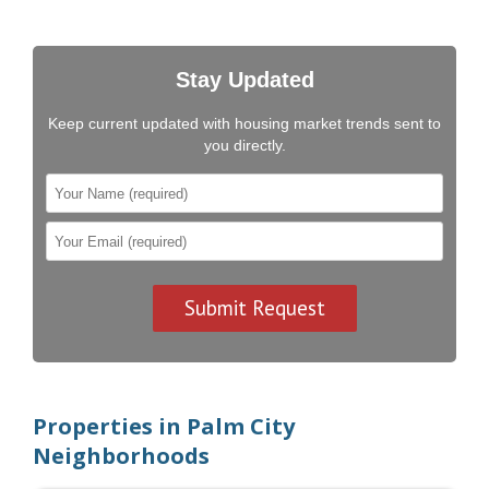
Stay Updated
Keep current updated with housing market trends sent to
you directly.
Properties in Palm City
Neighborhoods