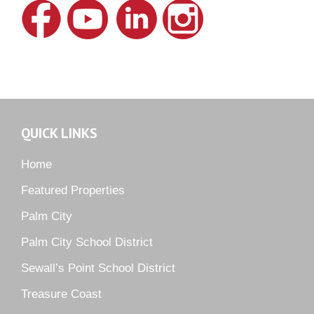
Lake Grove
Lighthouse Point
Meadows
Martin Downs Country Club
Murano
Oak Ridge
QUICK LINKS
Orchid Bay
Palm City Farms
Home
Palm Cove Golf & Yacht Club
Featured Properties
Palm Pointe
Palm City
Parkside
Palm City School District
Pelican Cove
Sewall’s Point School District
Pine Ridge
Pipers Landing
Treasure Coast