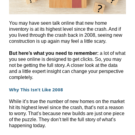
You may have seen talk online that new home
inventory is at its highest level since the crash. And if
you lived through the crash back in 2008, seeing new
construction is up again may feel a little scary.
But here’s what you need to remember:
a lot of what
you see online is designed to get clicks. So, you may
not be getting the full story. A closer look at the data
and a little expert insight can change your perspective
completely.
Why This Isn’t Like 2008
While it’s true the number of new homes on the market
hit its highest level since the crash, that’s not a reason
to worry. That’s because new builds are just one piece
of the puzzle. They don’t tell the full story of what’s
happening today.