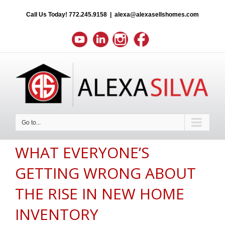
Call Us Today!
772.245.9158
|
alexa@alexasellshomes.com
Go to...
WHAT EVERYONE’S
GETTING WRONG ABOUT
THE RISE IN NEW HOME
INVENTORY