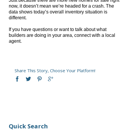
Just because there are more new homes for sale right
now, it doesn’t mean we’re headed for a crash. The
data shows today’s overall inventory situation is
different.
If you have questions or want to talk about what
builders are doing in your area, connect with a local
agent.
Share This Story, Choose Your Platform!
Quick Search