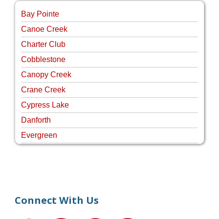
Bay Pointe
Canoe Creek
Charter Club
Cobblestone
Canopy Creek
Crane Creek
Cypress Lake
Danforth
Evergreen
Four Rivers
Hammock Creek Estates
Harbour Pointe
Harbour Ridge
Connect With Us
Hideaway Isle