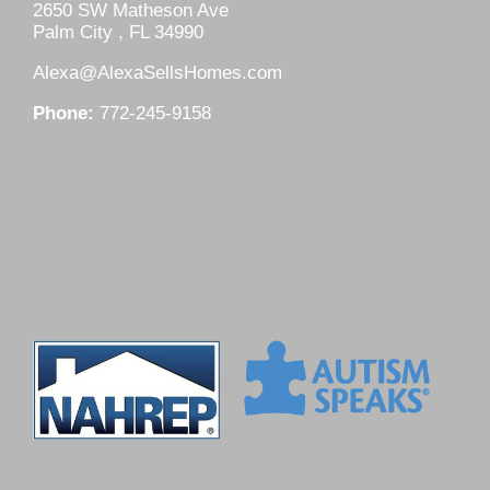
2650 SW Matheson Ave
Palm City , FL 34990
Alexa@AlexaSellsHomes.com
Phone:
772-245-9158