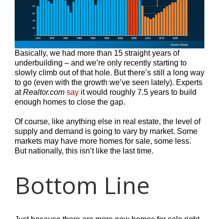
Basically, we had more than 15 straight years of
underbuilding – and we’re only recently starting to
slowly climb out of that hole. But there’s still a long way
to go (even with the growth we’ve seen lately). Experts
at
Realtor.com
say
it would roughly 7.5 years to build
enough homes to close the gap.
Of course, like anything else in real estate, the level of
supply and demand is going to vary by market. Some
markets may have more homes for sale, some less.
But nationally, this isn’t like the last time.
Bottom Line