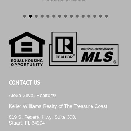
Chris & Kelly Gardner
CONTACT US
Alexa Silva, Realtor®
Keller Williams Realty of The Treasure Coast
819 S. Federal Hwy, Suite 300,
Stuart, FL 34994