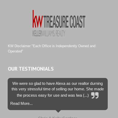
River Landing
Rustic Hills
Sawgrass Villas
Sunset Trace
Tiburon
Westwood County Estates
KW Disclaimer "Each Office is Independently Owned and
Operated"
OUR TESTIMONIALS
We were so glad to have Alexa as our realtor durning
this very stressful time of selling our home. She made
the process easy for use and was lwa (...)
Read More...