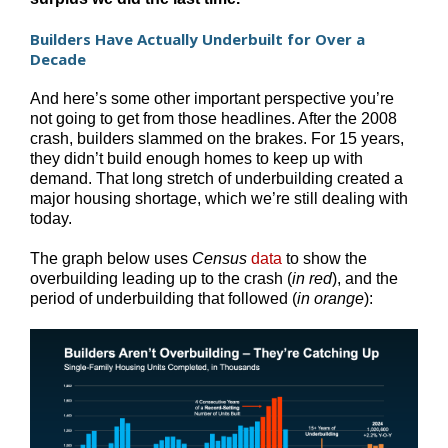
Builders Have Actually Underbuilt for Over a
Decade
And here’s some other important perspective you’re
not going to get from those headlines. After the 2008
crash, builders slammed on the brakes. For 15 years,
they didn’t build enough homes to keep up with
demand. That long stretch of underbuilding created a
major housing shortage, which we’re still dealing with
today.
The graph below uses
Census
data
to show the
overbuilding leading up to the crash (
in red
), and the
period of underbuilding that followed (
in orange
):