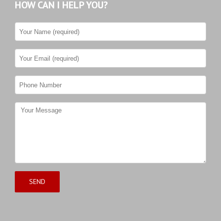
HOW CAN I HELP YOU?