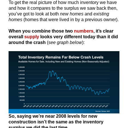
To get the real picture of how much inventory we have
and how it compares to the surplus we saw back then,
you’ve got to look at both
new homes
and
existing
homes
(homes that were lived in by a previous owner).
When you combine those two
numbers
, it’s clear
overall
supply
looks very different today than it did
around the crash
(
see graph below
):
So,
saying we’re near 2008 levels for new
construction isn’t the same as the inventory
surplus we did the last time.