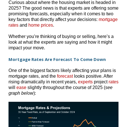
Curious about where the housing market is headed in
2025? The good news is that experts are offering some
promising forecasts, especially when it comes to two
key factors that directly affect your decisions:
mortgage
rates
and
home prices
.
Whether you’re thinking of buying or selling, here’s a
look at what the experts are saying and how it might
impact your move.
Mortgage Rates Are Forecast To Come Down
One of the biggest factors likely affecting your plans is
mortgage rates, and the
forecast
looks positive. After
rising dramatically in recent years,
experts
project
rates
will
ease
slightly throughout the course of 2025 (
see
graph below
):