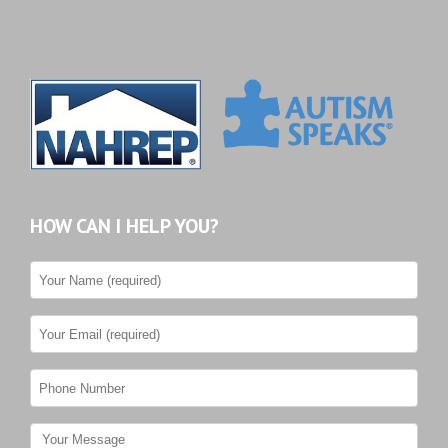
HOW CAN I HELP YOU?