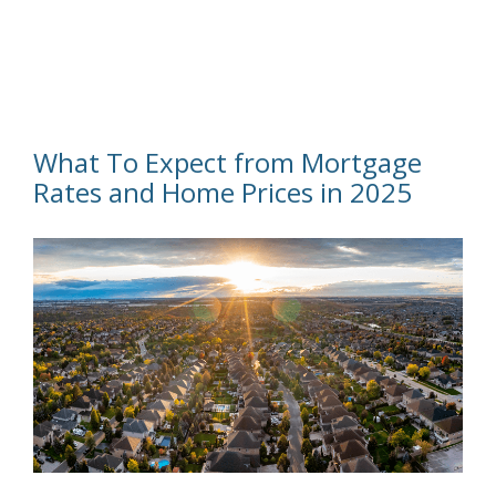
What To Expect from Mortgage
Rates and Home Prices in 2025