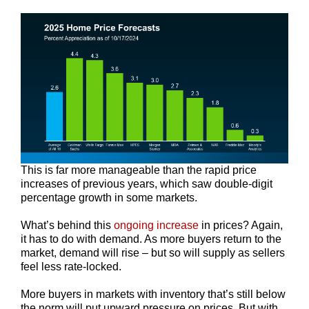
This is far more manageable than the rapid price
increases of previous years, which saw double-digit
percentage growth in some markets.
What’s behind this
ongoing increase
in prices? Again,
it has to do with demand. As more buyers return to the
market, demand will rise – but so will supply as sellers
feel less rate-locked.
More buyers in markets with inventory that’s still below
the norm will put upward pressure on prices. But with