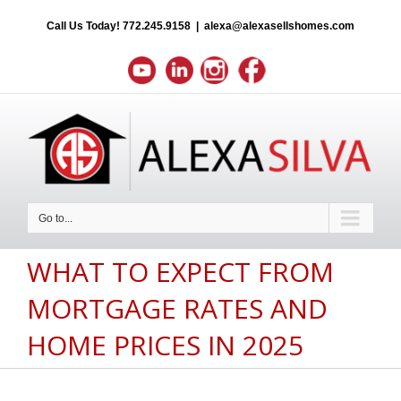
Call Us Today!
772.245.9158
|
alexa@alexasellshomes.com
Go to...
WHAT TO EXPECT FROM
MORTGAGE RATES AND
HOME PRICES IN 2025