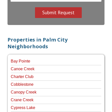
Properties in Palm City
Neighborhoods
Bay Pointe
Canoe Creek
Charter Club
Cobblestone
Canopy Creek
Crane Creek
Cypress Lake