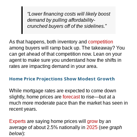
“Lower financing costs will likely boost
demand by pulling affordability-
crunched buyers off of the sidelines.”
As that happens, both inventory and
competition
among buyers will ramp back up. The takeaway? You
can get ahead of that competition now. Lean on your
agent to make sure you understand how the shifts in
rates are impacting demand in your area.
Home Price Projections Show Modest Growth
While mortgage rates are expected to come down
slightly, home prices are
forecast
to rise—but at a
much more moderate pace than the market has seen in
recent years.
Experts
are saying home prices will
grow
by an
average of about 2.5% nationally in
2025
(
see graph
below
):