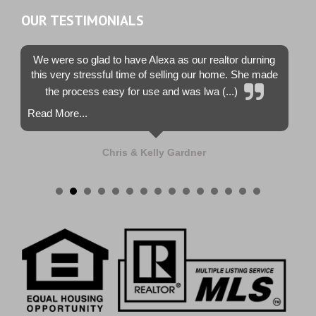
OUR TESTIMONIALS
We were so glad to have Alexa as our realtor durning
this very stressful time of selling our home. She made
the process easy for use and was lwa (...)
Read More...
Chris & Kelly Gardner