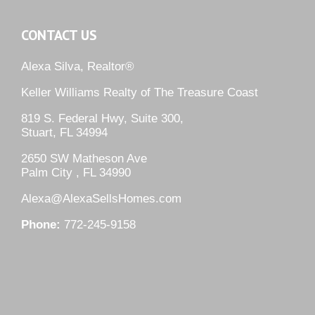
CONTACT US
Alexa Silva, Realtor®
Keller Williams Realty of The Treasure Coast
819 S. Federal Hwy, Suite 300,
Stuart, FL 34994
2650 SW Matheson Ave
Palm City , FL 34990
Alexa@AlexaSellsHomes.com
Phone:
772-245-9158