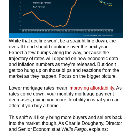
While that decline won’t be a straight line down, the
overall trend should continue over the next year.
Expect a few bumps along the way, because the
trajectory of rates will depend on new economic data
and inflation numbers as they’re released. But don’t
get too hung up on those blips and reactions from the
market as they happen. Focus on the bigger picture.
Lower mortgage rates mean
improving affordability.
As
rates come down, your monthly mortgage payment
decreases, giving you more flexibility in what you can
afford if you buy a home.
This shift will likely bring more buyers and sellers back
into the market, though. As Charlie Dougherty, Director
and Senior Economist at
Wells Fargo
, explains: