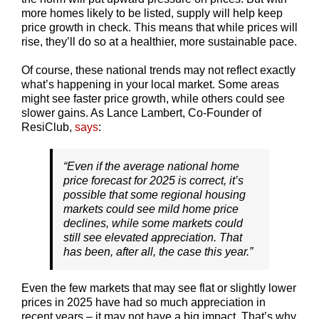
more homes likely to be listed, supply will help keep
price growth in check. This means that while prices will
rise, they’ll do so at a healthier, more sustainable pace.
Of course, these national trends may not reflect exactly
what’s happening in your local market. Some areas
might see faster price growth, while others could see
slower gains. As Lance Lambert, Co-Founder of
ResiClub,
says
:
“Even if the average national home
price forecast for 2025 is correct, it’s
possible that some regional housing
markets could see mild home price
declines, while some markets could
still see elevated appreciation. That
has been, after all, the case this year.”
Even the few markets that may see flat or slightly lower
prices in 2025 have had so much appreciation in
recent years – it may not have a big impact. That’s why