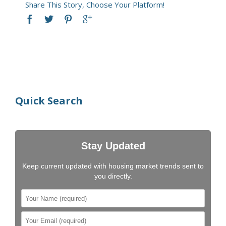
Share This Story, Choose Your Platform!
Quick Search
Stay Updated
Keep current updated with housing market trends sent to
you directly.