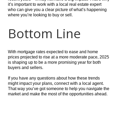
it’s important to work with a local real estate expert
who can give you a clear picture of what’s happening
where you’re looking to buy or sell.
Bottom Line
With mortgage rates expected to ease and home
prices projected to rise at a more moderate pace, 2025
is shaping up to be a more promising year for both
buyers and sellers.
If you have any questions about how these trends
might impact your plans, connect with a local agent.
That way you’ve got someone to help you navigate the
market and make the most of the opportunities ahead.