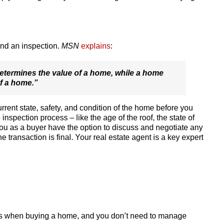
and an inspection.
MSN
explains
:
determines the value of a home, while a home
f a home.”
rrent state, safety, and condition of the home before you
e inspection process – like the age of the roof, the state of
ou as a buyer have the option to discuss and negotiate any
he transaction is final. Your real estate agent is a key expert
teps when buying a home, and you don’t need to manage