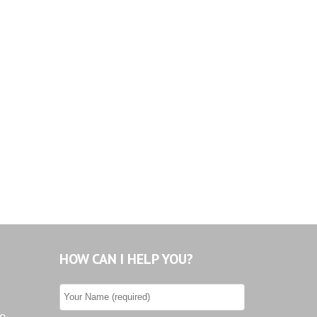
Tiburon
Westwood County Estates
HOW CAN I HELP YOU?
he