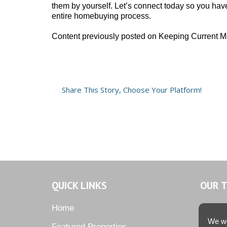
them by yourself. Let’s connect today so you hav
entire homebuying process.
Content previously posted on Keeping Current M
Share This Story, Choose Your Platform!
QUICK LINKS
OUR 
Home
We we
Featured Properties