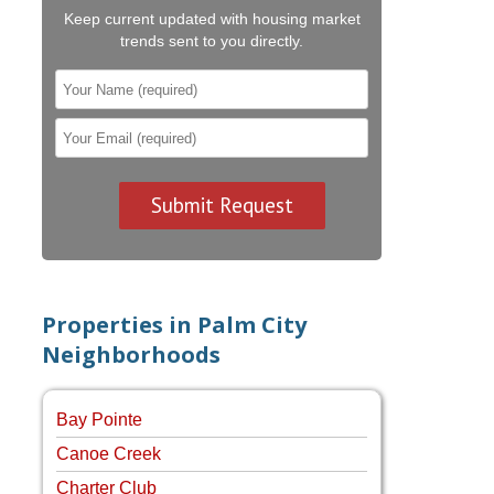
Keep current updated with housing market
trends sent to you directly.
Properties in Palm City
Neighborhoods
Bay Pointe
Canoe Creek
Charter Club