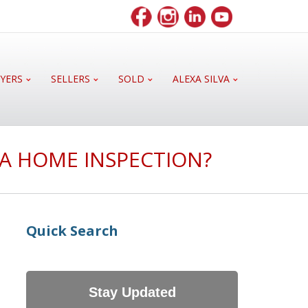
YERS
SELLERS
SOLD
ALEXA SILVA
 A HOME INSPECTION?
Quick Search
Stay Updated