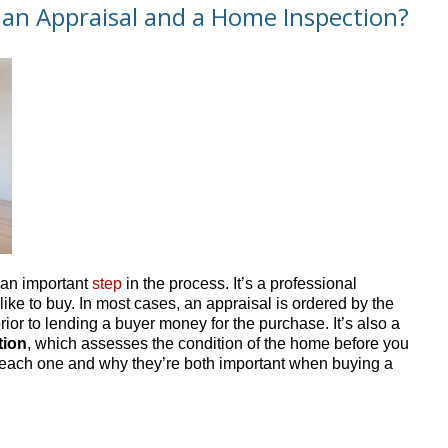
 an Appraisal and a Home Inspection?
 an important
step
in the process. It’s a professional
ike to buy. In most cases, an appraisal is ordered by the
rior to lending a buyer money for the purchase. It’s also a
tion
, which assesses the condition of the home before you
f each one and why they’re both important when buying a