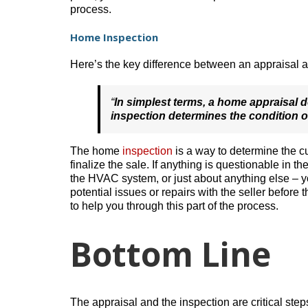
process.
Home Inspection
Here’s the key difference between an appraisal 
“
In simplest terms, a home appraisal 
inspection determines the condition o
The home
inspection
is a way to determine the cu
finalize the sale. If anything is questionable in th
the HVAC system, or just about anything else – y
potential issues or repairs with the seller before t
to help you through this part of the process.
Bottom Line
The appraisal and the inspection are critical s