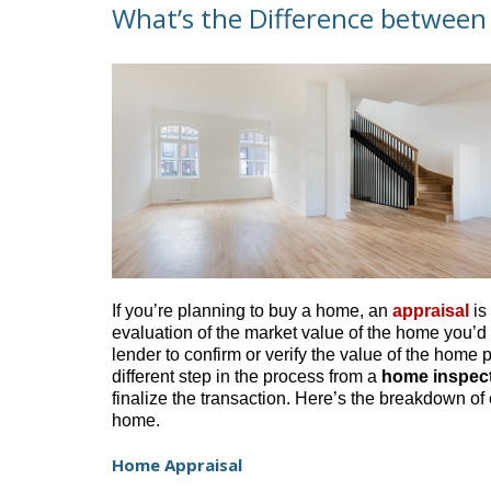
What’s the Difference between
If you’re planning to buy a home, an
appraisal
is
evaluation of the market value of the home you’d l
lender to confirm or verify the value of the home p
different step in the process from a
home inspec
finalize the transaction. Here’s the breakdown o
home.
Home Appraisal