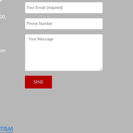
00,
com