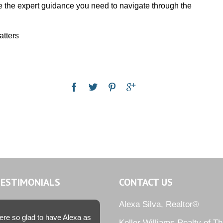
e the expert guidance you need to navigate through the
atters
TESTIMONIALS
CONTACT US
Alexa Silva, Realtor®
re so glad to have Alexa as
Keller Williams Realty of T