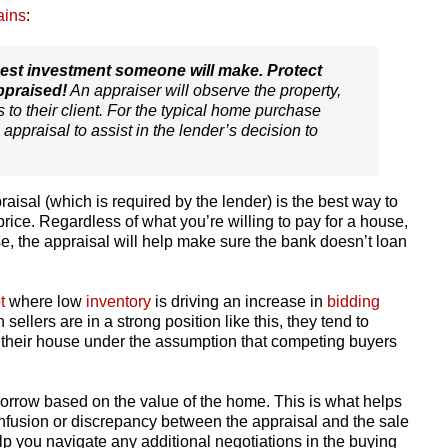
ains
:
gest investment someone will make. Protect
ppraised!
An appraiser will observe the property,
s to their client. For the typical home purchase
 appraisal to assist in the lender’s decision to
isal (which is required by the lender) is the best way to
rice. Regardless of what you’re willing to pay for a house,
se, the appraisal will help make sure the bank doesn’t loan
t
where low
inventory
is driving an increase in
bidding
ellers are in a strong position like this, they tend to
r their house under the assumption that competing buyers
borrow based on the value of the home. This is what helps
onfusion or discrepancy between the appraisal and the sale
help you navigate any additional negotiations in the buying