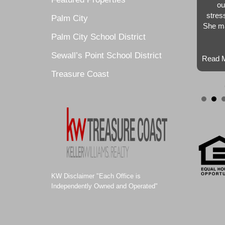
ou
stres
Palm City
She ma
Palm City School District
Sewall’s Point School District
Read M
Treasure Coast
KW Disclaimer "Each Office is
Independently Owned and Operated"