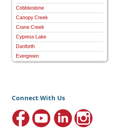
Cobblestone
Canopy Creek
Crane Creek
Cypress Lake
Danforth
Evergreen
Four Rivers
Hammock Creek Estates
Harbour Pointe
Harbour Ridge
Connect With Us
Hideaway Isle
Lake Grove
Lighthouse Point
Meadows