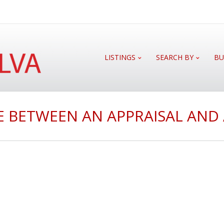
LISTINGS
SEARCH BY
BU
E BETWEEN AN APPRAISAL AND