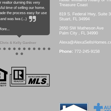
r realtor durning this very
Treasure Coast
sful time of selling our home.
de the process easy for use
819 S. Federal Hwy, Suite 3
and was lwa (...)
Stuart, FL 34994
2650 SW Matheson Ave
ore...
Palm City , FL 34990
Alexa@AlexaSellsHomes.
Chris & Kelly Gardner
Phone:
772-245-9158