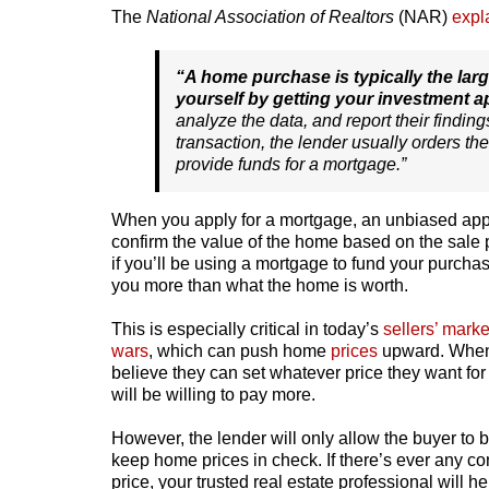
The
National Association of Realtors
(NAR)
expl
“A home purchase is typically the lar
yourself by getting your investment a
analyze the data, and report their finding
transaction, the lender usually orders the
provide funds for a mortgage.”
When you apply for a mortgage, an unbiased appra
confirm the value of the home based on the sale p
if you’ll be using a mortgage to fund your purcha
you more than what the home is worth.
This is especially critical in today’s
sellers’ marke
wars
, which can push home
prices
upward. When s
believe they can set whatever price they want fo
will be willing to pay more.
However, the lender will only allow the buyer to 
keep home prices in check. If there’s ever any c
price, your trusted real estate professional will 