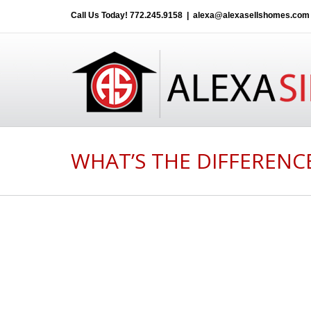
Call Us Today!
772.245.9158
|
alexa@alexasellshomes.com
WHAT’S THE DIFFERENC