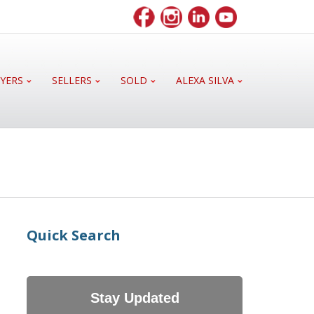
YERS
SELLERS
SOLD
ALEXA SILVA
Quick Search
Stay Updated