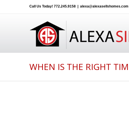
Call Us Today!
772.245.9158
|
alexa@alexasellshomes.com
WHEN IS THE RIGHT TIM