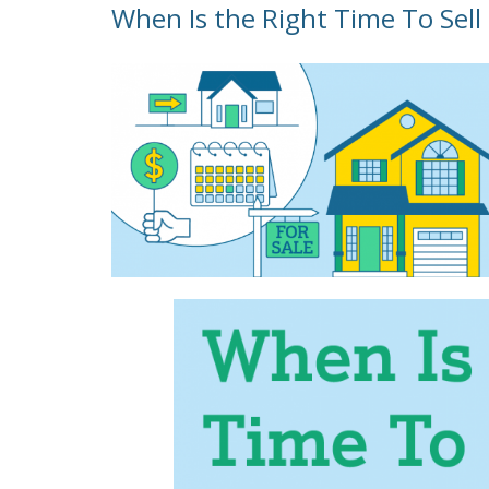
When Is the Right Time To Sel