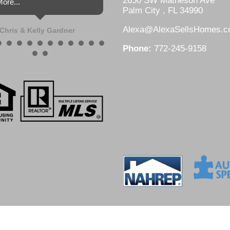
2650 SW Matheson Ave
ore...
Palm City , FL 34990
Alexa@AlexaSellsHomes.
Chris & Kelly Gardner
Phone:
772-245-9158
DesignZ Web Design and Local SEO