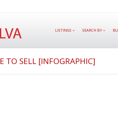
LISTINGS
SEARCH BY
BU
E TO SELL [INFOGRAPHIC]