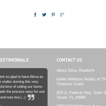
TESTIMONIALS
CONTACT US
Alexa Silva, Realtor®
re so glad to have Alexa as
Keller Williams Realty of T
r realtor durning this very
Treasure Coast
sful time of selling our home.
de the process easy for use
819 S. Federal Hwy, Suite 3
and was lwa (...)
Stuart, FL 34994