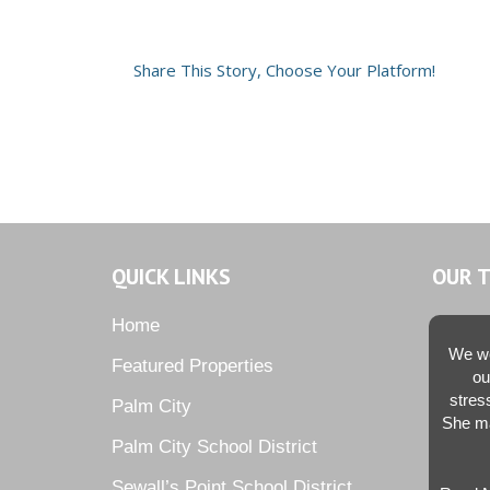
Share This Story, Choose Your Platform!
QUICK LINKS
OUR 
Home
We we
Featured Properties
ou
stres
Palm City
She ma
Palm City School District
Sewall’s Point School District