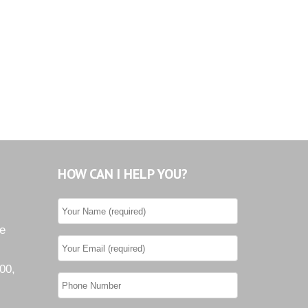
HOW CAN I HELP YOU?
he
00,