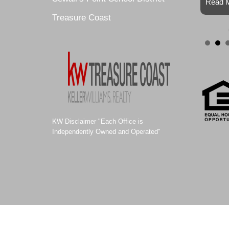
Read M
Treasure Coast
KW Disclaimer "Each Office is
Independently Owned and Operated"
© 2011-2021 ALEXA SELLS HOMES |
Website Design by Site