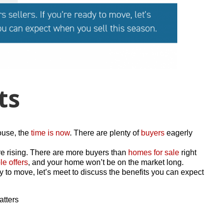
ts
house, the
time is now
. There are plenty of
buyers
eagerly
e rising. There are more buyers than
homes for sale
right
le offers
, and your home won’t be on the market long.
dy to move, let’s meet to discuss the benefits you can expect
atters