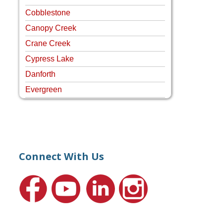
Cobblestone
Canopy Creek
Crane Creek
Cypress Lake
Danforth
Evergreen
Four Rivers
Hammock Creek Estates
Harbour Pointe
Harbour Ridge
Connect With Us
Hideaway Isle
Lake Grove
Lighthouse Point
Meadows