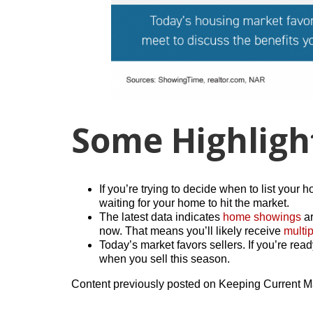
Some Highligh
If you’re trying to decide when to list your 
waiting for your home to hit the market.
The latest data indicates
home showings
ar
now. That means you’ll likely receive
multip
Today’s market favors sellers. If you’re rea
when you sell this season.
Content previously posted on Keeping Current M