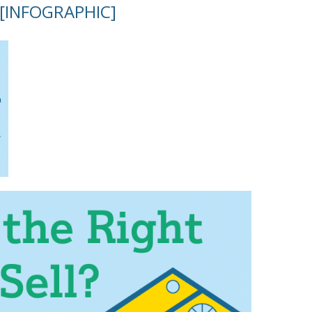
l [INFOGRAPHIC]