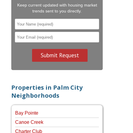
Keep current updated with housing market
trends sent to you directly.
Properties in Palm City
Neighborhoods
Bay Pointe
Canoe Creek
Charter Club