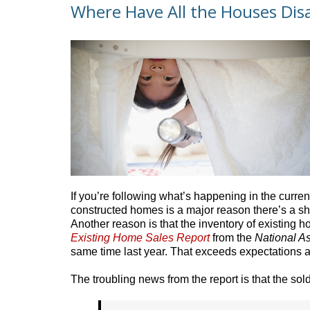
Where Have All the Houses Dis
If you’re following what’s happening in the curre
constructed homes is a major reason there’s a s
Another reason is that the inventory of existing h
Existing Home Sales Report
from the
National As
same time last year. That exceeds expectations a
The troubling news from the report is that the so