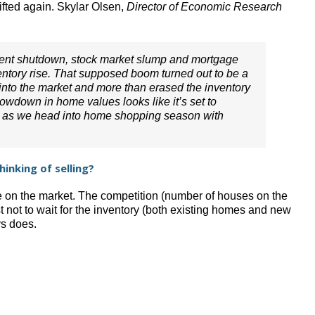
ifted again. Skylar Olsen,
Director of Economic Research
ment shutdown, stock market slump and mortgage
entory rise. That supposed boom turned out to be a
into the market and more than erased the inventory
slowdown in home values looks like it’s set to
ht as we head into home shopping season with
inking of selling?
e on the market. The competition (number of houses on the
t not to wait for the inventory (both existing homes and new
ys does.