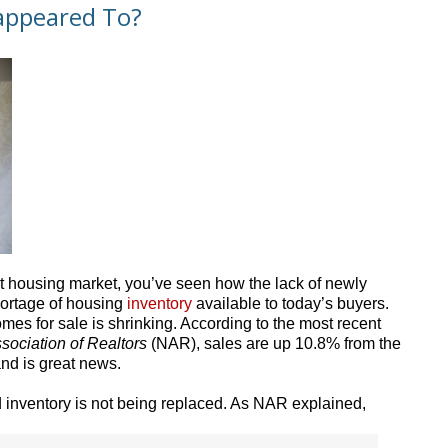
appeared To?
nt housing market, you’ve seen how the lack of newly
hortage of housing
inventory
available to today’s buyers.
omes for sale is shrinking. According to the most recent
sociation of Realtors
(NAR), sales are up 10.8% from the
nd is great news.
ld inventory is not being replaced. As NAR explained,