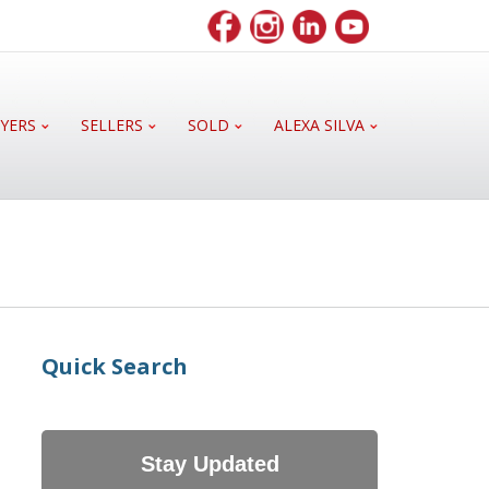
YERS
SELLERS
SOLD
ALEXA SILVA
Quick Search
Stay Updated