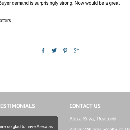
. Buyer demand is surprisingly strong. Now would be a great
atters
TESTIMONIALS
CONTACT US
Alexa Silva, Realtor®
re so glad to have Alexa as
Keller Williams Realty of T