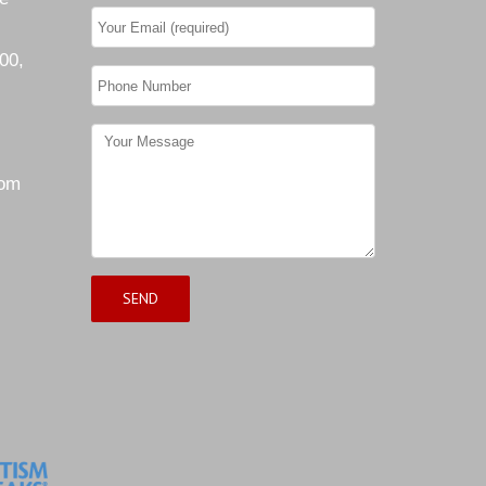
00,
com