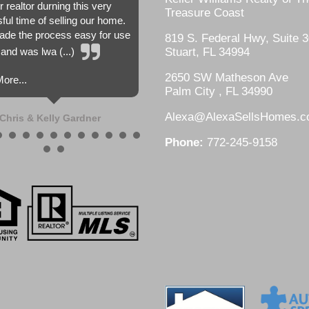
r realtor durning this very
Treasure Coast
sful time of selling our home.
de the process easy for use
819 S. Federal Hwy, Suite 3
and was lwa (...)
Stuart, FL 34994
2650 SW Matheson Ave
ore...
Palm City , FL 34990
Alexa@AlexaSellsHomes.
Chris & Kelly Gardner
Phone:
772-245-9158