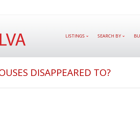
LISTINGS
SEARCH BY
BU
OUSES DISAPPEARED TO?