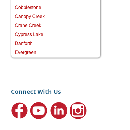
Cobblestone
Canopy Creek
Crane Creek
Cypress Lake
Danforth
Evergreen
Four Rivers
Hammock Creek Estates
Harbour Pointe
Harbour Ridge
Connect With Us
Hideaway Isle
Lake Grove
Lighthouse Point
Meadows