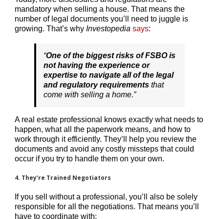
mandatory when selling a house. That means the
number of legal documents you’ll need to juggle is
growing. That’s why
Investopedia
says
:
“
One of the biggest risks of FSBO is
not having the experience or
expertise to navigate all of the legal
and regulatory requirements
that
come with selling a home.”
A real estate professional knows exactly what needs to
happen, what all the paperwork means, and how to
work through it efficiently. They’ll help you review the
documents and avoid any costly missteps that could
occur if you try to handle them on your own.
4. They’re Trained Negotiators
If you sell without a professional, you’ll also be solely
responsible for all the negotiations. That means you’ll
have to coordinate with: