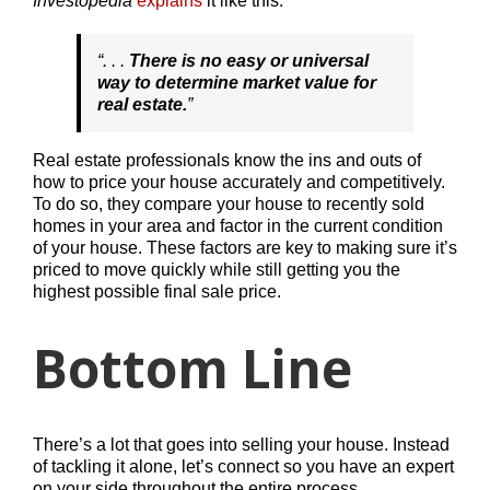
Investopedia
explains
it like this:
“
. . .
There is no easy or universal
way to determine market value for
real estate.
”
Real estate professionals know the ins and outs of
how to price your house accurately and competitively.
To do so, they compare your house to recently sold
homes in your area and factor in the current condition
of your house. These factors are key to making sure it’s
priced to move quickly while still getting you the
highest possible final sale price.
Bottom Line
There’s a lot that goes into selling your house. Instead
of tackling it alone, let’s connect so you have an expert
on your side throughout the entire process.