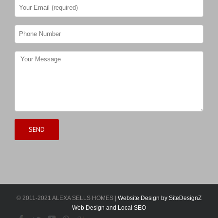
© 2011-2021 ALEXA SELLS HOMES |
Website Design by SiteDesignZ
Web Design and Local SEO