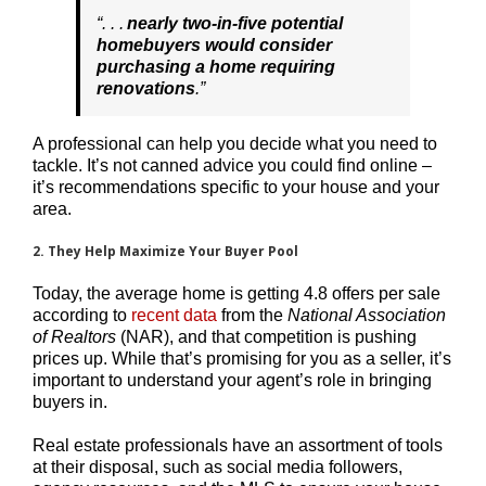
“. . .
nearly
two-in-five potential
homebuyers would consider
purchasing a home requiring
renovations
.”
A professional can help you decide what you need to
tackle. It’s not canned advice you could find online –
it’s recommendations specific to your house and your
area.
2. They Help Maximize Your Buyer Pool
Today, the average home is getting 4.8 offers per sale
according to
recent data
from the
National Association
of Realtors
(NAR), and that competition is pushing
prices up. While that’s promising for you as a seller, it’s
important to understand your agent’s role in bringing
buyers in.
Real estate professionals have an assortment of tools
at their disposal, such as social media followers,