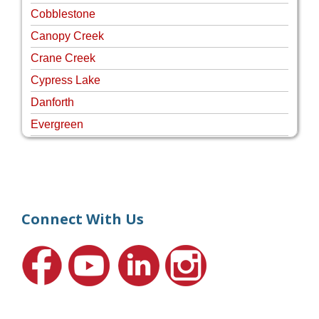
Cobblestone
Canopy Creek
Crane Creek
Cypress Lake
Danforth
Evergreen
Four Rivers
Hammock Creek Estates
Harbour Pointe
Harbour Ridge
Connect With Us
Hideaway Isle
Lake Grove
Lighthouse Point
Meadows