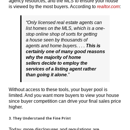
agency resources, and the MLS to ensure your house
is viewed by the most buyers. According to
realtor.com
:
“
Only licensed real estate agents can
list homes on the MLS, which is a one-
stop online shop of sorts for getting
a house seen by thousands of
agents and home buyers. . . .
This is
certainly one of many good reasons
why the majority of home
sellers decide to employ the
services of a listing agent rather
than going it alone
.”
Without access to these tools, your buyer pool is
limited. And you want more buyers to view your house
since buyer competition can drive your final sales price
higher.
3. They Understand the Fine Print
Today, more disclosures and regulations are