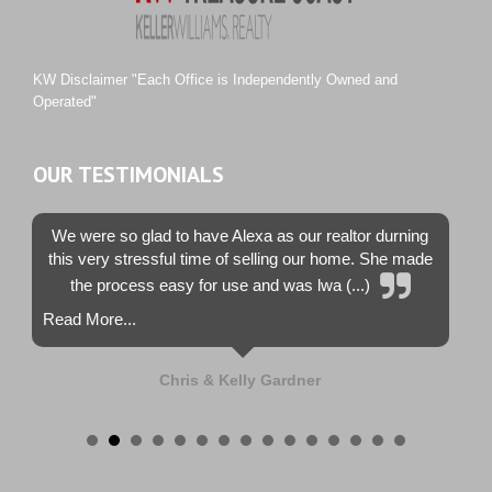
Tiburon
Westwood County Estates
KW Disclaimer "Each Office is Independently Owned and
Operated"
OUR TESTIMONIALS
We were so glad to have Alexa as our realtor durning
this very stressful time of selling our home. She made
the process easy for use and was lwa (...)
Read More...
Chris & Kelly Gardner