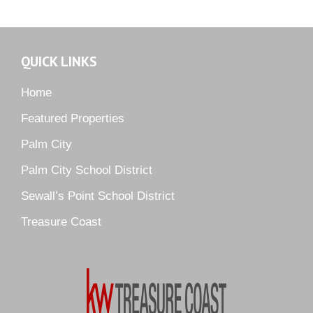
Martin Downs Country Club
Murano
Oak Ridge
QUICK LINKS
Orchid Bay
Palm City Farms
Home
Palm Cove Golf & Yacht Club
Featured Properties
Palm Pointe
Palm City
Parkside
Palm City School District
Pelican Cove
Sewall’s Point School District
Pine Ridge
Pipers Landing
Treasure Coast
River Landing
Rustic Hills
Sawgrass Villas
Sunset Trace