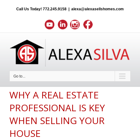
Call Us Today!
772.245.9158
|
alexa@alexasellshomes.com
Go to...
WHY A REAL ESTATE
PROFESSIONAL IS KEY
WHEN SELLING YOUR
HOUSE