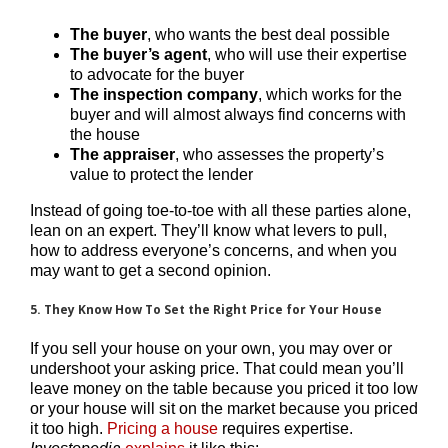
The
buyer
, who wants the best deal possible
The
buyer’s agent
, who will use their expertise
to advocate for the buyer
The
inspection company
, which works for the
buyer and will almost always find concerns with
the house
The
appraiser
, who assesses the property’s
value to protect the lender
Instead of going toe-to-toe with all these parties alone,
lean on an expert. They’ll know what levers to pull,
how to address everyone’s concerns, and when you
may want to get a second opinion.
5. They Know How To Set the Right Price for Your House
If you sell your house on your own, you may over or
undershoot your asking price. That could mean you’ll
leave money on the table because you priced it too low
or your house will sit on the market because you priced
it too high.
Pricing a house
requires expertise.