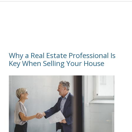
Why a Real Estate Professional Is
Key When Selling Your House