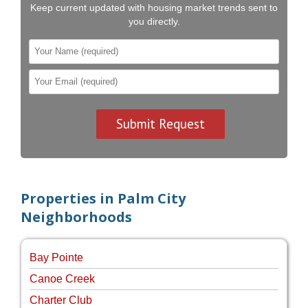
Keep current updated with housing market trends sent to
you directly.
Properties in Palm City
Neighborhoods
Bay Pointe
Canoe Creek
Charter Club