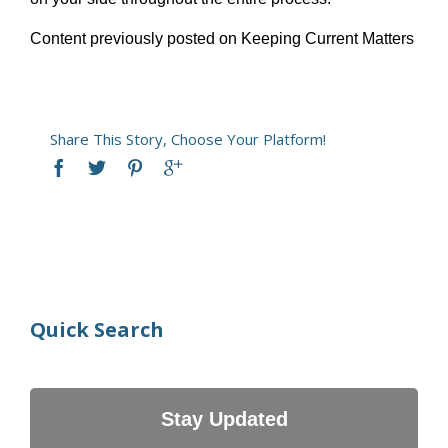
Content previously posted on Keeping Current Matters
Share This Story, Choose Your Platform!
Quick Search
Stay Updated