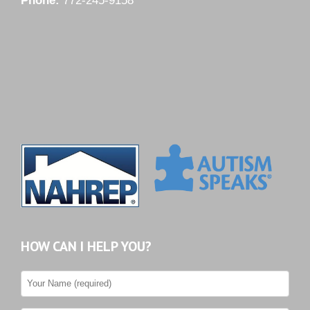
Phone:
772-245-9158
HOW CAN I HELP YOU?