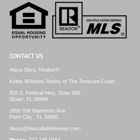
CONTACT US
Alexa Silva, Realtor®
Keller Williams Realty of The Treasure Coast
819 S. Federal Hwy, Suite 300,
Stuart, FL 34994
2650 SW Matheson Ave
Palm City , FL 34990
Alexa@AlexaSellsHomes.com