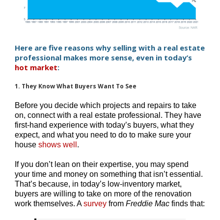
Here are five reasons why selling with a real estate
professional makes more sense, even in today’s
hot market
:
1. They Know What Buyers Want To See
Before you decide which projects and repairs to take
on, connect with a real estate professional. They have
first-hand experience with today’s buyers, what they
expect, and what you need to do to make sure your
house
shows well
.
If you don’t lean on their expertise, you may spend
your time and money on something that isn’t essential.
That’s because, in today’s low-inventory market,
buyers are willing to take on more of the renovation
work themselves. A
survey
from
Freddie Mac
finds that: