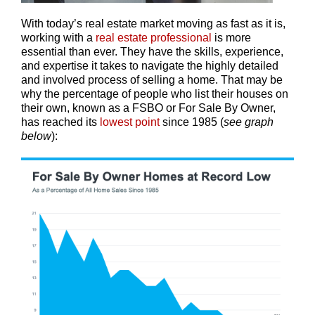
With today’s real estate market moving as fast as it is,
working with a
real estate professional
is more
essential than ever. They have the skills, experience,
and expertise it takes to navigate the highly detailed
and involved process of selling a home. That may be
why the percentage of people who list their houses on
their own, known as a FSBO or For Sale By Owner,
has reached its
lowest point
since 1985 (
see graph
below
):